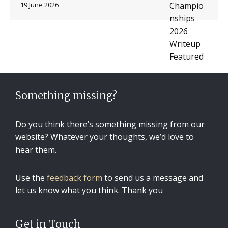
19 June 2026
Something missing?
Do you think there’s something missing from our
website? Whatever your thoughts, we’d love to
hear them.
Use the
feedback form
to send us a message and
let us know what you think. Thank you
Get in Touch