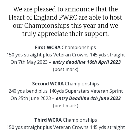
We are pleased to announce that the
Heart of England PWRC are able to host
our Championships this year and we
truly appreciate their support.
First WCRA
Championships
150 yds straight plus Veteran Crowns 145 yds straight
On 7th May 2023 –
entry deadline 16th April 2023
(post mark)
Second WCRA
Championships
240 yds bend plus 140yds Superstars Veteran Sprint
On 25th June 2023 –
entry Deadline 4th June 2023
(post mark)
Third WCRA
Championships
150 yds straight plus Veteran Crowns 145 yds straight