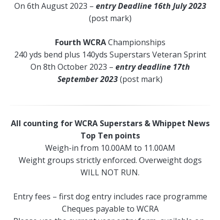
On 6th August 2023 –
entry Deadline 16th July 2023
(post mark)
Fourth WCRA
Championships
240 yds bend plus 140yds Superstars Veteran Sprint
On 8th October 2023 –
entry deadline 17th
September 2023
(post mark)
All counting for WCRA Superstars & Whippet News
Top Ten points
Weigh-in from 10.00AM to 11.00AM
Weight groups strictly enforced. Overweight dogs
WILL NOT RUN.
Entry fees – first dog entry includes race programme
Cheques payable to WCRA