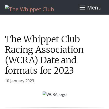
Skip
Menu
to
content
The Whippet Club
Racing Association
(WCRA) Date and
formats for 2023
10 January 2023