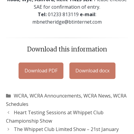
SAE for confirmation of entry.
Tel:
01233 813119
e-mail
:
mbnetheridge@btinternet.com
Download this information
Download PDF
Download docx
Categories
WCRA
,
WCRA Announcements
,
WCRA News
,
WCRA
Schedules
Heart Testing Sessions at Whippet Club
Championship Show
The Whippet Club Limited Show – 21st January