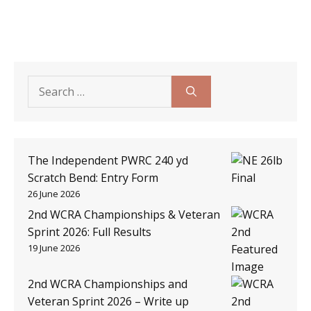
Search
for:
The Independent PWRC 240 yd
Scratch Bend: Entry Form
26 June 2026
2nd WCRA Championships & Veteran
Sprint 2026: Full Results
19 June 2026
2nd WCRA Championships and
Veteran Sprint 2026 – Write up