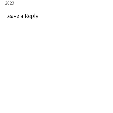
2023
Leave a Reply