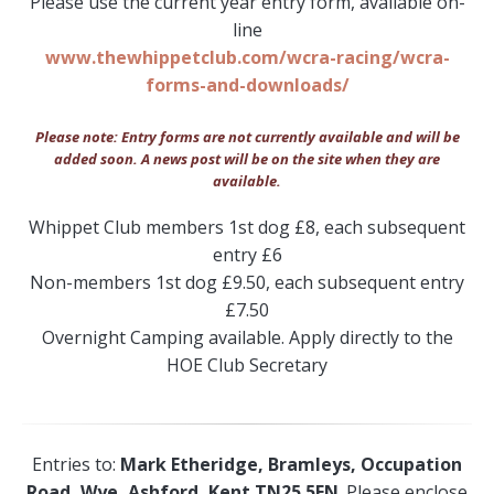
Please use the current year entry form, available on-
line
www.thewhippetclub.com/wcra-racing/wcra-
forms-and-downloads/
Please note: Entry forms are not currently available and will be
added soon. A news post will be on the site when they are
available.
Whippet Club members 1st dog £8, each subsequent
entry £6
Non-members 1st dog £9.50, each subsequent entry
£7.50
Overnight Camping available. Apply directly to the
HOE Club Secretary
Entries to:
Mark Etheridge, Bramleys, Occupation
Road, Wye, Ashford, Kent TN25 5EN
. Please enclose