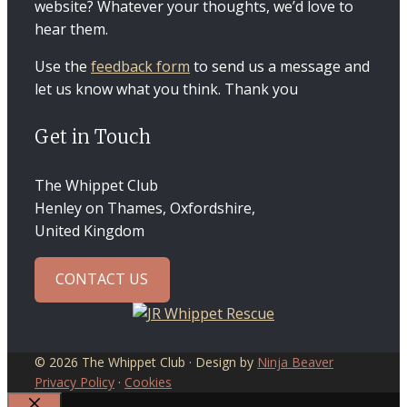
website? Whatever your thoughts, we’d love to
hear them.
Use the
feedback form
to send us a message and
let us know what you think. Thank you
Get in Touch
The Whippet Club
Henley on Thames, Oxfordshire,
United Kingdom
CONTACT US
© 2026 The Whippet Club · Design by
Ninja Beaver
Privacy Policy
·
Cookies