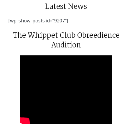
Latest News
[wp_show_posts id=”9207″]
The Whippet Club Obreedience
Audition