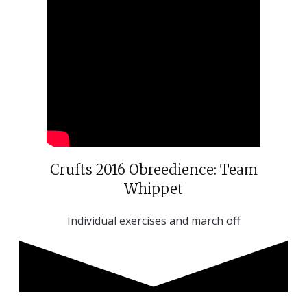
Crufts 2016 Obreedience: Team
Whippet
Individual exercises and march off