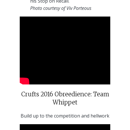
his Stop on Recall.
Photo courtesy of Viv Porteous
Crufts 2016 Obreedience: Team
Whippet
Build up to the competition and hellwork