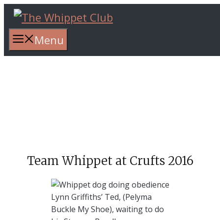
Skip
to
content
Menu
Team Whippet at Crufts 2016
Lynn Griffiths’ Ted, (Pelyma
Buckle My Shoe), waiting to do