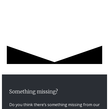
Something missing?
Do you think there’s something missing from our