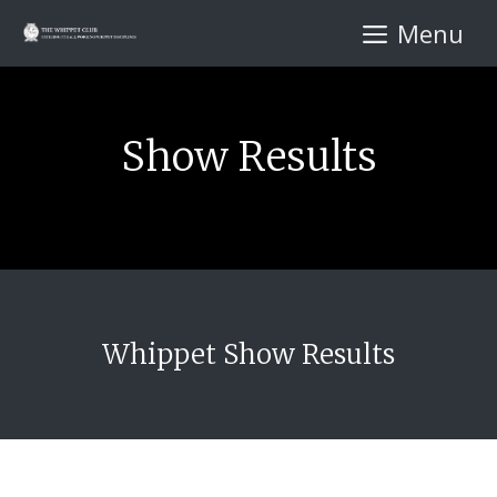
Skip
Menu
to
content
Show Results
Whippet Show Results