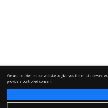
We use cookies on our website to give you the most relevant exp
provide a controlled consent.