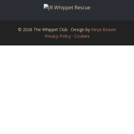
© 2026 The Whippet Club · Design by
Ninja Beaver
Privacy Policy
·
Cookies