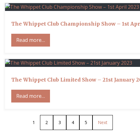
The Whippet Club Championship Show – 1st Apr
Read more…
The Whippet Club Limited Show – 21st January 
Read more…
1
2
3
4
5
Next