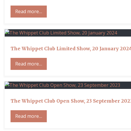
Read more…
The Whippet Club Limited Show, 20 January 202
Read more…
The Whippet Club Open Show, 23 September 202
Read more…