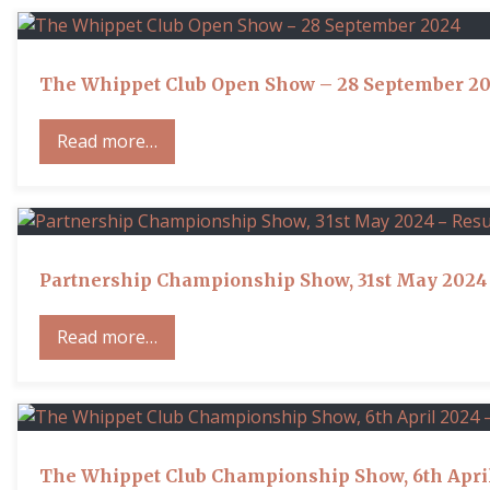
The Whippet Club Open Show – 28 September 2
Read more…
Partnership Championship Show, 31st May 2024 
Read more…
The Whippet Club Championship Show, 6th April