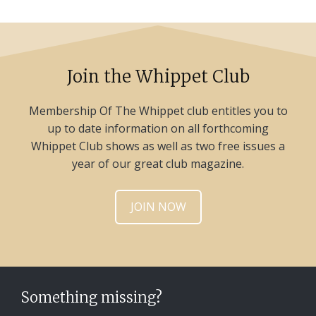
Join the Whippet Club
Membership Of The Whippet club entitles you to
up to date information on all forthcoming
Whippet Club shows as well as two free issues a
year of our great club magazine.
JOIN NOW
Something missing?