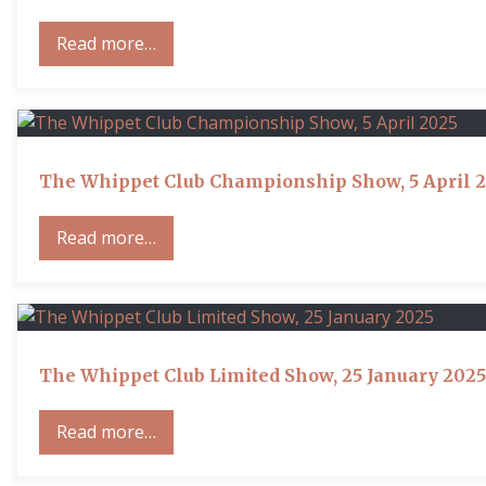
Read more…
The Whippet Club Championship Show, 5 April 
Read more…
The Whippet Club Limited Show, 25 January 2025
Read more…