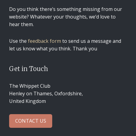
Do you think there’s something missing from our
website? Whatever your thoughts, we’d love to
hear them.
Use the
feedback form
to send us a message and
let us know what you think. Thank you
Get in Touch
The Whippet Club
Henley on Thames, Oxfordshire,
United Kingdom
CONTACT US