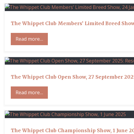
The Whippet Club Members’ Limited Breed Show,
Read more…
The Whippet Club Open Show, 27 September 2025
Read more…
The Whippet Club Championship Show, 1 June 2