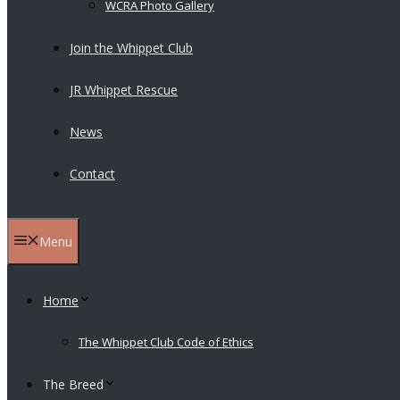
WCRA Photo Gallery
Join the Whippet Club
JR Whippet Rescue
News
Contact
Menu
Home
The Whippet Club Code of Ethics
The Breed