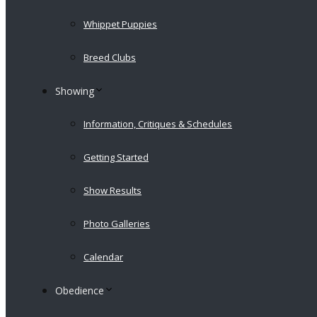
Whippet Puppies
Breed Clubs
Showing
Information, Critiques & Schedules
Getting Started
Show Results
Photo Galleries
Calendar
Obedience