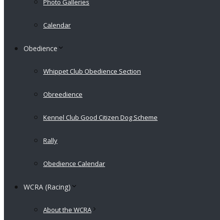
Photo Galleries
Calendar
Obedience
Whippet Club Obedience Section
Obreedience
Kennel Club Good Citizen Dog Scheme
Rally
Obedience Calendar
WCRA (Racing)
About the WCRA