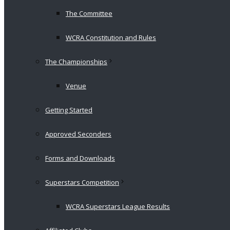
The Committee
WCRA Constitution and Rules
The Championships
Venue
Getting Started
Approved Seconders
Forms and Downloads
Superstars Competition
WCRA Superstars League Results