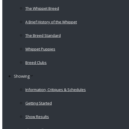
The Whippet Breed
A Brief History of the Whippet
The Breed Standard
Whippet Puppies
Breed Clubs
Showing
Information, Critiques & Schedules
Getting Started
Show Results