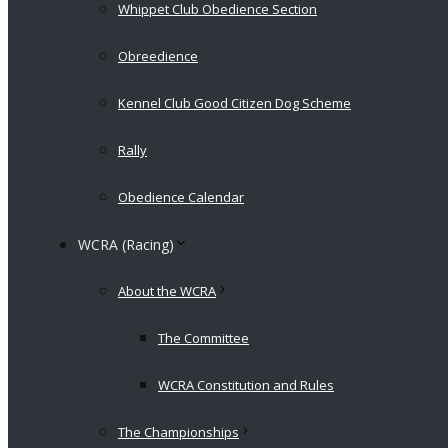
Whippet Club Obedience Section
Obreedience
Kennel Club Good Citizen Dog Scheme
Rally
Obedience Calendar
WCRA (Racing)
About the WCRA
The Committee
WCRA Constitution and Rules
The Championships