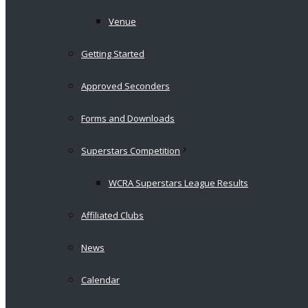
Venue
Getting Started
Approved Seconders
Forms and Downloads
Superstars Competition
WCRA Superstars League Results
Affiliated Clubs
News
Calendar