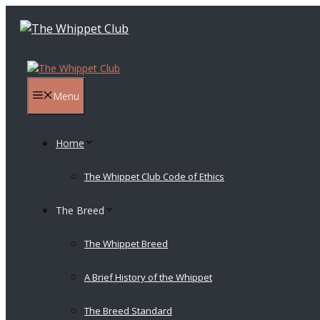
Skip
to
content
Menu
Home
The Whippet Club Code of Ethics
The Breed
The Whippet Breed
A Brief History of the Whippet
The Breed Standard