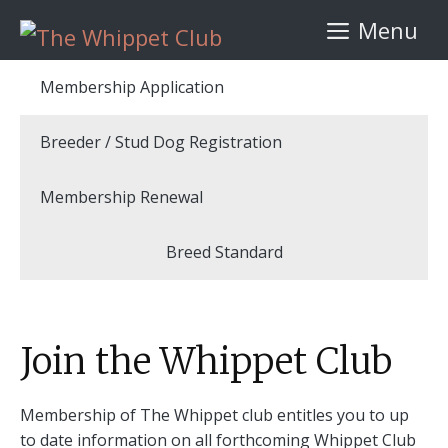
Skip
Menu
to
content
Membership Application
Breeder / Stud Dog Registration
Membership Renewal
Breed Standard
Join the Whippet Club
Membership of The Whippet club entitles you to up
to date information on all forthcoming Whippet Club