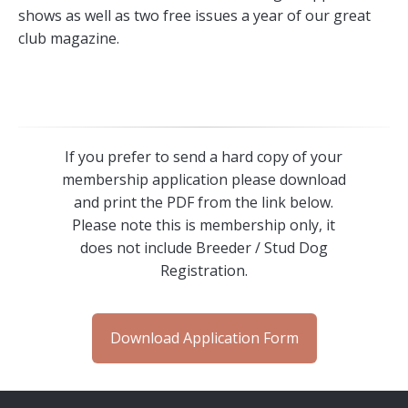
shows as well as two free issues a year of our great
club magazine.
If you prefer to send a hard copy of your
membership application please download
and print the PDF from the link below.
Please note this is membership only, it
does not include Breeder / Stud Dog
Registration.
Download Application Form