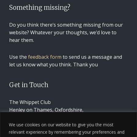
Something missing?
Do you think there’s something missing from our
website? Whatever your thoughts, we’d love to
hear them.
Use the
feedback form
to send us a message and
let us know what you think. Thank you
Get in Touch
The Whippet Club
Henley on Thames, Oxfordshire,
United Kingdom
We use cookies on our website to give you the most
relevant experience by remembering your preferences and