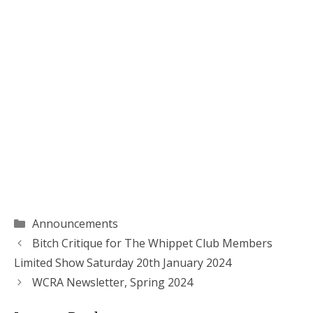
Categories
Announcements
Bitch Critique for The Whippet Club Members
Limited Show Saturday 20th January 2024
WCRA Newsletter, Spring 2024