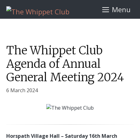
Skip
Menu
to
content
The Whippet Club
Agenda of Annual
General Meeting 2024
6 March 2024
Horspath Village Hall – Saturday 16th March