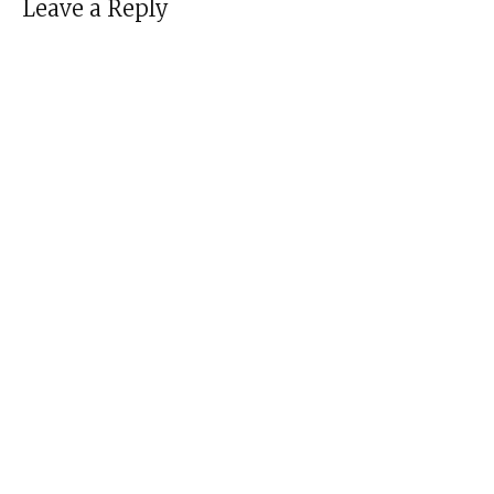
Leave a Reply