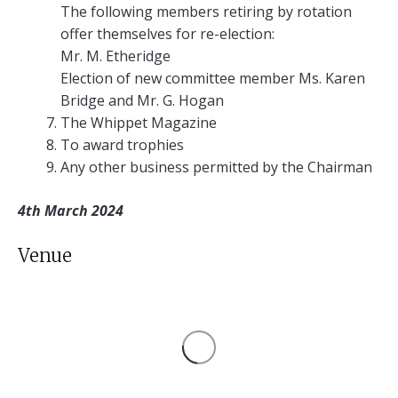
The following members retiring by rotation
offer themselves for re-election:
Mr. M. Etheridge
Election of new committee member Ms. Karen
Bridge and Mr. G. Hogan
The Whippet Magazine
To award trophies
Any other business permitted by the Chairman
4th March 2024
Venue