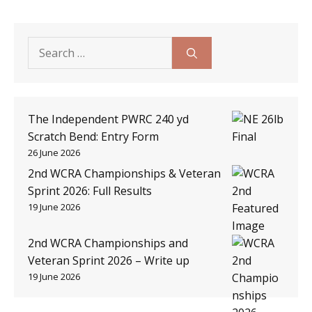
Search
for:
The Independent PWRC 240 yd
Scratch Bend: Entry Form
26 June 2026
2nd WCRA Championships & Veteran
Sprint 2026: Full Results
19 June 2026
2nd WCRA Championships and
Veteran Sprint 2026 – Write up
19 June 2026