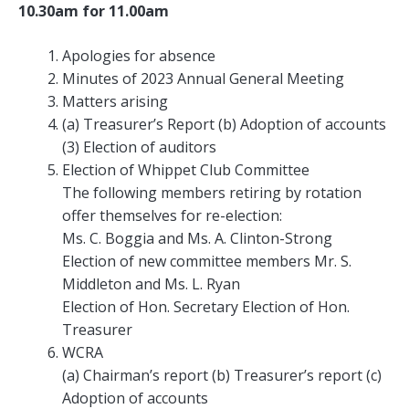
10.30am for 11.00am
Apologies for absence
Minutes of 2023 Annual General Meeting
Matters arising
(a) Treasurer’s Report (b) Adoption of accounts
(3) Election of auditors
Election of Whippet Club Committee
The following members retiring by rotation
offer themselves for re-election:
Ms. C. Boggia and Ms. A. Clinton-Strong
Election of new committee members Mr. S.
Middleton and Ms. L. Ryan
Election of Hon. Secretary Election of Hon.
Treasurer
WCRA
(a) Chairman’s report (b) Treasurer’s report (c)
Adoption of accounts