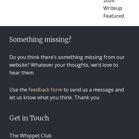
Something missing?
Do you think there’s something missing from our
website? Whatever your thoughts, we’d love to
hear them.
Use the
feedback form
to send us a message and
let us know what you think. Thank you
Get in Touch
The Whippet Club