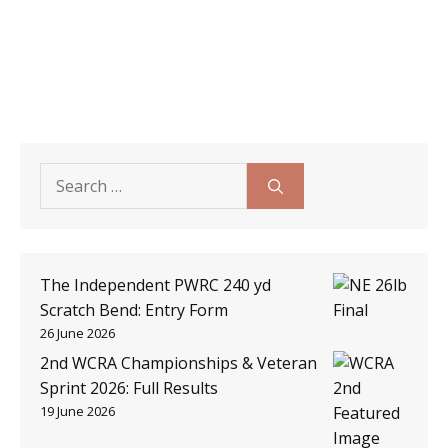
Search
for:
The Independent PWRC 240 yd
Scratch Bend: Entry Form
26 June 2026
2nd WCRA Championships & Veteran
Sprint 2026: Full Results
19 June 2026