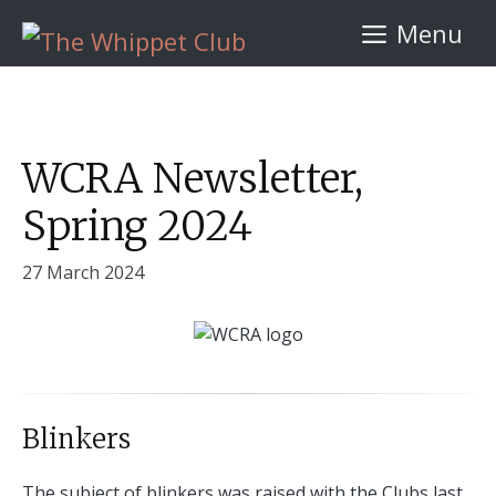
Skip
Menu
to
content
WCRA Newsletter,
Spring 2024
27 March 2024
Blinkers
The subject of blinkers was raised with the Clubs last