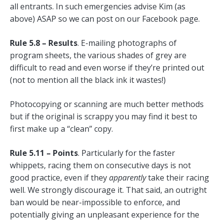
all entrants. In such emergencies advise Kim (as
above) ASAP so we can post on our Facebook page.
Rule 5.8 – Results
. E-mailing photographs of
program sheets, the various shades of grey are
difficult to read and even worse if they’re printed out
(not to mention all the black ink it wastes!)
Photocopying or scanning are much better methods
but if the original is scrappy you may find it best to
first make up a “clean” copy.
Rule 5.11 – Points
. Particularly for the faster
whippets, racing them on consecutive days is not
good practice, even if they
apparently
take their racing
well. We strongly discourage it. That said, an outright
ban would be near-impossible to enforce, and
potentially giving an unpleasant experience for the