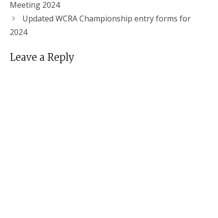
Meeting 2024
Updated WCRA Championship entry forms for
2024
Leave a Reply