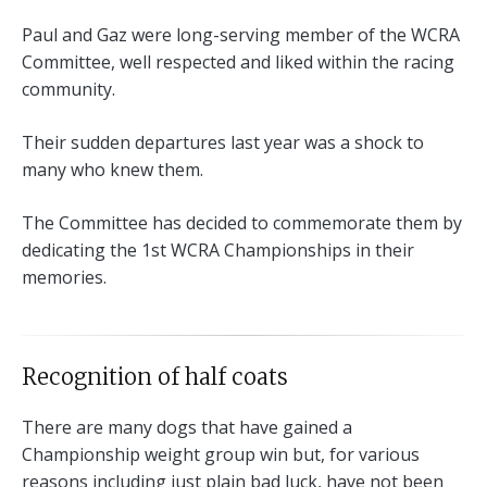
Paul and Gaz were long-serving member of the WCRA
Committee, well respected and liked within the racing
community.
Their sudden departures last year was a shock to
many who knew them.
The Committee has decided to commemorate them by
dedicating the 1st WCRA Championships in their
memories.
Recognition of half coats
There are many dogs that have gained a
Championship weight group win but, for various
reasons including just plain bad luck, have not been