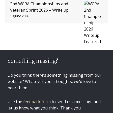
2nd WCRA Championships and
Veteran Sprint 2026 – Write up
19 June 2026
Something missing?
Do you think there’s something missing from our
website? Whatever your thoughts, we’d love to
hear them.
Use the
feedback form
to send us a message and
let us know what you think. Thank you