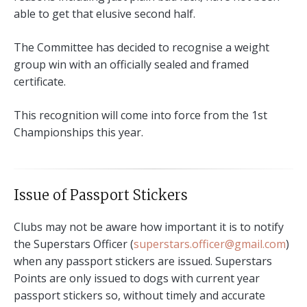
able to get that elusive second half.
The Committee has decided to recognise a weight
group win with an officially sealed and framed
certificate.
This recognition will come into force from the 1st
Championships this year.
Issue of Passport Stickers
Clubs may not be aware how important it is to notify
the Superstars Officer (
superstars.officer@gmail.com
)
when any passport stickers are issued. Superstars
Points are only issued to dogs with current year
passport stickers so, without timely and accurate