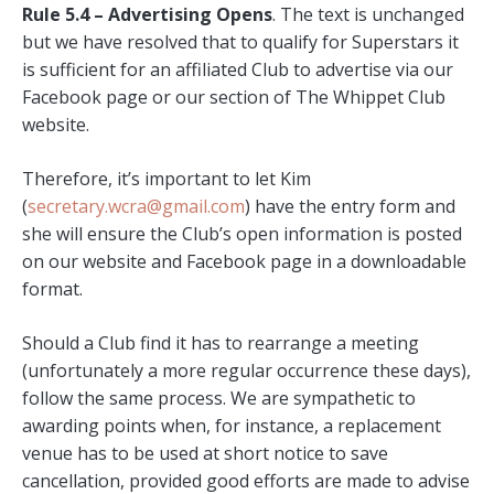
Rule 5.4 – Advertising Opens
. The text is unchanged
but we have resolved that to qualify for Superstars it
is sufficient for an affiliated Club to advertise via our
Facebook page or our section of The Whippet Club
website.
Therefore, it’s important to let Kim
(
secretary.wcra@gmail.com
) have the entry form and
she will ensure the Club’s open information is posted
on our website and Facebook page in a downloadable
format.
Should a Club find it has to rearrange a meeting
(unfortunately a more regular occurrence these days),
follow the same process. We are sympathetic to
awarding points when, for instance, a replacement
venue has to be used at short notice to save
cancellation, provided good efforts are made to advise