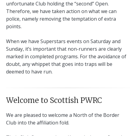
unfortunate Club holding the “second” Open.
Therefore, we have taken action on what we can
police, namely removing the temptation of extra
points.
When we have Superstars events on Saturday and
Sunday, it’s important that non-runners are clearly
marked in completed programs. For the avoidance of
doubt, any whippet that goes into traps will be
deemed to have run.
Welcome to Scottish PWRC
We are pleased to welcome a North of the Border
Club into the affiliation fold.