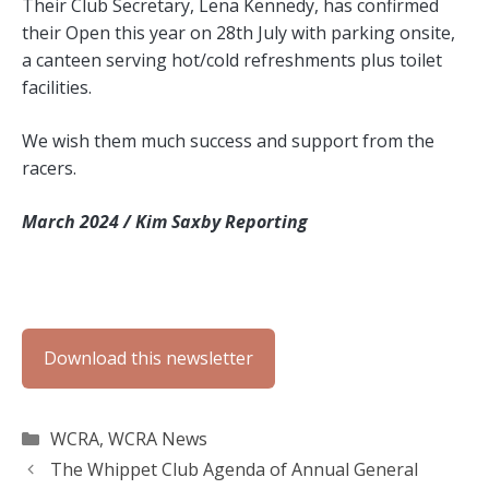
Their Club Secretary, Lena Kennedy, has confirmed
their Open this year on 28th July with parking onsite,
a canteen serving hot/cold refreshments plus toilet
facilities.
We wish them much success and support from the
racers.
March 2024 / Kim Saxby Reporting
Download this newsletter
Categories
WCRA
,
WCRA News
The Whippet Club Agenda of Annual General