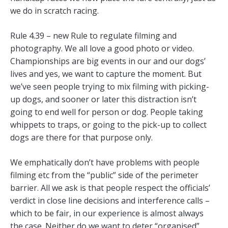
we do in scratch racing.
Rule 4.39 – new Rule to regulate filming and
photography. We all love a good photo or video.
Championships are big events in our and our dogs’
lives and yes, we want to capture the moment. But
we’ve seen people trying to mix filming with picking-
up dogs, and sooner or later this distraction isn’t
going to end well for person or dog. People taking
whippets to traps, or going to the pick-up to collect
dogs are there for that purpose only.
We emphatically don’t have problems with people
filming etc from the “public” side of the perimeter
barrier. All we ask is that people respect the officials’
verdict in close line decisions and interference calls –
which to be fair, in our experience is almost always
the case. Neither do we want to deter “organised”