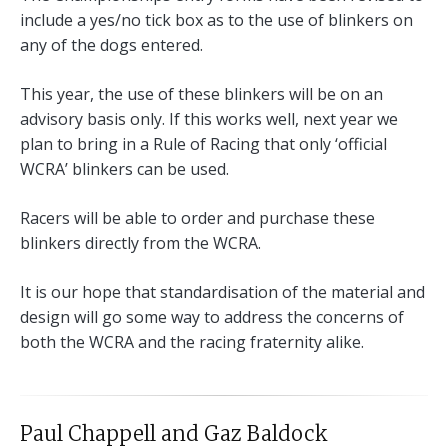
include a yes/no tick box as to the use of blinkers on
any of the dogs entered.
This year, the use of these blinkers will be on an
advisory basis only. If this works well, next year we
plan to bring in a Rule of Racing that only ‘official
WCRA’ blinkers can be used.
Racers will be able to order and purchase these
blinkers directly from the WCRA.
It is our hope that standardisation of the material and
design will go some way to address the concerns of
both the WCRA and the racing fraternity alike.
Paul Chappell and Gaz Baldock