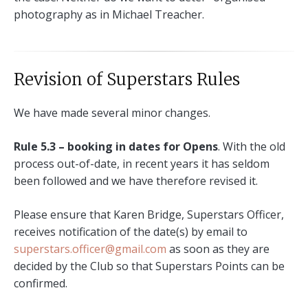
photography as in Michael Treacher.
Revision of Superstars Rules
We have made several minor changes.
Rule 5.3 – booking in dates for Opens
. With the old
process out-of-date, in recent years it has seldom
been followed and we have therefore revised it.
Please ensure that Karen Bridge, Superstars Officer,
receives notification of the date(s) by email to
superstars.officer@gmail.com
as soon as they are
decided by the Club so that Superstars Points can be
confirmed.