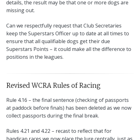
details, the result may be that one or more dogs are
missing out.
Can we respectfully request that Club Secretaries
keep the Superstars Officer up to date at all times to
ensure that all qualifiable dogs get their due
Superstars Points – it could make all the difference to
positions in the leagues.
Revised WCRA Rules of Racing
Rule 4.16 – the final sentence (checking of passports
at paddock before finals) has been deleted as we now
collect passports during the final break.
Rules 4.21 and 4.22 – recast to reflect that for
handicap races we now place the lure centrally, just as