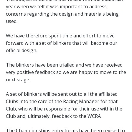
year when we felt it was important to address
concerns regarding the design and materials being
used.
We have therefore spent time and effort to move
forward with a set of blinkers that will become our
official design.
The blinkers have been trialled and we have received
very positive feedback so we are happy to move to the
next stage.
A set of blinkers will be sent out to all the affiliated
Clubs into the care of the Racing Manager for that
Club, who will be responsible for their use within the
Club and, ultimately, feedback to the WCRA.
The Championships entry forms have been revised to