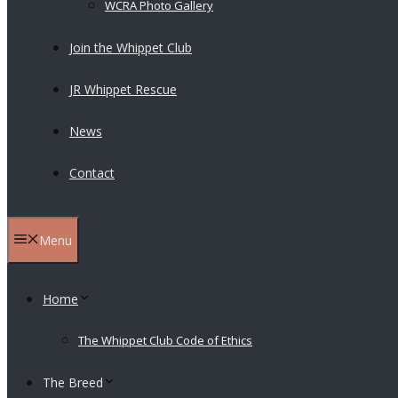
WCRA Photo Gallery
Join the Whippet Club
JR Whippet Rescue
News
Contact
Menu
Home
The Whippet Club Code of Ethics
The Breed