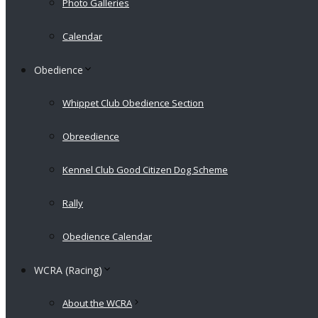
Photo Galleries
Calendar
Obedience
Whippet Club Obedience Section
Obreedience
Kennel Club Good Citizen Dog Scheme
Rally
Obedience Calendar
WCRA (Racing)
About the WCRA