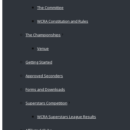
The Committee
WCRA Constitution and Rules
The Championships
Venue
Getting Started
Approved Seconders
Forms and Downloads
Superstars Competition
WCRA Superstars League Results