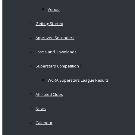
Venue
Getting Started
Approved Seconders
Forms and Downloads
Superstars Competition
WCRA Superstars League Results
Affiliated Clubs
News
Calendar