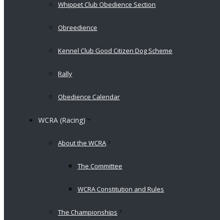
Whippet Club Obedience Section
Obreedience
Kennel Club Good Citizen Dog Scheme
Rally
Obedience Calendar
WCRA (Racing)
About the WCRA
The Committee
WCRA Constitution and Rules
The Championships