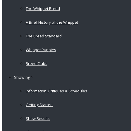
The Whippet Breed
A Brief History of the Whippet
The Breed Standard
Whippet Puppies
Breed Clubs
Showing
Information, Critiques & Schedules
Getting Started
Show Results