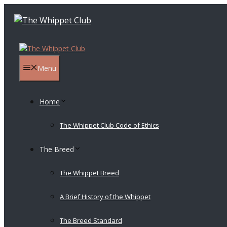
Skip
to
content
Menu
Home
The Whippet Club Code of Ethics
The Breed
The Whippet Breed
A Brief History of the Whippet
The Breed Standard