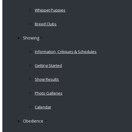
Whippet Puppies
Breed Clubs
Showing
Information, Critiques & Schedules
Getting Started
Show Results
Photo Galleries
Calendar
Obedience