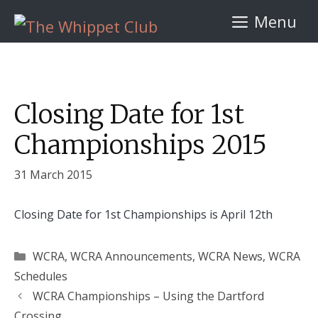
Skip
Menu
to
content
Closing Date for 1st
Championships 2015
31 March 2015
Closing Date for 1st Championships is April 12th
Categories
WCRA
,
WCRA Announcements
,
WCRA News
,
WCRA
Schedules
WCRA Championships – Using the Dartford
Crossing