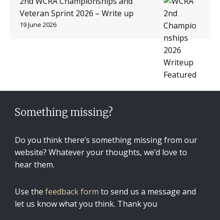
2nd WCRA Championships and
Veteran Sprint 2026 – Write up
19 June 2026
Something missing?
Do you think there’s something missing from our
website? Whatever your thoughts, we’d love to
hear them.
Use the
feedback form
to send us a message and
let us know what you think. Thank you