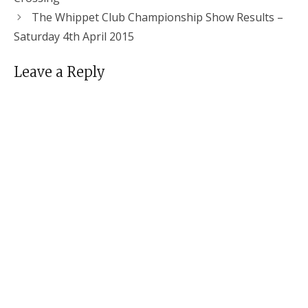
The Whippet Club Championship Show Results –
Saturday 4th April 2015
Leave a Reply