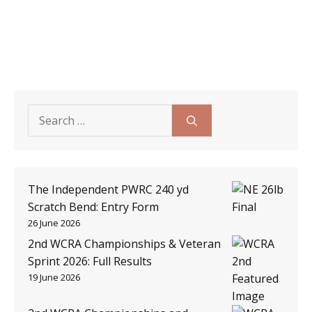
Search
for:
The Independent PWRC 240 yd
Scratch Bend: Entry Form
26 June 2026
2nd WCRA Championships & Veteran
Sprint 2026: Full Results
19 June 2026