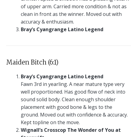
of upper arm. Carried more condition & not as
clean in front as the winner. Moved out with
accuracy & enthusiasm.
Bray’s Cyangrange Latino Legend
Maiden Bitch (6:1)
Bray’s Cyangrange Latino Legend
Fawn 3rd in yearling. A near mature type very
well proportioned. Has good flow of neck into
sound solid body. Clean enough shoulder
placement with good bone & legs to the
ground. Moved out with confidence & accuracy.
Kept topline on the move.
Wignall’s Crosscop The Wonder of You at