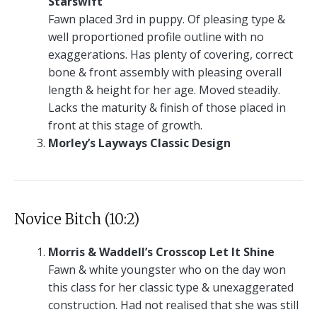
Starswift
Fawn placed 3rd in puppy. Of pleasing type &
well proportioned profile outline with no
exaggerations. Has plenty of covering, correct
bone & front assembly with pleasing overall
length & height for her age. Moved steadily.
Lacks the maturity & finish of those placed in
front at this stage of growth.
Morley’s Layways Classic Design
Novice Bitch (10:2)
Morris & Waddell’s Crosscop Let It Shine
Fawn & white youngster who on the day won
this class for her classic type & unexaggerated
construction. Had not realised that she was still