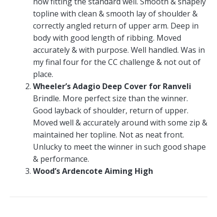
now fitting the standard well. Smooth & shapely
topline with clean & smooth lay of shoulder &
correctly angled return of upper arm. Deep in
body with good length of ribbing. Moved
accurately & with purpose. Well handled. Was in
my final four for the CC challenge & not out of
place.
Wheeler’s Adagio Deep Cover for Ranveli
Brindle. More perfect size than the winner.
Good layback of shoulder, return of upper.
Moved well & accurately around with some zip &
maintained her topline. Not as neat front.
Unlucky to meet the winner in such good shape
& performance.
Wood’s Ardencote Aiming High