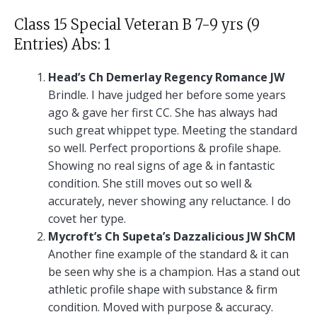
Class 15 Special Veteran B 7-9 yrs (9
Entries) Abs: 1
Head’s Ch Demerlay Regency Romance JW
Brindle. I have judged her before some years
ago & gave her first CC. She has always had
such great whippet type. Meeting the standard
so well. Perfect proportions & profile shape.
Showing no real signs of age & in fantastic
condition. She still moves out so well &
accurately, never showing any reluctance. I do
covet her type.
Mycroft’s Ch Supeta’s Dazzalicious JW ShCM
Another fine example of the standard & it can
be seen why she is a champion. Has a stand out
athletic profile shape with substance & firm
condition. Moved with purpose & accuracy.