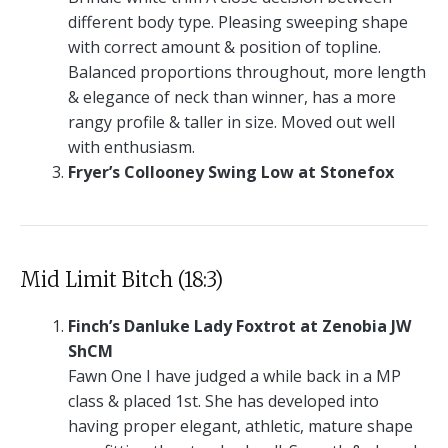
different body type. Pleasing sweeping shape
with correct amount & position of topline.
Balanced proportions throughout, more length
& elegance of neck than winner, has a more
rangy profile & taller in size. Moved out well
with enthusiasm.
Fryer’s Collooney Swing Low at Stonefox
Mid Limit Bitch (18:3)
Finch’s Danluke Lady Foxtrot at Zenobia JW
ShCM
Fawn One I have judged a while back in a MP
class & placed 1st. She has developed into
having proper elegant, athletic, mature shape