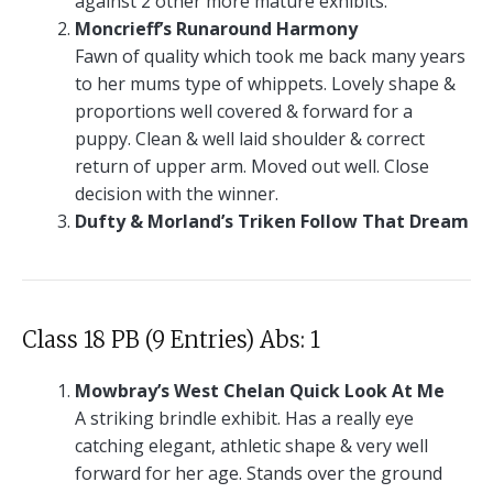
against 2 other more mature exhibits.
Moncrieff’s Runaround Harmony
Fawn of quality which took me back many years
to her mums type of whippets. Lovely shape &
proportions well covered & forward for a
puppy. Clean & well laid shoulder & correct
return of upper arm. Moved out well. Close
decision with the winner.
Dufty & Morland’s Triken Follow That Dream
Class 18 PB (9 Entries) Abs: 1
Mowbray’s West Chelan Quick Look At Me
A striking brindle exhibit. Has a really eye
catching elegant, athletic shape & very well
forward for her age. Stands over the ground