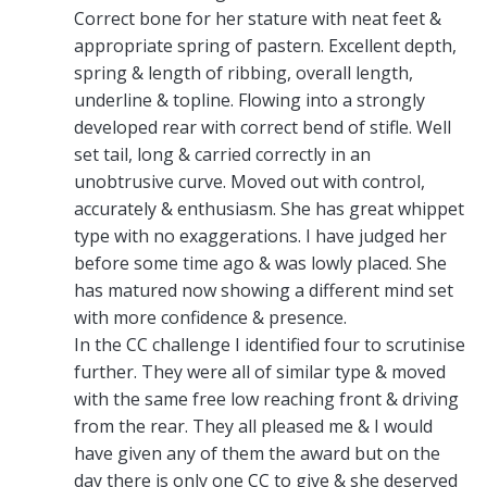
Correct bone for her stature with neat feet &
appropriate spring of pastern. Excellent depth,
spring & length of ribbing, overall length,
underline & topline. Flowing into a strongly
developed rear with correct bend of stifle. Well
set tail, long & carried correctly in an
unobtrusive curve. Moved out with control,
accurately & enthusiasm. She has great whippet
type with no exaggerations. I have judged her
before some time ago & was lowly placed. She
has matured now showing a different mind set
with more confidence & presence.
In the CC challenge I identified four to scrutinise
further. They were all of similar type & moved
with the same free low reaching front & driving
from the rear. They all pleased me & I would
have given any of them the award but on the
day there is only one CC to give & she deserved