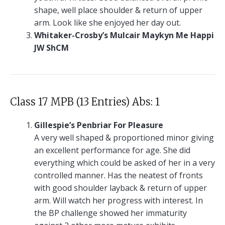
shape, well place shoulder & return of upper
arm. Look like she enjoyed her day out.
Whitaker-Crosby’s Mulcair Maykyn Me Happi
JW ShCM
Class 17 MPB (13 Entries) Abs: 1
Gillespie’s Penbriar For Pleasure
A very well shaped & proportioned minor giving
an excellent performance for age. She did
everything which could be asked of her in a very
controlled manner. Has the neatest of fronts
with good shoulder layback & return of upper
arm. Will watch her progress with interest. In
the BP challenge showed her immaturity