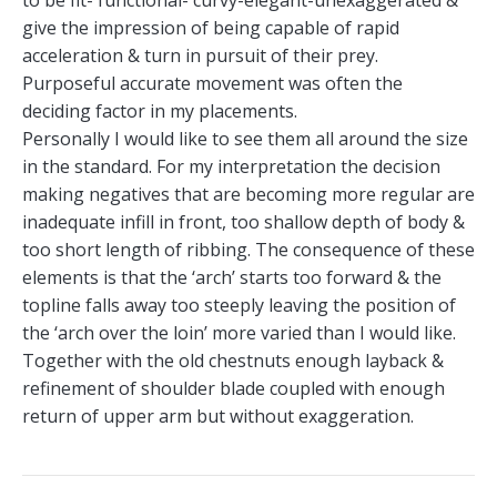
give the impression of being capable of rapid
acceleration & turn in pursuit of their prey.
Purposeful accurate movement was often the
deciding factor in my placements.
Personally I would like to see them all around the size
in the standard. For my interpretation the decision
making negatives that are becoming more regular are
inadequate infill in front, too shallow depth of body &
too short length of ribbing. The consequence of these
elements is that the ‘arch’ starts too forward & the
topline falls away too steeply leaving the position of
the ‘arch over the loin’ more varied than I would like.
Together with the old chestnuts enough layback &
refinement of shoulder blade coupled with enough
return of upper arm but without exaggeration.