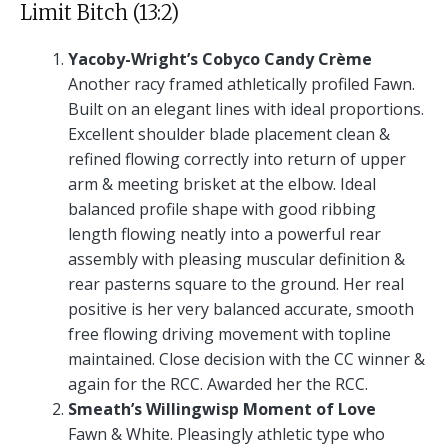
Limit Bitch (13:2)
Yacoby-Wright’s Cobyco Candy Crème
Another racy framed athletically profiled Fawn.
Built on an elegant lines with ideal proportions.
Excellent shoulder blade placement clean &
refined flowing correctly into return of upper
arm & meeting brisket at the elbow. Ideal
balanced profile shape with good ribbing
length flowing neatly into a powerful rear
assembly with pleasing muscular definition &
rear pasterns square to the ground. Her real
positive is her very balanced accurate, smooth
free flowing driving movement with topline
maintained. Close decision with the CC winner &
again for the RCC. Awarded her the RCC.
Smeath’s Willingwisp Moment of Love
Fawn & White. Pleasingly athletic type who