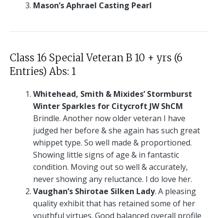
Mason’s Aphrael Casting Pearl
Class 16 Special Veteran B 10 + yrs (6
Entries) Abs: 1
Whitehead, Smith & Mixides’ Stormburst
Winter Sparkles for Citycroft JW ShCM
Brindle. Another now older veteran I have
judged her before & she again has such great
whippet type. So well made & proportioned.
Showing little signs of age & in fantastic
condition. Moving out so well & accurately,
never showing any reluctance. I do love her.
Vaughan’s Shirotae Silken Lady
. A pleasing
quality exhibit that has retained some of her
youthful virtues. Good balanced overall profile