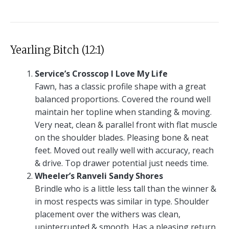
Yearling Bitch (12:1)
Service’s Crosscop I Love My Life
Fawn, has a classic profile shape with a great
balanced proportions. Covered the round well
maintain her topline when standing & moving.
Very neat, clean & parallel front with flat muscle
on the shoulder blades. Pleasing bone & neat
feet. Moved out really well with accuracy, reach
& drive. Top drawer potential just needs time.
Wheeler’s Ranveli Sandy Shores
Brindle who is a little less tall than the winner &
in most respects was similar in type. Shoulder
placement over the withers was clean,
uninterrupted & smooth. Has a pleasing return