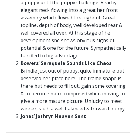
a puppy until the puppy challenge. Reachy
elegant neck flowing into a great her front
assembly which flowed throughout. Great
topline, depth of body, well developed rear &
well covered all over. At this stage of her
development she shows obvious signs of
potential & one for the future. Sympathetically
handled to big advantage.
Bowers’ Saraquele Sounds Like Chaos
Brindle just out of puppy, quite immature but
deserved her place here. The frame shape is
there but needs to fill out, gain some covering
& to become more composed when moving to
give a more mature picture. Unlucky to meet
winner, such a well balanced & forward puppy.
Jones’ Jothryn Heaven Sent