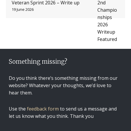
Veteran Sprint 2026 – Write up
19 June 2026
Something missing?
Do you think there’s something missing from our
website? Whatever your thoughts, we’d love to
hear them.
Use the
feedback form
to send us a message and
let us know what you think. Thank you