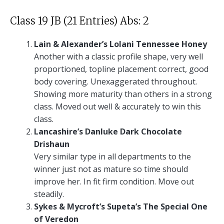
Class 19 JB (21 Entries) Abs: 2
Lain & Alexander’s Lolani Tennessee Honey
Another with a classic profile shape, very well
proportioned, topline placement correct, good
body covering. Unexaggerated throughout.
Showing more maturity than others in a strong
class. Moved out well & accurately to win this
class.
Lancashire’s Danluke Dark Chocolate
Drishaun
Very similar type in all departments to the
winner just not as mature so time should
improve her. In fit firm condition. Move out
steadily.
Sykes & Mycroft’s Supeta’s The Special One
of Veredon