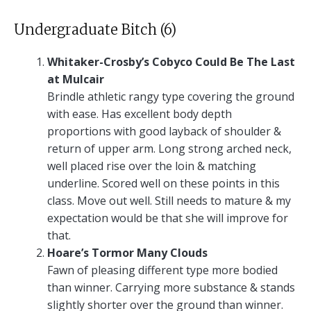
Undergraduate Bitch (6)
Whitaker-Crosby’s Cobyco Could Be The Last
at Mulcair
Brindle athletic rangy type covering the ground
with ease. Has excellent body depth
proportions with good layback of shoulder &
return of upper arm. Long strong arched neck,
well placed rise over the loin & matching
underline. Scored well on these points in this
class. Move out well. Still needs to mature & my
expectation would be that she will improve for
that.
Hoare’s Tormor Many Clouds
Fawn of pleasing different type more bodied
than winner. Carrying more substance & stands
slightly shorter over the ground than winner.