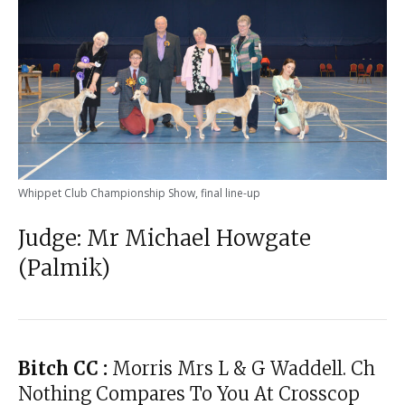
Whippet Club Championship Show, final line-up
Judge: Mr Michael Howgate
(Palmik)
Bitch CC :
Morris Mrs L & G Waddell. Ch
Nothing Compares To You At Crosscop