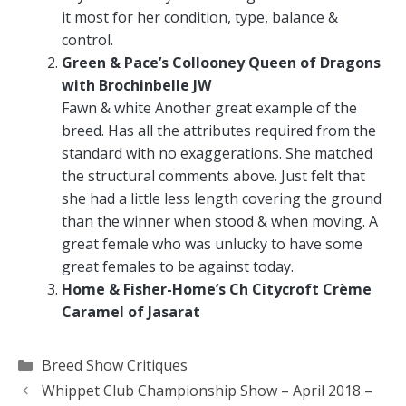
it most for her condition, type, balance &
control.
Green & Pace’s Collooney Queen of Dragons
with Brochinbelle JW
Fawn & white Another great example of the
breed. Has all the attributes required from the
standard with no exaggerations. She matched
the structural comments above. Just felt that
she had a little less length covering the ground
than the winner when stood & when moving. A
great female who was unlucky to have some
great females to be against today.
Home & Fisher-Home’s Ch Citycroft Crème
Caramel of Jasarat
Categories
Breed Show Critiques
Whippet Club Championship Show – April 2018 –