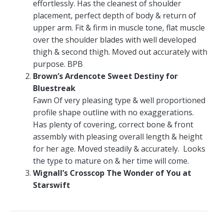
effortlessly. Has the cleanest of shoulder
placement, perfect depth of body & return of
upper arm. Fit & firm in muscle tone, flat muscle
over the shoulder blades with well developed
thigh & second thigh. Moved out accurately with
purpose. BPB
Brown’s Ardencote Sweet Destiny for
Bluestreak
Fawn Of very pleasing type & well proportioned
profile shape outline with no exaggerations.
Has plenty of covering, correct bone & front
assembly with pleasing overall length & height
for her age. Moved steadily & accurately. Looks
the type to mature on & her time will come.
Wignall’s Crosscop The Wonder of You at
Starswift