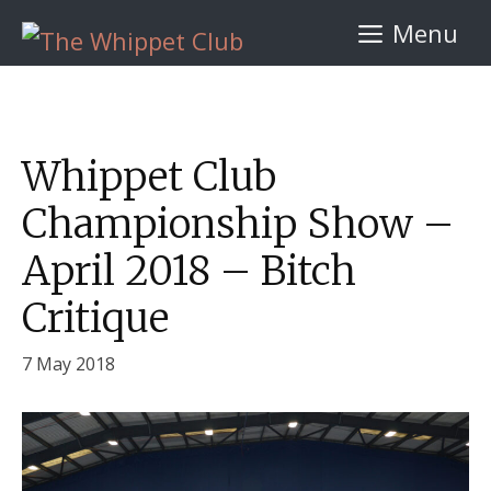
Skip
Menu
to
content
Whippet Club
Championship Show –
April 2018 – Bitch
Critique
7 May 2018