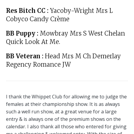
Res Bitch CC :
Yacoby-Wright Mrs L
Cobyco Candy Crème
BB Puppy :
Mowbray Mrs S West Chelan
Quick Look At Me.
BB Veteran :
Head Mrs M Ch Demerlay
Regency Romance JW
I thank the Whippet Club for allowing me to judge the
females at their championship show. It is as always
such a well run show, at a great venue for a large
entry & is always one of the premium shows on the
calendar. I also thank all those who entered for giving
me a challenging & welcomed entry. With the size of