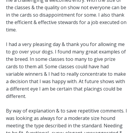
the classes & the quality on show not everyone can be
in the cards so disappointment for some. I also thank
the efficient & effective stewards for a job executed on
time.
I had a very pleasing day & thank you for allowing me
to go over your dogs. I found many great examples of
the breed. In some classes too many to give prize
cards to them all. Some classes could have had
variable winners & I had to really concentrate to make
a decision that I was happy with. At future shows with
a different eye I am be certain that placings could be
different.
By way of explanation & to save repetitive comments. I
was looking as always for a moderate size hound
meeting the type described in the standard. Needing
to be fit- functional- curvy-elegant-unexaggerated &