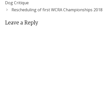
Dog Critique
Rescheduling of first WCRA Championships 2018
Leave a Reply