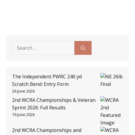
Search
for:
The Independent PWRC 240 yd
Scratch Bend: Entry Form
26 June 2026
2nd WCRA Championships & Veteran
Sprint 2026: Full Results
19 June 2026
2nd WCRA Championships and