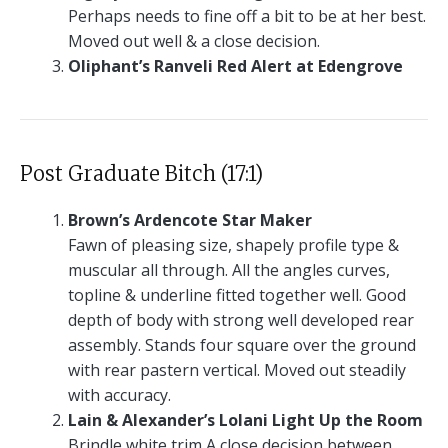
Perhaps needs to fine off a bit to be at her best.
Moved out well & a close decision.
Oliphant’s Ranveli Red Alert at Edengrove
Post Graduate Bitch (17:1)
Brown’s Ardencote Star Maker
Fawn of pleasing size, shapely profile type &
muscular all through. All the angles curves,
topline & underline fitted together well. Good
depth of body with strong well developed rear
assembly. Stands four square over the ground
with rear pastern vertical. Moved out steadily
with accuracy.
Lain & Alexander’s Lolani Light Up the Room
Brindle white trim A close decision between