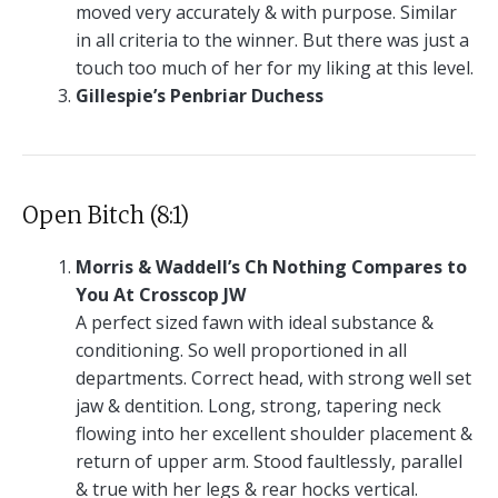
moved very accurately & with purpose. Similar
in all criteria to the winner. But there was just a
touch too much of her for my liking at this level.
Gillespie’s Penbriar Duchess
Open Bitch (8:1)
Morris & Waddell’s Ch Nothing Compares to
You At Crosscop JW
A perfect sized fawn with ideal substance &
conditioning. So well proportioned in all
departments. Correct head, with strong well set
jaw & dentition. Long, strong, tapering neck
flowing into her excellent shoulder placement &
return of upper arm. Stood faultlessly, parallel
& true with her legs & rear hocks vertical.