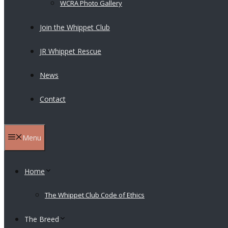
WCRA Photo Gallery
Join the Whippet Club
JR Whippet Rescue
News
Contact
Menu
Home
The Whippet Club Code of Ethics
The Breed