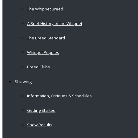
The Whippet Breed
A Brief History of the Whippet
The Breed Standard
Whippet Puppies
Breed Clubs
Showing
Information, Critiques & Schedules
Getting Started
Show Results