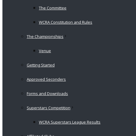
The Committee
WCRA Constitution and Rules
The Championships
Venue
Getting Started
Approved Seconders
Forms and Downloads
Superstars Competition
WCRA Superstars League Results