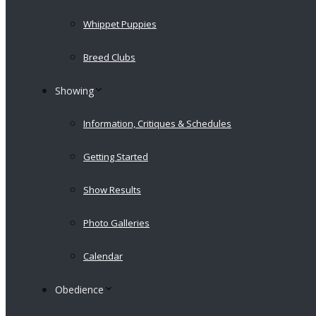
Whippet Puppies
Breed Clubs
Showing
Information, Critiques & Schedules
Getting Started
Show Results
Photo Galleries
Calendar
Obedience