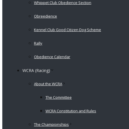
Whippet Club Obedience Section
Obreedience
Kennel Club Good Citizen Dog Scheme
Rally
Obedience Calendar
WCRA (Racing)
About the WCRA
The Committee
WCRA Constitution and Rules
The Championships