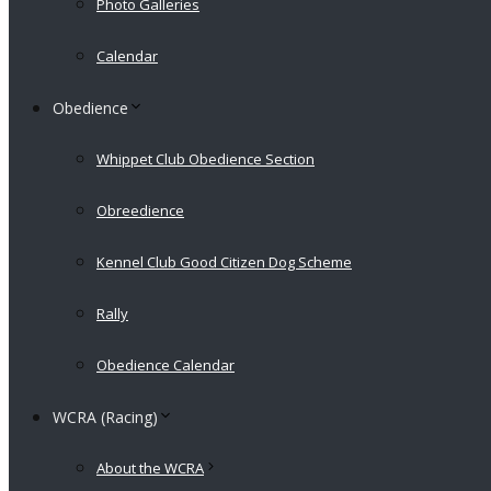
Photo Galleries
Calendar
Obedience
Whippet Club Obedience Section
Obreedience
Kennel Club Good Citizen Dog Scheme
Rally
Obedience Calendar
WCRA (Racing)
About the WCRA