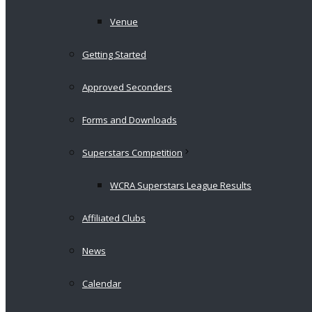
Venue
Getting Started
Approved Seconders
Forms and Downloads
Superstars Competition
WCRA Superstars League Results
Affiliated Clubs
News
Calendar