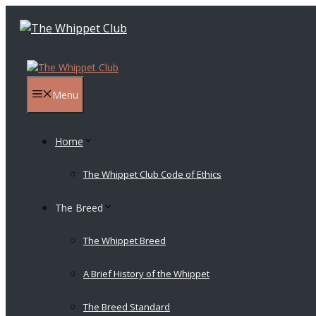
Skip
to
content
Menu
Home
The Whippet Club Code of Ethics
The Breed
The Whippet Breed
A Brief History of the Whippet
The Breed Standard