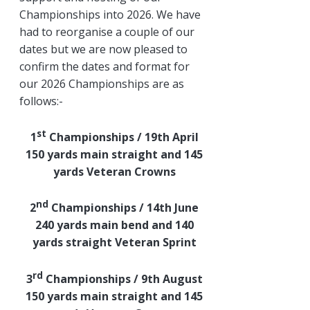
Championships into 2026. We have
had to reorganise a couple of our
dates but we are now pleased to
confirm the dates and format for
our 2026 Championships are as
follows:-
st
1
Championships / 19th April
150 yards main straight and 145
yards Veteran Crowns
nd
2
Championships / 14th June
240 yards main bend and 140
yards straight Veteran Sprint
rd
3
Championships / 9th August
150 yards main straight and 145