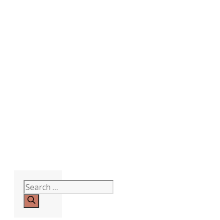
Search
for: