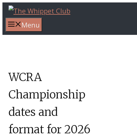
Skip
to
content
Menu
WCRA
Championship
dates and
format for 2026