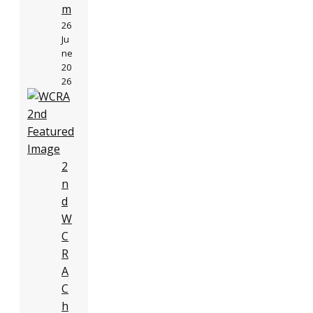
m
26
Ju
ne
20
26
2
n
d
W
C
R
A
C
h