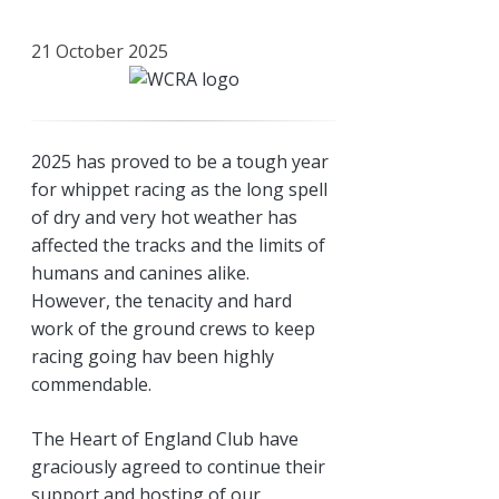
21 October 2025
2025 has proved to be a tough year
for whippet racing as the long spell
of dry and very hot weather has
affected the tracks and the limits of
humans and canines alike.
However, the tenacity and hard
work of the ground crews to keep
racing going hav been highly
commendable.
The Heart of England Club have
graciously agreed to continue their
support and hosting of our