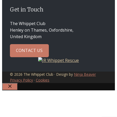
Get in Touch
The Whippet Club
Henley on Thames, Oxfordshire,
United Kingdom
CONTACT US
© 2026 The Whippet Club · Design by
Ninja Beaver
Privacy Policy
·
Cookies
CLOSE