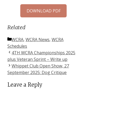
DOWNLOAD PDF
Related
Categories
WCRA
,
WCRA News
,
WCRA
Schedules
4TH WCRA Championships 2025
plus Veteran Sprint – Write up
Whippet Club Open Show, 27
September 2025: Dog Critique
Leave a Reply