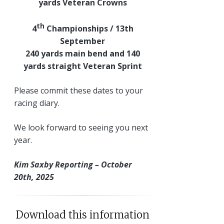
yards Veteran Crowns
th
4
Championships / 13th
September
240 yards main bend and 140
yards straight Veteran Sprint
Please commit these dates to your
racing diary.
We look forward to seeing you next
year.
Kim Saxby Reporting – October
20th, 2025
Download this information