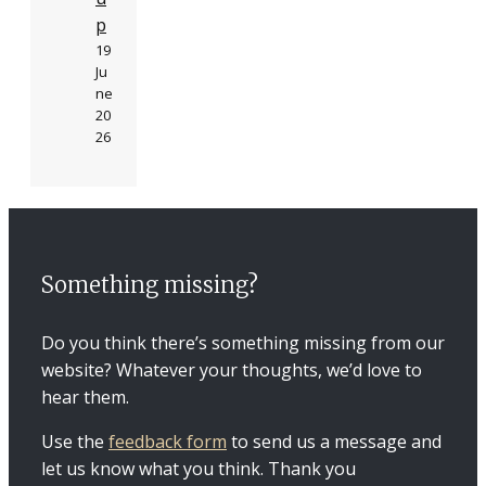
p
19
Ju
ne
20
26
Something missing?
Do you think there’s something missing from our
website? Whatever your thoughts, we’d love to
hear them.
Use the
feedback form
to send us a message and
let us know what you think. Thank you