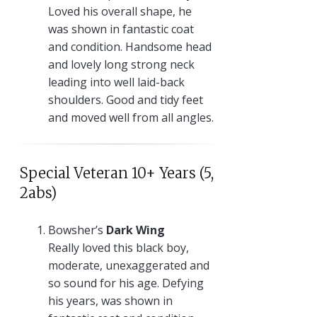
Loved his overall shape, he
was shown in fantastic coat
and condition. Handsome head
and lovely long strong neck
leading into well laid-back
shoulders. Good and tidy feet
and moved well from all angles.
Special Veteran 10+ Years (5,
2abs)
Bowsher’s
Dark Wing
Really loved this black boy,
moderate, unexaggerated and
so sound for his age. Defying
his years, was shown in