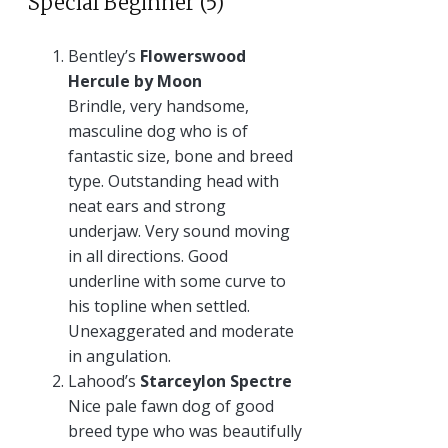
Special Beginner (5)
Bentley’s
Flowerswood
Hercule by Moon
Brindle, very handsome,
masculine dog who is of
fantastic size, bone and breed
type. Outstanding head with
neat ears and strong
underjaw. Very sound moving
in all directions. Good
underline with some curve to
his topline when settled.
Unexaggerated and moderate
in angulation.
Lahood’s
Starceylon Spectre
Nice pale fawn dog of good
breed type who was beautifully