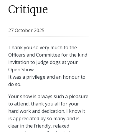
Critique
27 October 2025
Thank you so very much to the
Officers and Committee for the kind
invitation to judge dogs at your
Open Show.
It was a privilege and an honour to
do so.
Your show is always such a pleasure
to attend, thank you all for your
hard work and dedication. I know it
is appreciated by so many and is
clear in the friendly, relaxed