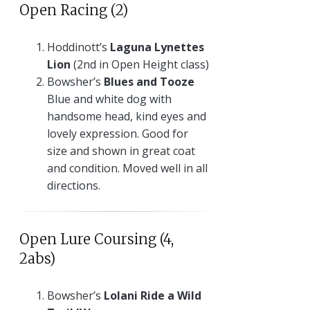
Open Racing (2)
Hoddinott’s
Laguna Lynettes
Lion
(2nd in Open Height class)
Bowsher’s
Blues and Tooze
Blue and white dog with
handsome head, kind eyes and
lovely expression. Good for
size and shown in great coat
and condition. Moved well in all
directions.
Open Lure Coursing (4,
2abs)
Bowsher’s
Lolani Ride a Wild