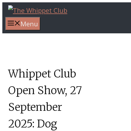
Skip
to
content
Menu
Whippet Club
Open Show, 27
September
2025: Dog