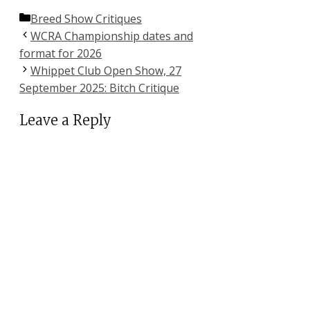
Categories
Breed Show Critiques
WCRA Championship dates and
format for 2026
Whippet Club Open Show, 27
September 2025: Bitch Critique
Leave a Reply