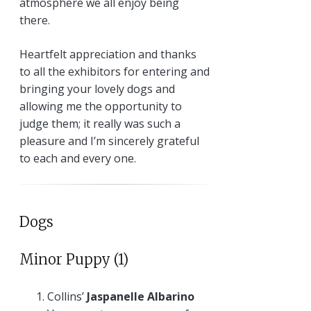
atmosphere we all enjoy being
there.
Heartfelt appreciation and thanks
to all the exhibitors for entering and
bringing your lovely dogs and
allowing me the opportunity to
judge them; it really was such a
pleasure and I’m sincerely grateful
to each and every one.
Dogs
Minor Puppy (1)
Collins’
Jaspanelle Albarino