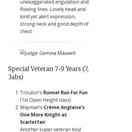
unexaggerated angulation and
flowing lines. Lovely head and
kind yet alert expression,
strong neck and good depth of
chest.
Special Veteran 7-9 Years (7,
3abs)
Trouton’s
Runnel Run For Fun
(1st Open Height class)
Wayman’s
Crème Anglaise’s
One More Knight at
Scarletfair
Another super veteran boy!