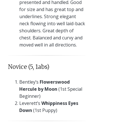
presented and handled. Good
for size and has great top and
underlines. Strong elegant
neck flowing into well laid-back
shoulders. Great depth of
chest. Balanced and curvy and
moved well in all directions.
Novice (5, 1abs)
Bentley’s
Flowerswood
Hercule by Moon
(1st Special
Beginner)
Leverett’s
Whippiness Eyes
Down
(1st Puppy)