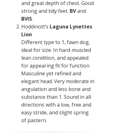
and great depth of chest. Good
strong and tidy feet.
BV
and
BVIS
.
Hoddinott’s
Laguna Lynettes
Lion
Different type to 1, fawn dog,
ideal for size. In hard-muscled
lean condition, and appealed
for appearing fit for function.
Masculine yet refined and
elegant head. Very moderate in
angulation and less bone and
substance than 1. Sound in all
directions with a low, free and
easy stride, and slight spring
of pastern.