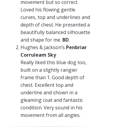
movement but so correct.
Loved his flowing gentle
curves, top and underlines and
depth of chest. He presented a
beautifully balanced silhouette
and shape for me.
BD
.
Hughes & Jackson’s
Penbriar
Corruleam Sky
Really liked this blue dog too,
built on a slightly rangier
frame than 1. Good depth of
chest. Excellent top and
underline and shown in a
gleaming coat and fantastic
condition. Very sound in his
movement from all angles.