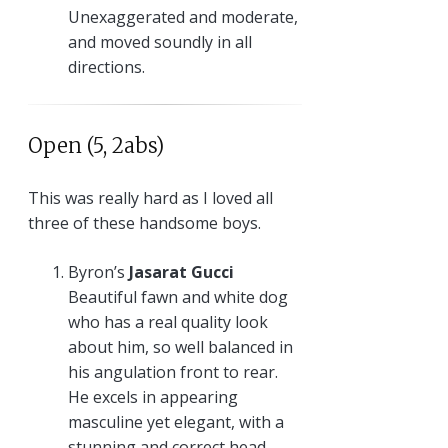
Unexaggerated and moderate,
and moved soundly in all
directions.
Open (5, 2abs)
This was really hard as I loved all
three of these handsome boys.
Byron’s
Jasarat Gucci
Beautiful fawn and white dog
who has a real quality look
about him, so well balanced in
his angulation front to rear.
He excels in appearing
masculine yet elegant, with a
stunning and correct head.