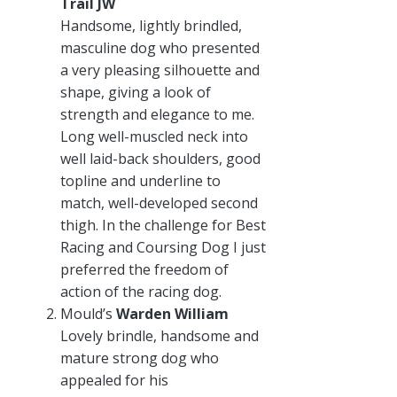
Trail JW
Handsome, lightly brindled,
masculine dog who presented
a very pleasing silhouette and
shape, giving a look of
strength and elegance to me.
Long well-muscled neck into
well laid-back shoulders, good
topline and underline to
match, well-developed second
thigh. In the challenge for Best
Racing and Coursing Dog I just
preferred the freedom of
action of the racing dog.
Mould’s
Warden William
Lovely brindle, handsome and
mature strong dog who
appealed for his