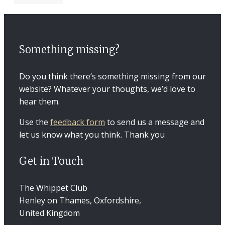
Something missing?
Do you think there’s something missing from our
website? Whatever your thoughts, we’d love to
hear them.
Use the
feedback form
to send us a message and
let us know what you think. Thank you
Get in Touch
The Whippet Club
Henley on Thames, Oxfordshire,
United Kingdom