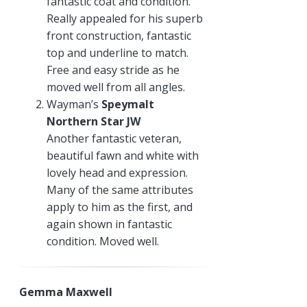
fantastic coat and condition.
Really appealed for his superb
front construction, fantastic
top and underline to match.
Free and easy stride as he
moved well from all angles.
Wayman’s
Speymalt
Northern Star JW
Another fantastic veteran,
beautiful fawn and white with
lovely head and expression.
Many of the same attributes
apply to him as the first, and
again shown in fantastic
condition. Moved well.
Gemma Maxwell