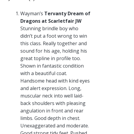
Wayman’s
Tervanty Dream of
Dragons at Scarletfair JW
Stunning brindle boy who
didn’t put a foot wrong to win
this class. Really together and
sound for his age, holding his
great topline in profile too.
Shown in fantastic condition
with a beautiful coat.
Handsome head with kind eyes
and alert expression. Long,
muscular neck into well laid-
back shoulders with pleasing
angulation in front and rear
limbs. Good depth in chest.
Unexaggerated and moderate.
Good strong tidy feet. Pushed