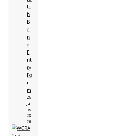
tc
h
B
e
n
d:
E
nt
ry
Fo
r
m
26
Ju
ne
20
26