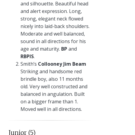
and silhouette. Beautiful head
and alert expression. Long,
strong, elegant neck flowed
nicely into laid-back shoulders.
Moderate and well balanced,
sound in all directions for his
age and maturity.
BP
and
RBPIS
.
Smith’s
Collooney Jim Beam
Striking and handsome red
brindle boy, also 11 months
old. Very well constructed and
balanced in angulation. Built
on a bigger frame than 1.
Moved well in all directions.
Junior (5)