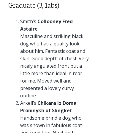
Graduate (3, 1abs)
Smith’s
Collooney Fred
Astaire
Masculine and striking black
dog who has a quality look
about him. Fantastic coat and
skin. Good depth of chest. Very
nicely angulated front but a
little more than ideal in rear
for me. Moved well and
presented a lovely curvy
outline.
Arkell’s
Chikara Iz Doma
Proninykh of Slingket
Handsome brindle dog who
was shown in fabulous coat
and condition. Neat and