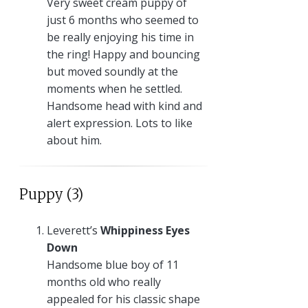
Very sweet cream puppy of
just 6 months who seemed to
be really enjoying his time in
the ring! Happy and bouncing
but moved soundly at the
moments when he settled.
Handsome head with kind and
alert expression. Lots to like
about him.
Puppy (3)
Leverett’s
Whippiness Eyes
Down
Handsome blue boy of 11
months old who really
appealed for his classic shape