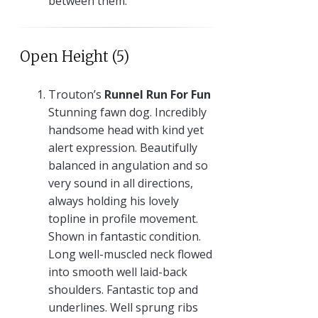
between them.
Open Height (5)
Trouton’s
Runnel Run For Fun
Stunning fawn dog. Incredibly
handsome head with kind yet
alert expression. Beautifully
balanced in angulation and so
very sound in all directions,
always holding his lovely
topline in profile movement.
Shown in fantastic condition.
Long well-muscled neck flowed
into smooth well laid-back
shoulders. Fantastic top and
underlines. Well sprung ribs