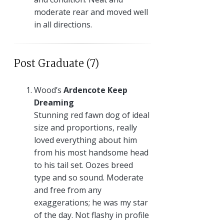
moderate rear and moved well
in all directions.
Post Graduate (7)
Wood’s
Ardencote Keep
Dreaming
Stunning red fawn dog of ideal
size and proportions, really
loved everything about him
from his most handsome head
to his tail set. Oozes breed
type and so sound. Moderate
and free from any
exaggerations; he was my star
of the day. Not flashy in profile