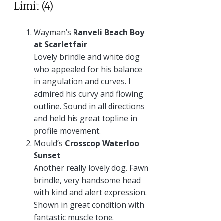
Limit (4)
Wayman’s
Ranveli Beach Boy
at Scarletfair
Lovely brindle and white dog
who appealed for his balance
in angulation and curves. I
admired his curvy and flowing
outline. Sound in all directions
and held his great topline in
profile movement.
Mould’s
Crosscop Waterloo
Sunset
Another really lovely dog. Fawn
brindle, very handsome head
with kind and alert expression.
Shown in great condition with
fantastic muscle tone.