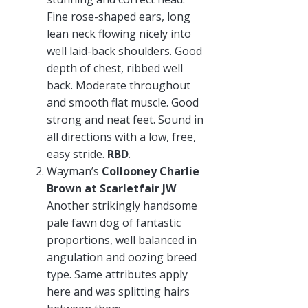
Fine rose-shaped ears, long
lean neck flowing nicely into
well laid-back shoulders. Good
depth of chest, ribbed well
back. Moderate throughout
and smooth flat muscle. Good
strong and neat feet. Sound in
all directions with a low, free,
easy stride.
RBD
.
Wayman’s
Collooney Charlie
Brown at Scarletfair JW
Another strikingly handsome
pale fawn dog of fantastic
proportions, well balanced in
angulation and oozing breed
type. Same attributes apply
here and was splitting hairs