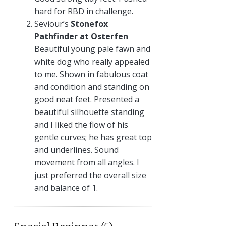
hard for RBD in challenge.
Seviour’s
Stonefox
Pathfinder at Osterfen
Beautiful young pale fawn and
white dog who really appealed
to me. Shown in fabulous coat
and condition and standing on
good neat feet. Presented a
beautiful silhouette standing
and I liked the flow of his
gentle curves; he has great top
and underlines. Sound
movement from all angles. I
just preferred the overall size
and balance of 1.