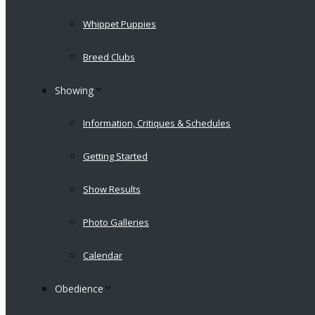
Whippet Puppies
Breed Clubs
Showing
Information, Critiques & Schedules
Getting Started
Show Results
Photo Galleries
Calendar
Obedience