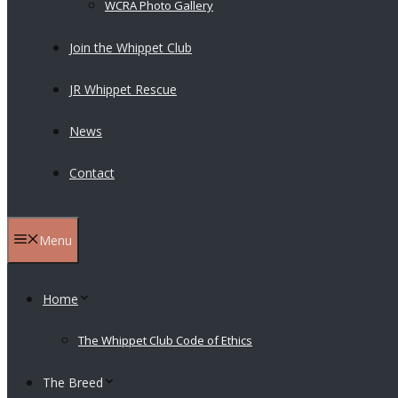
WCRA Photo Gallery
Join the Whippet Club
JR Whippet Rescue
News
Contact
Menu
Home
The Whippet Club Code of Ethics
The Breed