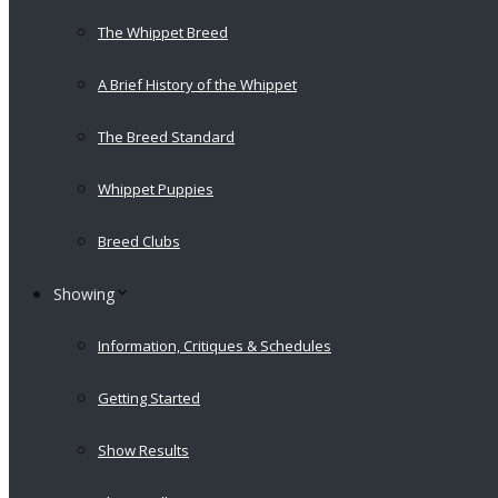
The Whippet Breed
A Brief History of the Whippet
The Breed Standard
Whippet Puppies
Breed Clubs
Showing
Information, Critiques & Schedules
Getting Started
Show Results