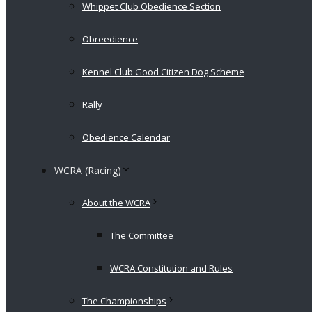
Whippet Club Obedience Section
Obreedience
Kennel Club Good Citizen Dog Scheme
Rally
Obedience Calendar
WCRA (Racing)
About the WCRA
The Committee
WCRA Constitution and Rules
The Championships