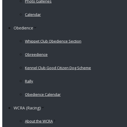
Photo Galleries
Calendar
Obedience
Whippet Club Obedience Section
Obreedience
Kennel Club Good Citizen Dog Scheme
Rally
Obedience Calendar
WCRA (Racing)
About the WCRA