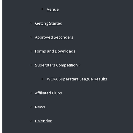
Venue
Getting Started
Approved Seconders
Forms and Downloads
Superstars Competition
WCRA Superstars League Results
Affiliated Clubs
News
Calendar