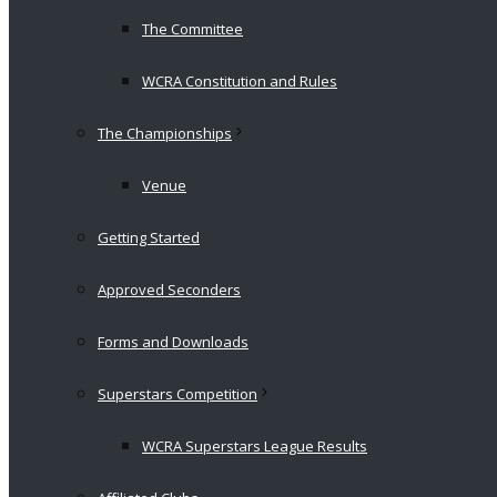
The Committee
WCRA Constitution and Rules
The Championships
Venue
Getting Started
Approved Seconders
Forms and Downloads
Superstars Competition
WCRA Superstars League Results