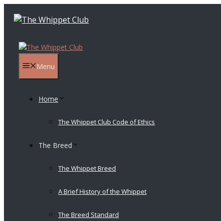
Skip
to
content
Menu
Home
The Whippet Club Code of Ethics
The Breed
The Whippet Breed
A Brief History of the Whippet
The Breed Standard