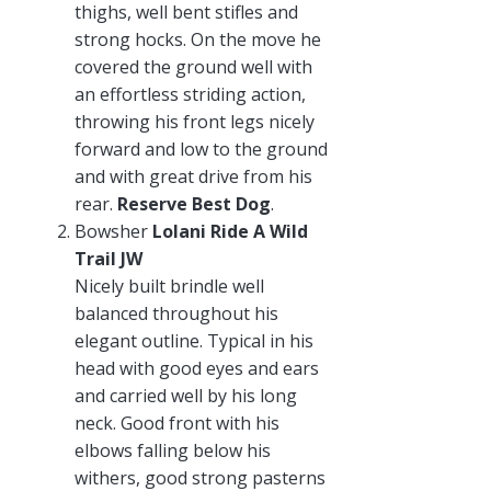
thighs, well bent stifles and
strong hocks. On the move he
covered the ground well with
an effortless striding action,
throwing his front legs nicely
forward and low to the ground
and with great drive from his
rear.
Reserve Best Dog
.
Bowsher
Lolani Ride A Wild
Trail JW
Nicely built brindle well
balanced throughout his
elegant outline. Typical in his
head with good eyes and ears
and carried well by his long
neck. Good front with his
elbows falling below his
withers, good strong pasterns