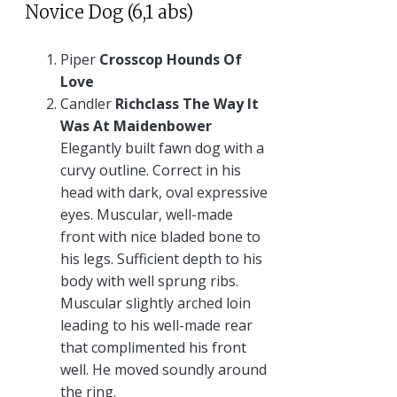
Novice Dog (6,1 abs)
Piper
Crosscop Hounds Of
Love
Candler
Richclass The Way It
Was At Maidenbower
Elegantly built fawn dog with a
curvy outline. Correct in his
head with dark, oval expressive
eyes. Muscular, well-made
front with nice bladed bone to
his legs. Sufficient depth to his
body with well sprung ribs.
Muscular slightly arched loin
leading to his well-made rear
that complimented his front
well. He moved soundly around
the ring.