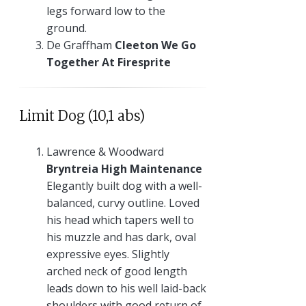
legs forward low to the
ground.
De Graffham
Cleeton We Go
Together At Firesprite
Limit Dog (10,1 abs)
Lawrence & Woodward
Bryntreia High Maintenance
Elegantly built dog with a well-
balanced, curvy outline. Loved
his head which tapers well to
his muzzle and has dark, oval
expressive eyes. Slightly
arched neck of good length
leads down to his well laid-back
shoulders with good return of