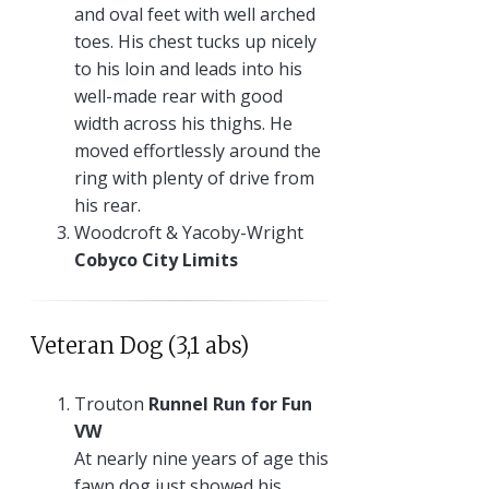
and oval feet with well arched
toes. His chest tucks up nicely
to his loin and leads into his
well-made rear with good
width across his thighs. He
moved effortlessly around the
ring with plenty of drive from
his rear.
Woodcroft & Yacoby-Wright
Cobyco City Limits
Veteran Dog (3,1 abs)
Trouton
Runnel Run for Fun
VW
At nearly nine years of age this
fawn dog just showed his