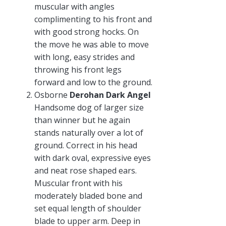
muscular with angles
complimenting to his front and
with good strong hocks. On
the move he was able to move
with long, easy strides and
throwing his front legs
forward and low to the ground.
Osborne
Derohan Dark Angel
Handsome dog of larger size
than winner but he again
stands naturally over a lot of
ground. Correct in his head
with dark oval, expressive eyes
and neat rose shaped ears.
Muscular front with his
moderately bladed bone and
set equal length of shoulder
blade to upper arm. Deep in