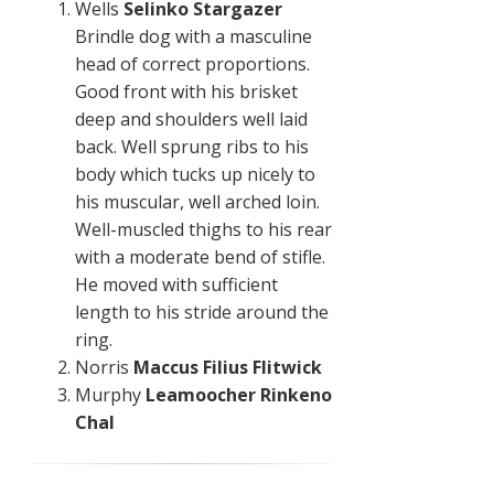
Wells
Selinko Stargazer
Brindle dog with a masculine
head of correct proportions.
Good front with his brisket
deep and shoulders well laid
back. Well sprung ribs to his
body which tucks up nicely to
his muscular, well arched loin.
Well-muscled thighs to his rear
with a moderate bend of stifle.
He moved with sufficient
length to his stride around the
ring.
Norris
Maccus Filius Flitwick
Murphy
Leamoocher Rinkeno
Chal