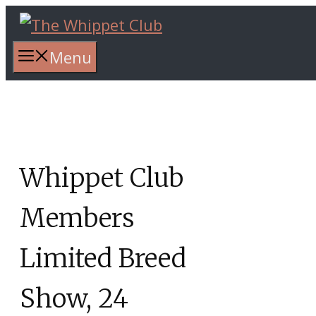
Skip
to
content
Menu
Whippet Club
Members
Limited Breed
Show, 24