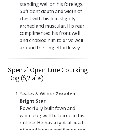
standing well on his forelegs.
Sufficient depth and width of
chest with his loin slightly
arched and muscular. His rear
complimented his front well
and enabled him to drive well
around the ring effortlessly.
Special Open Lure Coursing
Dog (6,2 abs)
Yeates & Winter
Zoraden
Bright Star
Powerfully built fawn and
white dog well balanced in his
outline. He has a typical head
of good length and flat on top