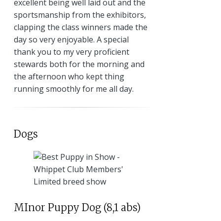
excellent being well laid out and the
sportsmanship from the exhibitors,
clapping the class winners made the
day so very enjoyable. A special
thank you to my very proficient
stewards both for the morning and
the afternoon who kept thing
running smoothly for me all day.
Dogs
MInor Puppy Dog (8,1 abs)