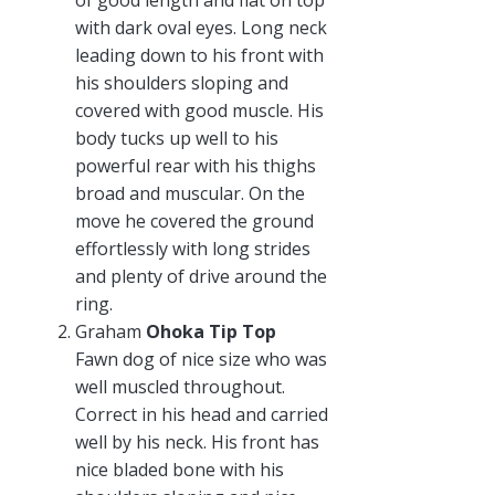
with dark oval eyes. Long neck
leading down to his front with
his shoulders sloping and
covered with good muscle. His
body tucks up well to his
powerful rear with his thighs
broad and muscular. On the
move he covered the ground
effortlessly with long strides
and plenty of drive around the
ring.
Graham
Ohoka Tip Top
Fawn dog of nice size who was
well muscled throughout.
Correct in his head and carried
well by his neck. His front has
nice bladed bone with his