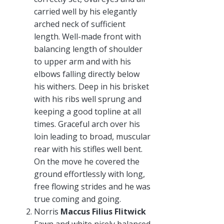
carried well by his elegantly
arched neck of sufficient
length. Well-made front with
balancing length of shoulder
to upper arm and with his
elbows falling directly below
his withers. Deep in his brisket
with his ribs well sprung and
keeping a good topline at all
times. Graceful arch over his
loin leading to broad, muscular
rear with his stifles well bent.
On the move he covered the
ground effortlessly with long,
free flowing strides and he was
true coming and going.
Norris
Maccus Filius Flitwick