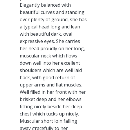
Elegantly balanced with
beautiful curves and standing
over plenty of ground, she has
a typical head long and lean
with beautiful dark, oval
expressive eyes. She carries
her head proudly on her long,
muscular neck which flows
down well into her excellent
shoulders which are well laid
back, with good return of
upper arms and flat muscles.
Well filled in her front with her
brisket deep and her elbows
fitting nicely beside her deep
chest which tucks up nicely.
Muscular short loin falling
away gracefully to her