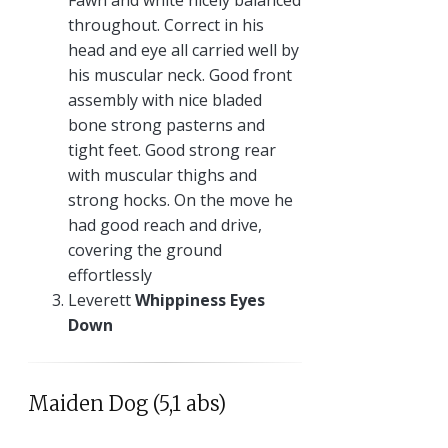
Fawn and white nicely balanced
throughout. Correct in his
head and eye all carried well by
his muscular neck. Good front
assembly with nice bladed
bone strong pasterns and
tight feet. Good strong rear
with muscular thighs and
strong hocks. On the move he
had good reach and drive,
covering the ground
effortlessly
Leverett
Whippiness Eyes
Down
Maiden Dog (5,1 abs)