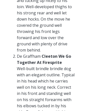
and tucking up nicely to his
loin. Well-developed thighs to
his strong rear and well let
down hocks. On the move he
covered the ground well
throwing his front legs
forward and low over the
ground with plenty of drive
from behind.
De Graffham
Cleeton We Go
Together At Firesprite
Well-built brindle brindle dog
with an elegant outline. Typical
in his head which he carries
well on his long neck. Correct
in his front and standing well
on his straight forearms with
his elbows tucked in by his