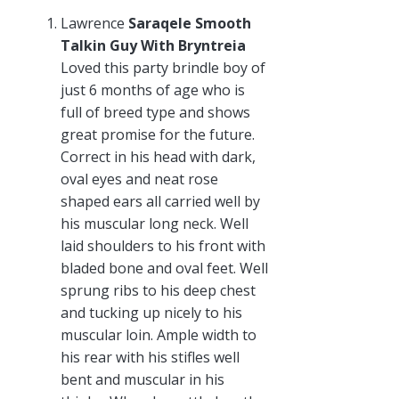
Lawrence
Saraqele Smooth
Talkin Guy With Bryntreia
Loved this party brindle boy of
just 6 months of age who is
full of breed type and shows
great promise for the future.
Correct in his head with dark,
oval eyes and neat rose
shaped ears all carried well by
his muscular long neck. Well
laid shoulders to his front with
bladed bone and oval feet. Well
sprung ribs to his deep chest
and tucking up nicely to his
muscular loin. Ample width to
his rear with his stifles well
bent and muscular in his