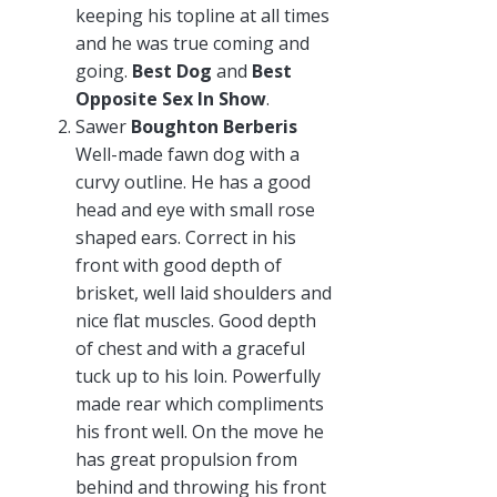
keeping his topline at all times
and he was true coming and
going.
Best Dog
and
Best
Opposite Sex In Show
.
Sawer
Boughton Berberis
Well-made fawn dog with a
curvy outline. He has a good
head and eye with small rose
shaped ears. Correct in his
front with good depth of
brisket, well laid shoulders and
nice flat muscles. Good depth
of chest and with a graceful
tuck up to his loin. Powerfully
made rear which compliments
his front well. On the move he
has great propulsion from
behind and throwing his front