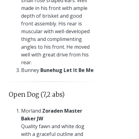
small rose shaped ears. Well
made in his front with ample
depth of brisket and good
front assembly. His rear is
muscular with well-developed
thighs and complimenting
angles to his front. He moved
well with great drive from his
rear.
Bunney
Bunehug Let It Be Me
Open Dog (7,2 abs)
Morland
Zoraden Master
Baker JW
Quality fawn and white dog
with a graceful outline and