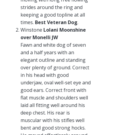
strides around the ring and
keeping a good topline at all
times.
Best Veteran Dog
.
Winstone
Lolani Moonshine
over Monelli JW
Fawn and white dog of seven
and a half years with an
elegant outline and standing
over plenty of ground. Correct
in his head with good
underjaw, oval well-set eye and
good ears. Correct front with
flat muscle and shoulders well
laid all fitting well around his
deep chest. His rear is
muscular with his stifles well
bent and good strong hocks.