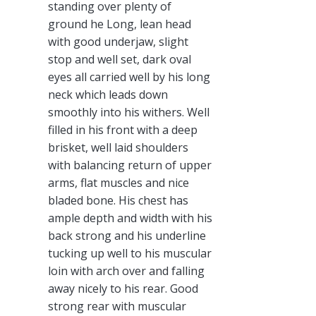
standing over plenty of
ground he Long, lean head
with good underjaw, slight
stop and well set, dark oval
eyes all carried well by his long
neck which leads down
smoothly into his withers. Well
filled in his front with a deep
brisket, well laid shoulders
with balancing return of upper
arms, flat muscles and nice
bladed bone. His chest has
ample depth and width with his
back strong and his underline
tucking up well to his muscular
loin with arch over and falling
away nicely to his rear. Good
strong rear with muscular