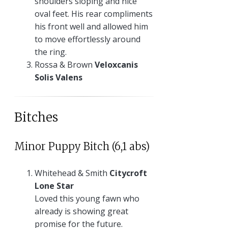
shoulders sloping and nice
oval feet. His rear compliments
his front well and allowed him
to move effortlessly around
the ring.
Rossa & Brown
Veloxcanis
Solis Valens
Bitches
Minor Puppy Bitch (6,1 abs)
Whitehead & Smith
Citycroft
Lone Star
Loved this young fawn who
already is showing great
promise for the future.