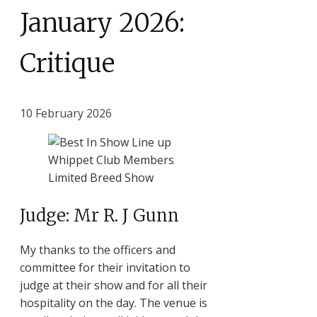
January 2026:
Critique
10 February 2026
Judge: Mr R. J Gunn
My thanks to the officers and
committee for their invitation to
judge at their show and for all their
hospitality on the day. The venue is