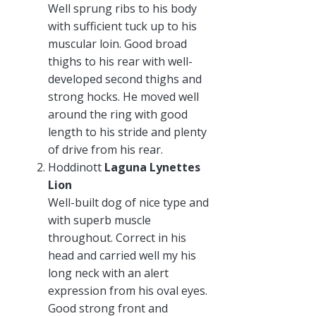
Well sprung ribs to his body
with sufficient tuck up to his
muscular loin. Good broad
thighs to his rear with well-
developed second thighs and
strong hocks. He moved well
around the ring with good
length to his stride and plenty
of drive from his rear.
Hoddinott
Laguna Lynettes
Lion
Well-built dog of nice type and
with superb muscle
throughout. Correct in his
head and carried well my his
long neck with an alert
expression from his oval eyes.
Good strong front and