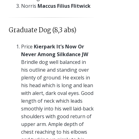
Norris
Maccus Filius Flitwick
Graduate Dog (8,3 abs)
Price
Kierpark It’s Now Or
Never Among Silkdance JW
Brindle dog well balanced in
his outline and standing over
plenty of ground. He excels in
his head which is long and lean
with alert, dark oval eyes. Good
length of neck which leads
smoothly into his well laid-back
shoulders with good return of
upper arm. Ample depth of
chest reaching to his elbows