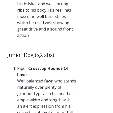
his brisket and well sprung
ribs to his body. His rear has
muscular, well bent stifles
which he used well showing
great drive and a sound front
action.
Junior Dog (5,2 abs)
Piper
Crosscop Hounds Of
Love
Well balanced fawn who stands
naturally over plenty of
ground. Typical in his head of
ample width and length with
an alert expression from his
correctly set, oval eyes and all