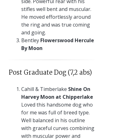
side. Powerful rear with his
stifles well bent and muscular.
He moved effortlessly around
the ring and was true coming
and going.
Bentley
Flowerswood Hercule
By Moon
Post Graduate Dog (7,2 abs)
Cahill & Timberlake
Shine On
Harvey Moon at Chipperlake
Loved this handsome dog who
for me was full of breed type.
Well balanced in his outline
with graceful curves combining
with muscular power and