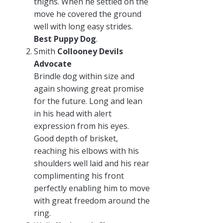
thighs. When he settled on the
move he covered the ground
well with long easy strides.
Best Puppy Dog
.
Smith
Collooney Devils
Advocate
Brindle dog within size and
again showing great promise
for the future. Long and lean
in his head with alert
expression from his eyes.
Good depth of brisket,
reaching his elbows with his
shoulders well laid and his rear
complimenting his front
perfectly enabling him to move
with great freedom around the
ring.