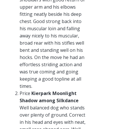
upper arm and his elbows
fitting neatly beside his deep
chest. Good strong back into
his muscular loin and falling
away nicely to his muscular,
broad rear with his stifles well
bent and standing well on his
hocks. On the move he had an
effortless striding action and
was true coming and going
keeping a good topline at all
times.
Price
Kierpark Moonlight
Shadow among Silkdance
Well balanced dog who stands
over plenty of ground. Correct
in his head and eyes with neat,