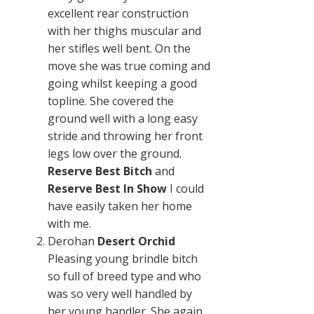
excellent rear construction
with her thighs muscular and
her stifles well bent. On the
move she was true coming and
going whilst keeping a good
topline. She covered the
ground well with a long easy
stride and throwing her front
legs low over the ground.
Reserve Best Bitch
and
Reserve Best In Show
I could
have easily taken her home
with me.
Derohan
Desert Orchid
Pleasing young brindle bitch
so full of breed type and who
was so very well handled by
her young handler. She again