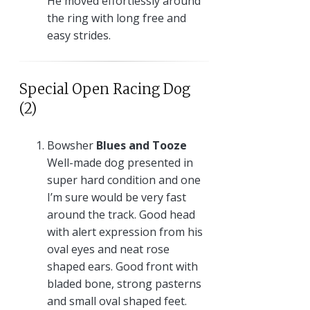
He moved effortlessly around
the ring with long free and
easy strides.
Special Open Racing Dog
(2)
Bowsher
Blues and Tooze
Well-made dog presented in
super hard condition and one
I’m sure would be very fast
around the track. Good head
with alert expression from his
oval eyes and neat rose
shaped ears. Good front with
bladed bone, strong pasterns
and small oval shaped feet.