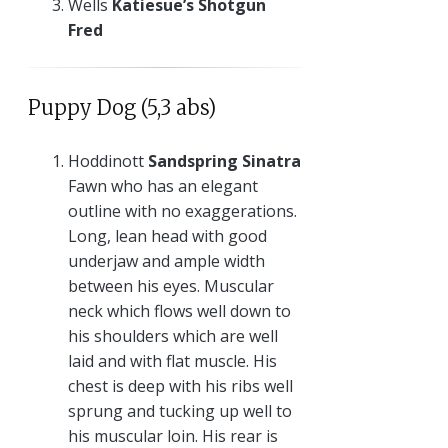
Wells
Katiesue’s Shotgun
Fred
Puppy Dog (5,3 abs)
Hoddinott
Sandspring Sinatra
Fawn who has an elegant
outline with no exaggerations.
Long, lean head with good
underjaw and ample width
between his eyes. Muscular
neck which flows well down to
his shoulders which are well
laid and with flat muscle. His
chest is deep with his ribs well
sprung and tucking up well to
his muscular loin. His rear is