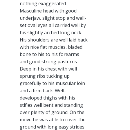
nothing exaggerated.
Masculine head with good
underjaw, slight stop and well-
set oval eyes all carried well by
his slightly arched long neck.
His shoulders are well laid back
with nice flat muscles, bladed
bone to his to his forearms
and good strong pasterns.
Deep in his chest with well
sprung ribs tucking up
gracefully to his muscular loin
and a firm back. Well-
developed thighs with his
stifles well bent and standing
over plenty of ground. On the
move he was able to cover the
ground with long easy strides,