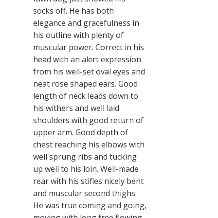
socks off. He has both
elegance and gracefulness in
his outline with plenty of
muscular power. Correct in his
head with an alert expression
from his well-set oval eyes and
neat rose shaped ears. Good
length of neck leads down to
his withers and well laid
shoulders with good return of
upper arm. Good depth of
chest reaching his elbows with
well sprung ribs and tucking
up well to his loin. Well-made
rear with his stifles nicely bent
and muscular second thighs.
He was true coming and going,
moving with long free flowing