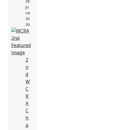
26
Ju
ne
20
26
2
n
d
W
C
R
A
C
h
a