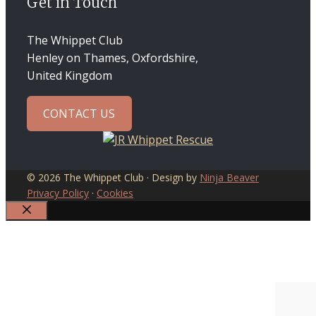
Get in Touch
The Whippet Club
Henley on Thames, Oxfordshire,
United Kingdom
CONTACT US
© 2026 The Whippet Club · Design by
Ninja Beaver
Privacy Policy
·
Cookies
CLOSE