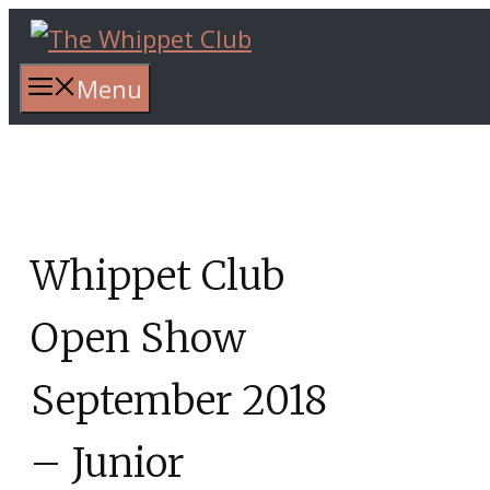
Skip
to
content
Menu
Whippet Club
Open Show
September 2018
– Junior