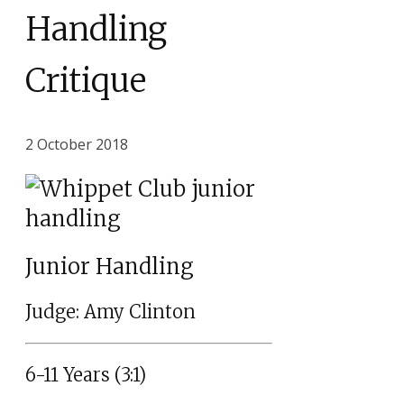
Handling
Critique
2 October 2018
Junior Handling
Judge: Amy Clinton
6-11 Years (3:1)