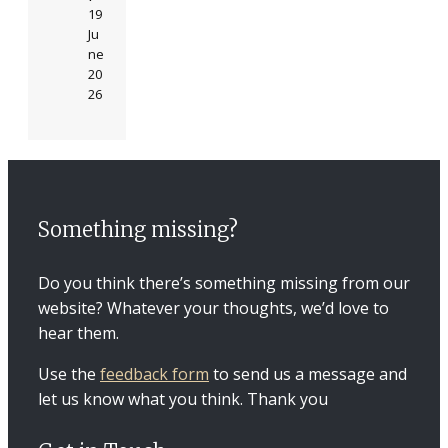
19
Ju
ne
20
26
Something missing?
Do you think there’s something missing from our
website? Whatever your thoughts, we’d love to
hear them.
Use the
feedback form
to send us a message and
let us know what you think. Thank you