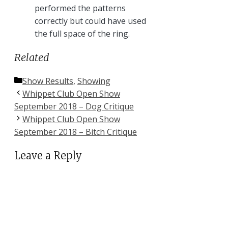
performed the patterns
correctly but could have used
the full space of the ring.
Related
Categories
Show Results
,
Showing
Whippet Club Open Show
September 2018 – Dog Critique
Whippet Club Open Show
September 2018 – Bitch Critique
Leave a Reply