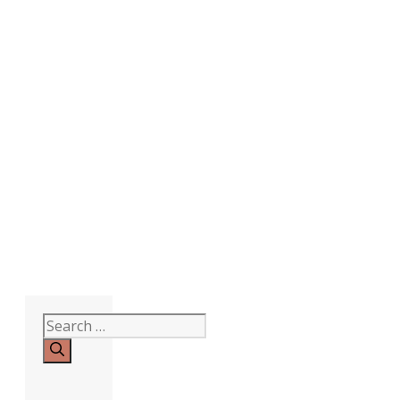
Search
for: