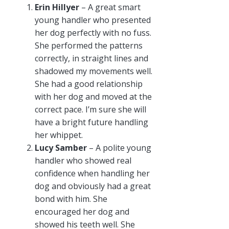
Erin Hillyer
– A great smart
young handler who presented
her dog perfectly with no fuss.
She performed the patterns
correctly, in straight lines and
shadowed my movements well.
She had a good relationship
with her dog and moved at the
correct pace. I’m sure she will
have a bright future handling
her whippet.
Lucy Samber
– A polite young
handler who showed real
confidence when handling her
dog and obviously had a great
bond with him. She
encouraged her dog and
showed his teeth well. She