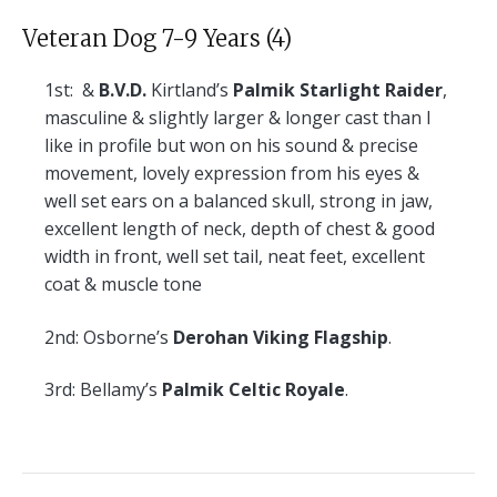
Veteran Dog 7-9 Years (4)
1st:
&
B.V.D.
Kirtland’s
Palmik Starlight Raider
,
masculine & slightly larger & longer cast than I
like in profile but won on his sound & precise
movement, lovely expression from his eyes &
well set ears on a balanced skull, strong in jaw,
excellent length of neck, depth of chest & good
width in front, well set tail, neat feet, excellent
coat & muscle tone
2nd:
Osborne’s
Derohan Viking Flagship
.
3rd:
Bellamy’s
Palmik Celtic Royale
.