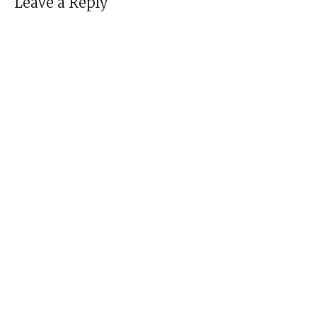
Leave a Reply