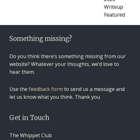
Something missing?
Do you think there’s something missing from our
website? Whatever your thoughts, we’d love to
hear them.
Use the
feedback form
to send us a message and
let us know what you think. Thank you
Get in Touch
The Whippet Club