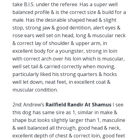
take B.I.S. under the referee. Has a super well
balanced profile & is the correct size & build for a
male. Has the desirable shaped head & slight
stop, strong jaw & good dentition, alert eyes &
rose ears well set on head, long & muscular neck
& correct lay of shoulder & upper arm, in
excellent body for a youngster, strong in loin
with correct arch over his loin which is muscular,
well set tail & carried correctly when moving,
particularly liked his strong quarters & hocks
well let down, neat feet, in excellent coat &
muscular condition.
2nd:
Andrew’s
Railfield Randir At Shamus
I see
this dog has same sire as 1, similar in make &
shape but looks slightly larger than 1, masculine
& well balanced all through, good head & neck,
excellent depth of chest & correct loin, good feet