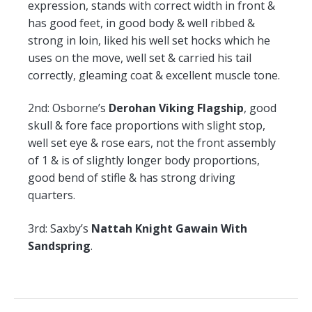
expression, stands with correct width in front &
has good feet, in good body & well ribbed &
strong in loin, liked his well set hocks which he
uses on the move, well set & carried his tail
correctly, gleaming coat & excellent muscle tone.
2nd:
Osborne’s
Derohan Viking Flagship
, good
skull & fore face proportions with slight stop,
well set eye & rose ears, not the front assembly
of 1 & is of slightly longer body proportions,
good bend of stifle & has strong driving
quarters.
3rd:
Saxby’s
Nattah Knight Gawain With
Sandspring
.