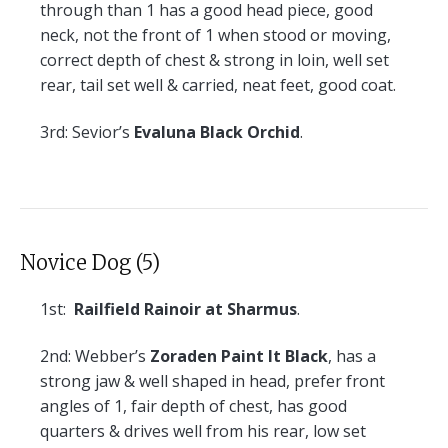
through than 1 has a good head piece, good
neck, not the front of 1 when stood or moving,
correct depth of chest & strong in loin, well set
rear, tail set well & carried, neat feet, good coat.
3rd:
Sevior’s
Evaluna Black Orchid
.
Novice Dog (5)
1st:
Railfield Rainoir at Sharmus
.
2nd:
Webber’s
Zoraden Paint It Black
, has a
strong jaw & well shaped in head, prefer front
angles of 1, fair depth of chest, has good
quarters & drives well from his rear, low set