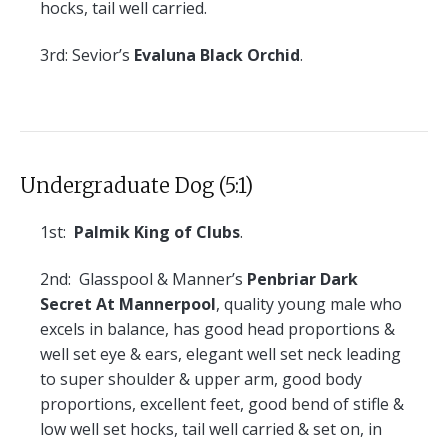
hocks, tail well carried.
3rd:
Sevior’s
Evaluna Black Orchid
.
Undergraduate Dog (5:1)
1st:
Palmik King of Clubs
.
2nd:
Glasspool & Manner’s
Penbriar Dark
Secret At Mannerpool
, quality young male who
excels in balance, has good head proportions &
well set eye & ears, elegant well set neck leading
to super shoulder & upper arm, good body
proportions, excellent feet, good bend of stifle &
low well set hocks, tail well carried & set on, in