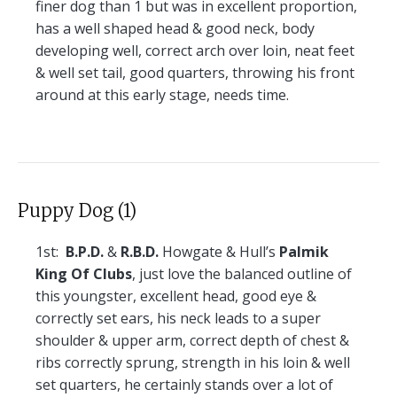
finer dog than 1 but was in excellent proportion,
has a well shaped head & good neck, body
developing well, correct arch over loin, neat feet
& well set tail, good quarters, throwing his front
around at this early stage, needs time.
Puppy Dog (1)
1st:
B.P.D.
&
R.B.D.
Howgate & Hull’s
Palmik
King Of Clubs
, just love the balanced outline of
this youngster, excellent head, good eye &
correctly set ears, his neck leads to a super
shoulder & upper arm, correct depth of chest &
ribs correctly sprung, strength in his loin & well
set quarters, he certainly stands over a lot of