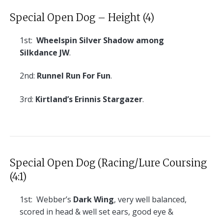
Special Open Dog – Height (4)
1st:
Wheelspin Silver Shadow among
Silkdance JW
.
2nd:
Runnel Run For Fun
.
3rd:
Kirtland’s Erinnis Stargazer
.
Special Open Dog (Racing/Lure Coursing
(4:1)
1st:
Webber’s
Dark Wing
, very well balanced,
scored in head & well set ears, good eye &