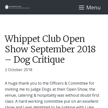
Skip
Menu
to
content
Whippet Club Open
Show September 2018
– Dog Critique
2 October 2018
A huge thank you to the Officers & Committee for
inviting me to judge Dogs at their Open Show, the
venue, catering & hospitality was without doubt first
class. A hard working committee put on an excellent
show and I was delighted to be judging with Luke