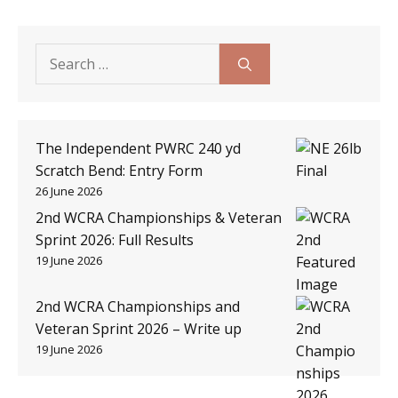
Search
for:
The Independent PWRC 240 yd
Scratch Bend: Entry Form
26 June 2026
2nd WCRA Championships & Veteran
Sprint 2026: Full Results
19 June 2026
2nd WCRA Championships and
Veteran Sprint 2026 – Write up
19 June 2026