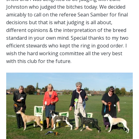
Johnston who judged the bitches today. We decided
amicably to call on the referee Sean Samber for final
decisions but that is what judging is all about,
different opinions & the interpretation of the breed
standard in your own mind. Special thanks to my two
efficient stewards who kept the ring in good order. I
wish the hard working committee all the very best
with this club for the future.