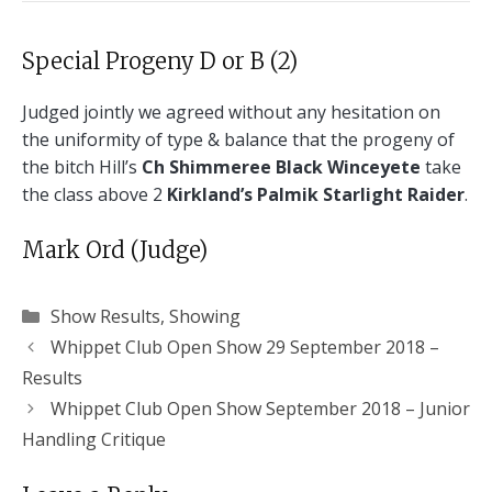
Special Progeny D or B (2)
Judged jointly we agreed without any hesitation on
the uniformity of type & balance that the progeny of
the bitch Hill’s
Ch Shimmeree Black Winceyete
take
the class above 2
Kirkland’s Palmik Starlight Raider
.
Mark Ord (Judge)
Categories
Show Results
,
Showing
Whippet Club Open Show 29 September 2018 –
Results
Whippet Club Open Show September 2018 – Junior
Handling Critique