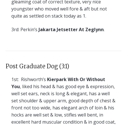
gleaming coat of correct texture, very nice
youngster who moved well fore & aft but not
quite as settled on stack today as 1.
3rd:
Perkin’s
Jakarta Jetsetter At Zeglynn
.
Post Graduate Dog (3:1)
1st:
Rishworth’s
Kierpark With Or Without
You
, liked his head & has good eye & expression,
well set ears, neck is long & elegant, has a well
set shoulder & upper arm, good depth of chest &
front not too wide, has elegant arch of loin & his
hocks are well set & low, stifles well bent, in
excellent hard muscular condition & in good coat,