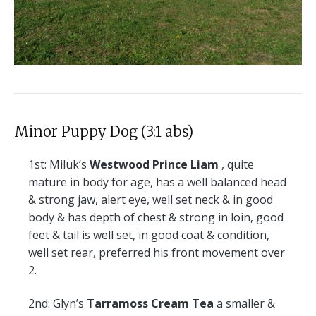
Minor Puppy Dog (3:1 abs)
1st:
Miluk’s
Westwood Prince Liam
, quite
mature in body for age, has a well balanced head
& strong jaw, alert eye, well set neck & in good
body & has depth of chest & strong in loin, good
feet & tail is well set, in good coat & condition,
well set rear, preferred his front movement over
2.
2nd:
Glyn’s
Tarramoss Cream Tea
a smaller &