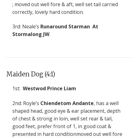
; moved out well fore & aft, well set tail carried
correctly, lovely hard condition.
3rd:
Neale’s
Runaround Starman At
Stormalong JW
.
Maiden Dog (4:1)
1st:
Westwod Prince Liam
2nd:
Royle’s
Chiendetom Andante
, has a well
shaped head, good eye & ear placement, depth
of chest & strong in loin, well set rear & tail,
good feet, prefer front of 1, in good coat &
presented in hard conditionmoved out well fore