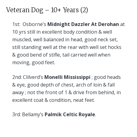
Veteran Dog – 10+ Years (2)
1st:
Osborne’s
Midnight Dazzler At Derohan
at
10 yrs still in excellent body condition & well
muscled, well balanced in head, good neck set,
still standing well at the rear with well set hocks
& good bend of stifle, tail carried well when
moving, good feet.
2nd:
Clilverd’s
Monelli Mississippi
; good heads
& eye, good depth of chest, arch of loin & fall
away ; not the front of 1 & drive from behind, in
excellent coat & condition, neat feet.
3rd:
Bellamy’s
Palmik Celtic Royale
.