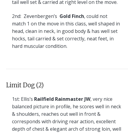
tail well set & carried at right level on the move.
2nd:
Zevenbergen’s
Gold Finch
, could not
match 1 on the move in this class, well shaped in
head, clean in neck, in good body & has well set
hocks, tail carried & set correctly, neat feet, in
hard muscular condition.
Limit Dog (2)
1st:
Ellis’s
Railfield Rainmaster JW
, very nice
balanced picture in profile, he scores well in neck
& shoulders, reaches out well in front &
corresponds with driving rear action, excellent
depth of chest & elegant arch of strong loin, well