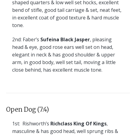
shaped quarters & low well set hocks, excellent
bend of stifle, good tail carriage & set, neat feet,
in excellent coat of good texture & hard muscle
tone.
2nd:
Faber’s
Sufeina Black Jasper
, pleasing
head & eye, good rose ears well set on head,
elegant in neck & has good shoulder & upper
arm, in good body, well set tail, moving a little
close behind, has excellent muscle tone.
Open Dog (7:4)
1st:
Rishworth’s
Richclass King Of Kings
,
masculine & has good head, well sprung ribs &