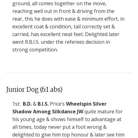
ground, all comes together on the move,
reaching well out in front & driving from the
rear, this he does with ease & minimum effort, in
excellent coat & condition, tail correctly set &
carried, has excellent neat feet. Delighted later
went R.B.I.S. under the referees decision in
strong competition.
Junior Dog (6:1 abs)
1st:
B.D.
&
B.I.S.
Price’s
Wheelspin Silver
Shadow Among Silkdance JW
quite mature for
his young age & shows himself to advantage at
all times, today never put a foot wrong &
delighted to give him top honour & later see him