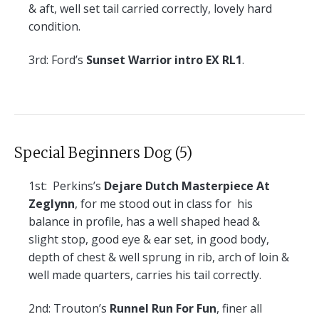
& aft, well set tail carried correctly, lovely hard
condition.
3rd:
Ford’s
Sunset Warrior intro EX RL1
.
Special Beginners Dog (5)
1st:
Perkins’s
Dejare Dutch Masterpiece At
Zeglynn
, for me stood out in class for his
balance in profile, has a well shaped head &
slight stop, good eye & ear set, in good body,
depth of chest & well sprung in rib, arch of loin &
well made quarters, carries his tail correctly.
2nd:
Trouton’s
Runnel Run For Fun
, finer all