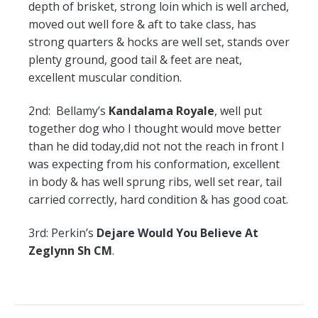
depth of brisket, strong loin which is well arched,
moved out well fore & aft to take class, has
strong quarters & hocks are well set, stands over
plenty ground, good tail & feet are neat,
excellent muscular condition.
2nd:
Bellamy’s
Kandalama Royale
, well put
together dog who I thought would move better
than he did today,did not not the reach in front I
was expecting from his conformation, excellent
in body & has well sprung ribs, well set rear, tail
carried correctly, hard condition & has good coat.
3rd:
Perkin’s
Dejare Would You Believe At
Zeglynn Sh CM
.