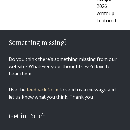
Something missing?
Do you think there’s something missing from our
website? Whatever your thoughts, we’d love to
hear them.
Use the
feedback form
to send us a message and
let us know what you think. Thank you
Get in Touch