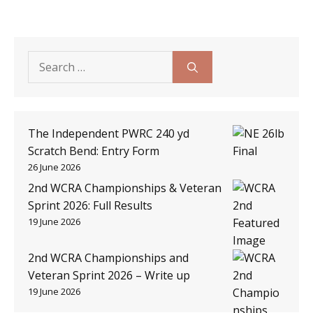
Search
for:
The Independent PWRC 240 yd
Scratch Bend: Entry Form
26 June 2026
2nd WCRA Championships & Veteran
Sprint 2026: Full Results
19 June 2026
2nd WCRA Championships and
Veteran Sprint 2026 – Write up
19 June 2026