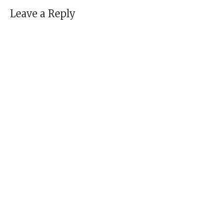
Leave a Reply