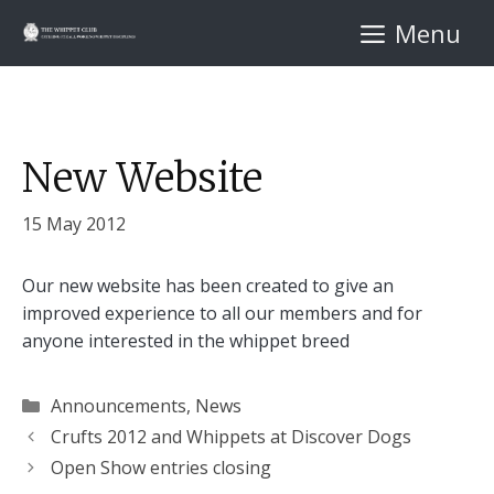
Skip
Menu
to
content
New Website
15 May 2012
Our new website has been created to give an
improved experience to all our members and for
anyone interested in the whippet breed
Categories
Announcements
,
News
Crufts 2012 and Whippets at Discover Dogs
Open Show entries closing