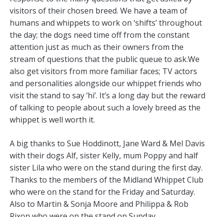
visitors of their chosen breed. We have a team of
humans and whippets to work on ‘shifts’ throughout
the day; the dogs need time off from the constant
attention just as much as their owners from the
stream of questions that the public queue to ask.We
also get visitors from more familiar faces; TV actors
and personalities alongside our whippet friends who
visit the stand to say ‘hi’. It’s a long day but the reward
of talking to people about such a lovely breed as the
whippet is well worth it.
A big thanks to Sue Hoddinott, Jane Ward & Mel Davis
with their dogs Alf, sister Kelly, mum Poppy and half
sister Lila who were on the stand during the first day.
Thanks to the members of the Midland Whippet Club
who were on the stand for the Friday and Saturday.
Also to Martin & Sonja Moore and Philippa & Rob
Rixon who were on the stand on Sunday.