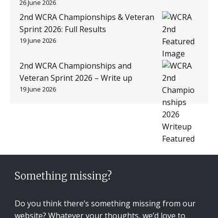
26 June 2026
2nd WCRA Championships & Veteran
Sprint 2026: Full Results
19 June 2026
2nd WCRA Championships and
Veteran Sprint 2026 – Write up
19 June 2026
Something missing?
Do you think there’s something missing from our
website? Whatever your thoughts, we’d love to