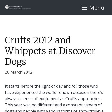
Skip
Menu
to
content
Crufts 2012 and
Whippets at Discover
Dogs
28 March 2012
It starts before the light of day and for those who
have experienced the world renown occasion there’s
always a sense of excitement as Crufts approaches.
This year was no different and a constant stream of
dogs and people with various forms of show trolleys