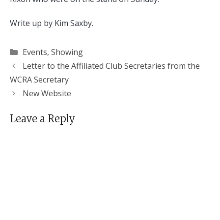
Write up by Kim Saxby.
Categories
Events
,
Showing
Letter to the Affiliated Club Secretaries from the
WCRA Secretary
New Website
Leave a Reply