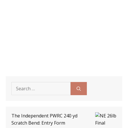
Search
for:
The Independent PWRC 240 yd
Scratch Bend: Entry Form