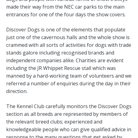
made their way from the NEC car parks to the main
entrances for one of the four days the show covers.
Discover Dogs is one of the elements that populate
just one of the cavernous halls and the whole show is
crammed with all sorts of activities for dogs with trade
stands galore including recognised brands and
independent companies alike. Charities are evident
including the JR Whippet Rescue stall which was
manned by a hard-working team of volunteers and we
referred a number of enquiries during the day in their
direction.
The Kennel Club carefully monitors the Discover Dogs
section as all breeds are represented by members of
the relevant breed clubs; experienced and
knowledgeable people who can give qualified advice in
response to the many questions that get asked by