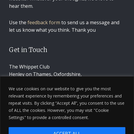
hear them.
Use the
feedback form
to send us a message and
let us know what you think. Thank you
Get in Touch
The Whippet Club
Henley on Thames, Oxfordshire,
United Kingdom
We use cookies on our website to give you the most
relevant experience by remembering your preferences and
CONTACT US
repeat visits. By clicking “Accept All”, you consent to the use
of ALL the cookies. However, you may visit "Cookie
Settings" to provide a controlled consent.
ACCEPT ALL