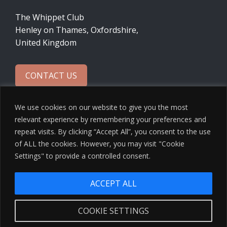
The Whippet Club
Henley on Thames, Oxfordshire,
United Kingdom
CONTACT US
We use cookies on our website to give you the most
relevant experience by remembering your preferences and
repeat visits. By clicking “Accept All”, you consent to the use
of ALL the cookies. However, you may visit "Cookie
Settings" to provide a controlled consent.
ACCEPT ALL
© 2026 The Whippet Club · Design by
Ninja Beaver
COOKIE SETTINGS
Privacy Policy
·
Cookies