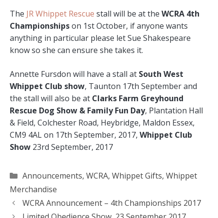
The
JR Whippet Rescue
stall will be at the
WCRA 4th
Championships
on 1st October, if anyone wants
anything in particular please let Sue Shakespeare
know so she can ensure she takes it.
Annette Fursdon will have a stall at
South West
Whippet Club show
, Taunton 17th September and
the stall will also be at
Clarks Farm Greyhound
Rescue Dog Show & Family Fun Day
, Plantation Hall
& Field, Colchester Road, Heybridge, Maldon Essex,
CM9 4AL on 17th September, 2017,
Whippet Club
Show
23rd September, 2017
Categories
Announcements
,
WCRA
,
Whippet Gifts
,
Whippet
Merchandise
WCRA Announcement – 4th Championships 2017
Limited Obedience Show, 23 September 2017