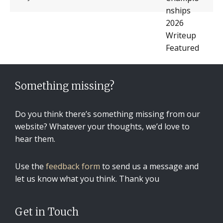
Something missing?
Do you think there’s something missing from our
website? Whatever your thoughts, we’d love to
hear them.
Use the
feedback form
to send us a message and
let us know what you think. Thank you
Get in Touch