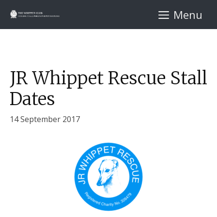
Skip
Menu
to
content
JR Whippet Rescue Stall
Dates
14 September 2017