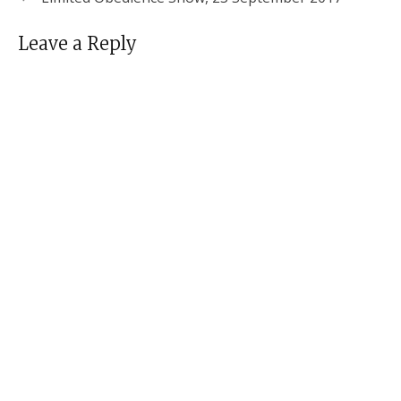
Leave a Reply