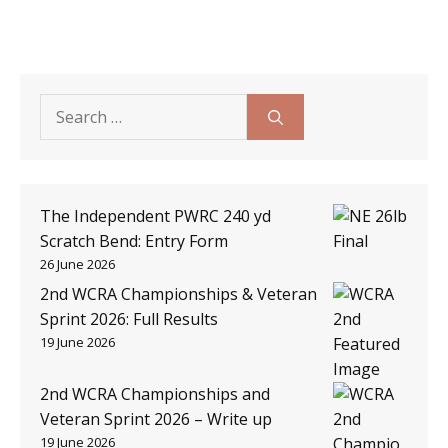
Search
for:
The Independent PWRC 240 yd
Scratch Bend: Entry Form
26 June 2026
2nd WCRA Championships & Veteran
Sprint 2026: Full Results
19 June 2026
2nd WCRA Championships and
Veteran Sprint 2026 – Write up
19 June 2026