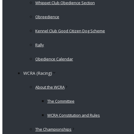
Whippet Club Obedience Section
Obreedience
Kennel Club Good Citizen Dog Scheme
Rally
Obedience Calendar
WCRA (Racing)
About the WCRA
The Committee
WCRA Constitution and Rules
The Championships