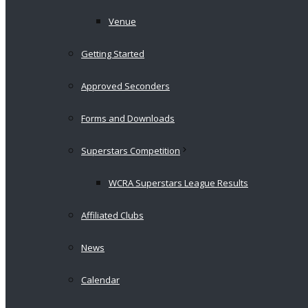
Venue
Getting Started
Approved Seconders
Forms and Downloads
Superstars Competition
WCRA Superstars League Results
Affiliated Clubs
News
Calendar