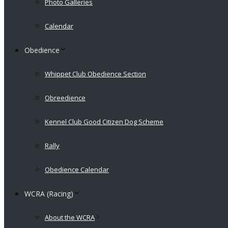
Photo Galleries
Calendar
Obedience
Whippet Club Obedience Section
Obreedience
Kennel Club Good Citizen Dog Scheme
Rally
Obedience Calendar
WCRA (Racing)
About the WCRA