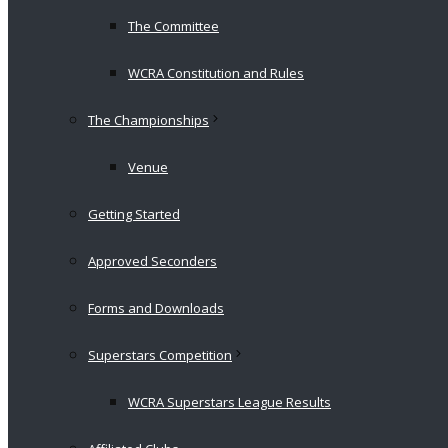
The Committee
WCRA Constitution and Rules
The Championships
Venue
Getting Started
Approved Seconders
Forms and Downloads
Superstars Competition
WCRA Superstars League Results