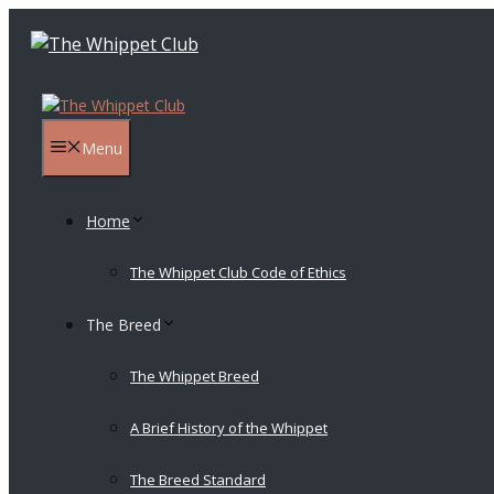
Skip
to
content
Menu
Home
The Whippet Club Code of Ethics
The Breed
The Whippet Breed
A Brief History of the Whippet
The Breed Standard