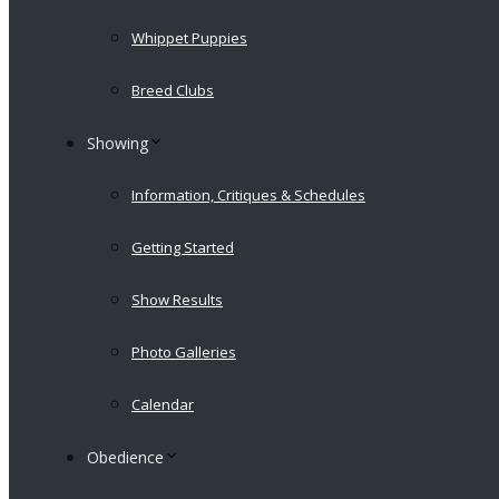
Whippet Puppies
Breed Clubs
Showing
Information, Critiques & Schedules
Getting Started
Show Results
Photo Galleries
Calendar
Obedience