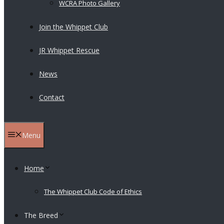
WCRA Photo Gallery
Join the Whippet Club
JR Whippet Rescue
News
Contact
Menu
Home
The Whippet Club Code of Ethics
The Breed