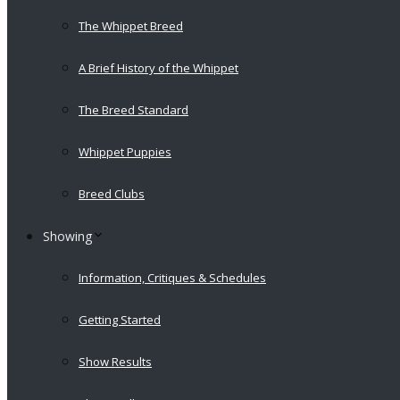
The Whippet Breed
A Brief History of the Whippet
The Breed Standard
Whippet Puppies
Breed Clubs
Showing
Information, Critiques & Schedules
Getting Started
Show Results