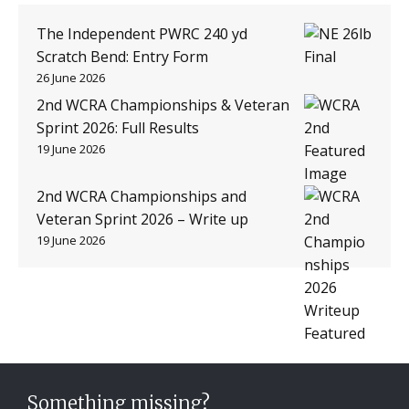
The Independent PWRC 240 yd
Scratch Bend: Entry Form
26 June 2026
2nd WCRA Championships & Veteran
Sprint 2026: Full Results
19 June 2026
2nd WCRA Championships and
Veteran Sprint 2026 – Write up
19 June 2026
Something missing?