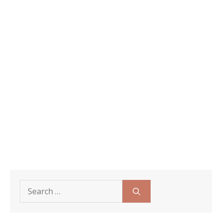
Search
for: