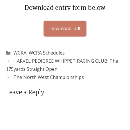
Download entry form below
Download .pdf
Categories
WCRA
,
WCRA Schedules
HARVEL PEDIGREE WHIPPET RACING CLUB: The
175yards Straight Open
The North West Championships
Leave a Reply