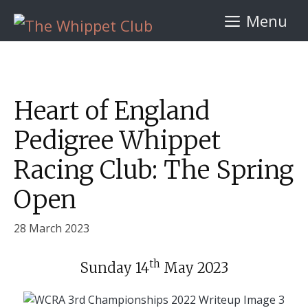
Skip
Menu
to
content
Heart of England
Pedigree Whippet
Racing Club: The Spring
Open
28 March 2023
th
Sunday 14
May 2023