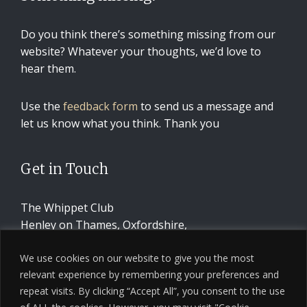
Do you think there’s something missing from our
website? Whatever your thoughts, we’d love to
hear them.
Use the
feedback form
to send us a message and
let us know what you think. Thank you
Get in Touch
The Whippet Club
Henley on Thames, Oxfordshire,
United Kingdom
We use cookies on our website to give you the most
relevant experience by remembering your preferences and
CONTACT US
repeat visits. By clicking “Accept All”, you consent to the use