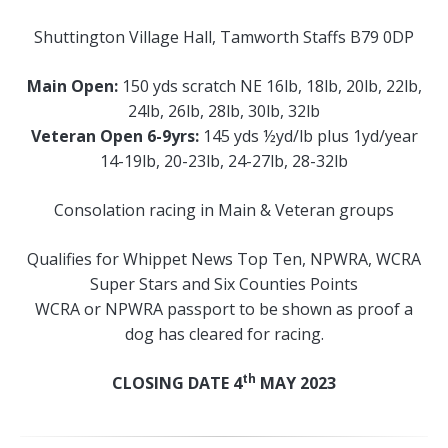
Shuttington Village Hall, Tamworth Staffs B79 0DP
Main Open:
150 yds scratch NE 16lb, 18lb, 20lb, 22lb,
24lb, 26lb, 28lb, 30lb, 32lb
Veteran Open 6-9yrs:
145 yds ½yd/lb plus 1yd/year
14-19lb, 20-23lb, 24-27lb, 28-32lb
Consolation racing in Main & Veteran groups
Qualifies for Whippet News Top Ten, NPWRA, WCRA
Super Stars and Six Counties Points
WCRA or NPWRA passport to be shown as proof a
dog has cleared for racing.
th
CLOSING DATE 4
MAY 2023