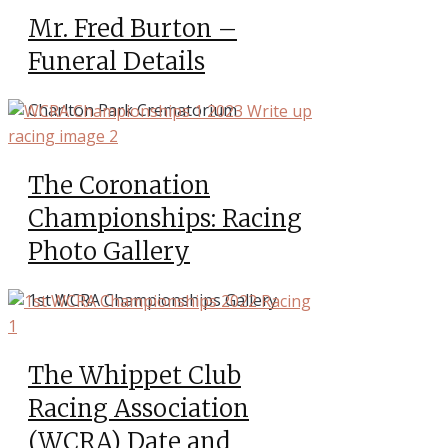
Mr. Fred Burton –
Funeral Details
Charlton Park Crematorium
The Coronation
Championships: Racing
Photo Gallery
1st WCRA Championships Gallery
The Whippet Club
Racing Association
(WCRA) Date and