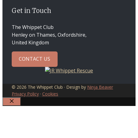
Get in Touch
The Whippet Club
Henley on Thames, Oxfordshire,
United Kingdom
CONTACT US
© 2026 The Whippet Club · Design by
Ninja Beaver
Privacy Policy
·
Cookies
CLOSE