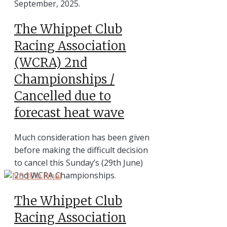
September, 2025.
The Whippet Club
Racing Association
(WCRA) 2nd
Championships /
Cancelled due to
forecast heat wave
Much consideration has been given
before making the difficult decision
to cancel this Sunday’s (29th June)
2nd WCRA Championships.
The Whippet Club
Racing Association