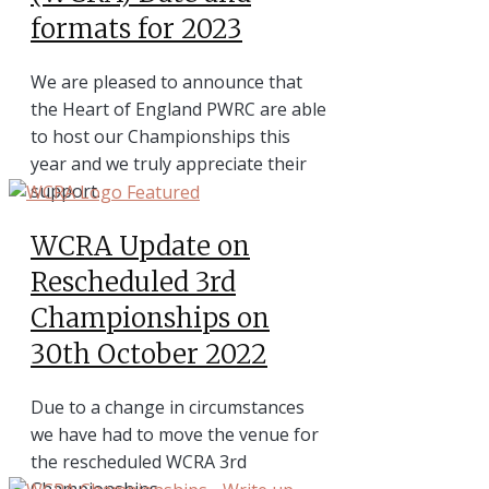
formats for 2023
We are pleased to announce that
the Heart of England PWRC are able
to host our Championships this
year and we truly appreciate their
support.
WCRA Update on
Rescheduled 3rd
Championships on
30th October 2022
Due to a change in circumstances
we have had to move the venue for
the rescheduled WCRA 3rd
Championships.