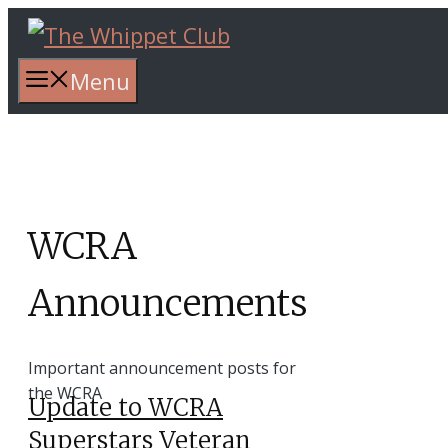
Skip
to
content
Menu
WCRA
Announcements
Important announcement posts for
the WCRA
Update to WCRA
Superstars Veteran