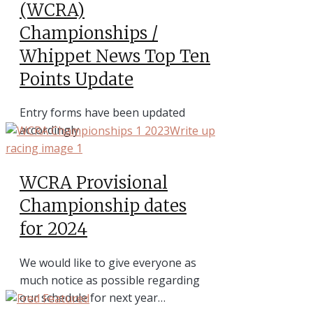
(WCRA)
Championships /
Whippet News Top Ten
Points Update
Entry forms have been updated
accordingly
WCRA Provisional
Championship dates
for 2024
We would like to give everyone as
much notice as possible regarding
our schedule for next year…