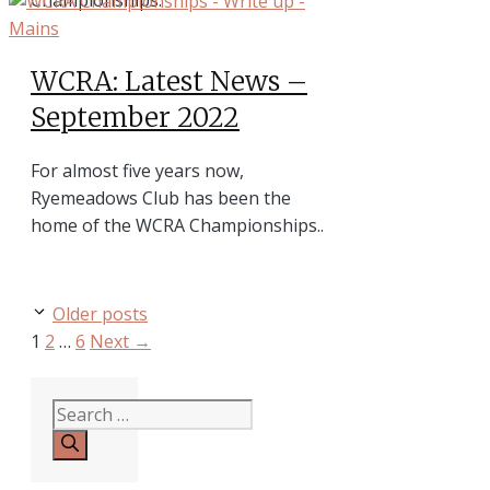
WCRA: Latest News –
September 2022
For almost five years now,
Ryemeadows Club has been the
home of the WCRA Championships..
Older posts
Page
Page
Page
1
2
…
6
Next
→
Search
for: