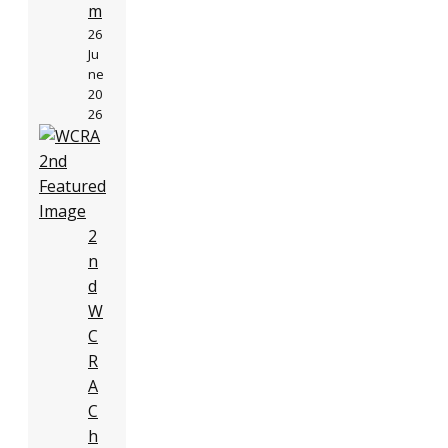
m
26
Ju
ne
20
26
2
n
d
W
C
R
A
C
h