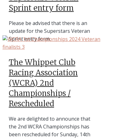
Sprint entry form
Please be advised that there is an
update for the Superstars Veteran
Sprint entry form.
The Whippet Club
Racing Association
(WCRA) 2nd
Championships /
Rescheduled
We are delighted to announce that
the 2nd WCRA Championships has
been rescheduled for Sunday, 14th