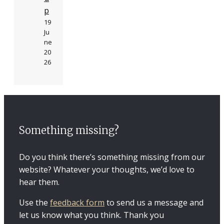
p
19
Ju
ne
20
26
Something missing?
Do you think there’s something missing from our
website? Whatever your thoughts, we’d love to
hear them.
Use the
feedback form
to send us a message and
let us know what you think. Thank you