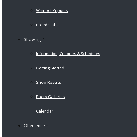
Whippet Puppies
Breed Clubs
Showing
Information, Critiques & Schedules
Getting Started
Show Results
Photo Galleries
Calendar
Obedience