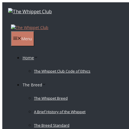
Skip
to
content
Menu
Home
The Whippet Club Code of Ethics
The Breed
The Whippet Breed
A Brief History of the Whippet
The Breed Standard