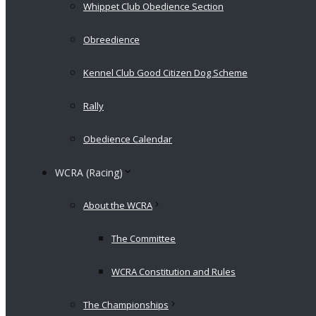
Whippet Club Obedience Section
Obreedience
Kennel Club Good Citizen Dog Scheme
Rally
Obedience Calendar
WCRA (Racing)
About the WCRA
The Committee
WCRA Constitution and Rules
The Championships