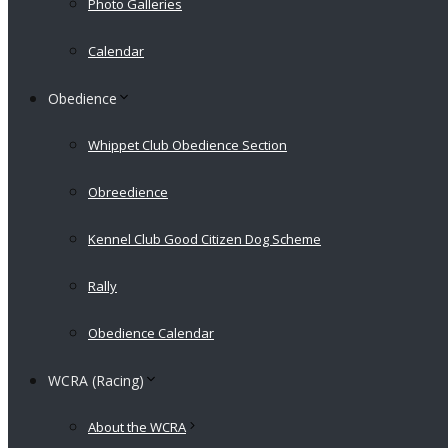
Photo Galleries
Calendar
Obedience
Whippet Club Obedience Section
Obreedience
Kennel Club Good Citizen Dog Scheme
Rally
Obedience Calendar
WCRA (Racing)
About the WCRA