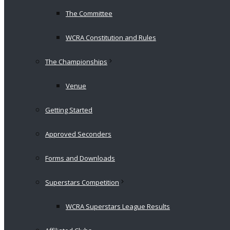
The Committee
WCRA Constitution and Rules
The Championships
Venue
Getting Started
Approved Seconders
Forms and Downloads
Superstars Competition
WCRA Superstars League Results