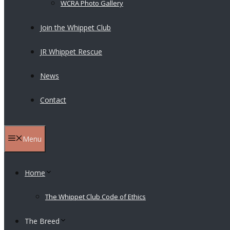
WCRA Photo Gallery
Join the Whippet Club
JR Whippet Rescue
News
Contact
Menu
Home
The Whippet Club Code of Ethics
The Breed