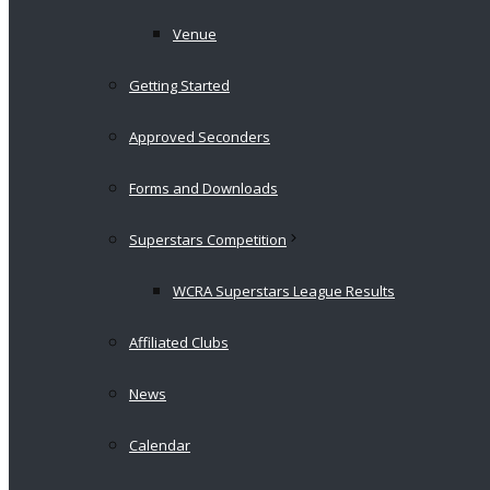
Venue
Getting Started
Approved Seconders
Forms and Downloads
Superstars Competition
WCRA Superstars League Results
Affiliated Clubs
News
Calendar