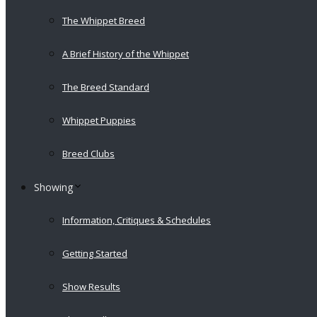
The Whippet Breed
A Brief History of the Whippet
The Breed Standard
Whippet Puppies
Breed Clubs
Showing
Information, Critiques & Schedules
Getting Started
Show Results