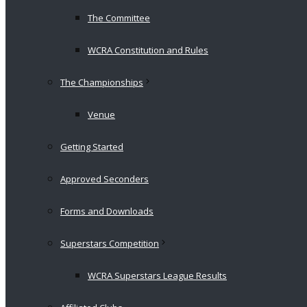
The Committee
WCRA Constitution and Rules
The Championships
Venue
Getting Started
Approved Seconders
Forms and Downloads
Superstars Competition
WCRA Superstars League Results