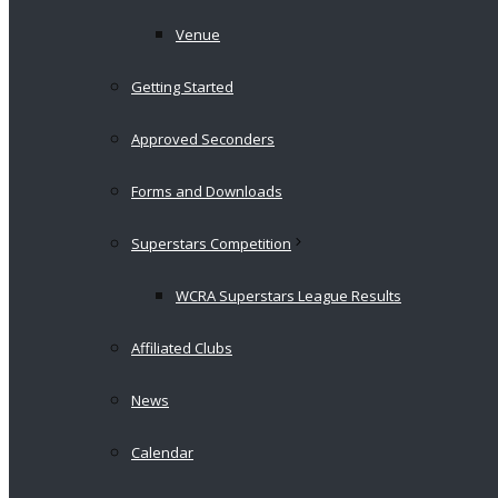
Venue
Getting Started
Approved Seconders
Forms and Downloads
Superstars Competition
WCRA Superstars League Results
Affiliated Clubs
News
Calendar