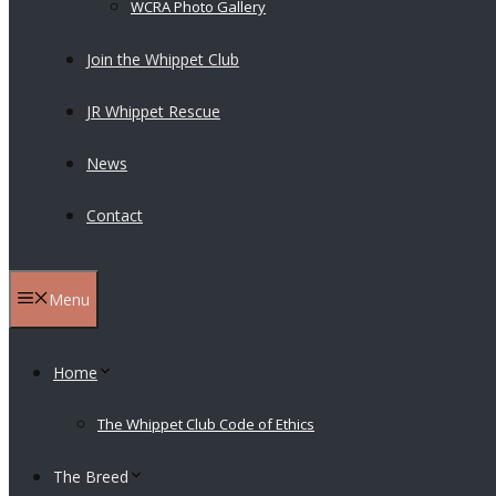
WCRA Photo Gallery
Join the Whippet Club
JR Whippet Rescue
News
Contact
Menu
Home
The Whippet Club Code of Ethics
The Breed