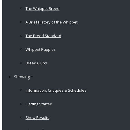
The Whippet Breed
A Brief History of the Whippet
The Breed Standard
Whippet Puppies
Breed Clubs
Showing
Information, Critiques & Schedules
Getting Started
Show Results