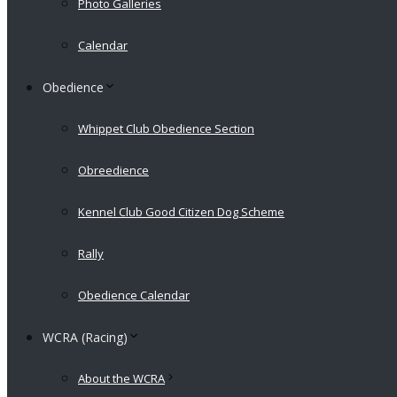
Photo Galleries
Calendar
Obedience
Whippet Club Obedience Section
Obreedience
Kennel Club Good Citizen Dog Scheme
Rally
Obedience Calendar
WCRA (Racing)
About the WCRA