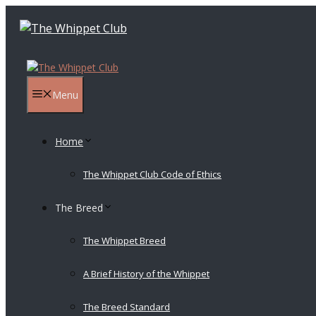
Skip
to
content
Menu
Home
The Whippet Club Code of Ethics
The Breed
The Whippet Breed
A Brief History of the Whippet
The Breed Standard