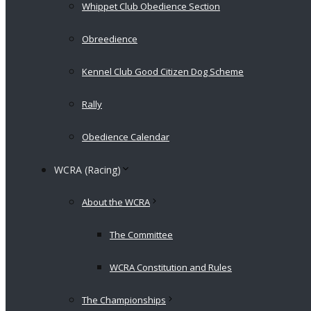
Whippet Club Obedience Section
Obreedience
Kennel Club Good Citizen Dog Scheme
Rally
Obedience Calendar
WCRA (Racing)
About the WCRA
The Committee
WCRA Constitution and Rules
The Championships