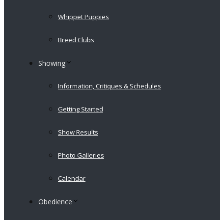
Whippet Puppies
Breed Clubs
Showing
Information, Critiques & Schedules
Getting Started
Show Results
Photo Galleries
Calendar
Obedience