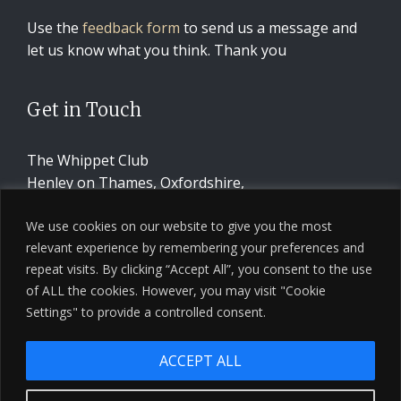
Use the
feedback form
to send us a message and
let us know what you think. Thank you
Get in Touch
The Whippet Club
Henley on Thames, Oxfordshire,
United Kingdom
We use cookies on our website to give you the most
relevant experience by remembering your preferences and
CONTACT US
repeat visits. By clicking “Accept All”, you consent to the use
of ALL the cookies. However, you may visit "Cookie
Settings" to provide a controlled consent.
ACCEPT ALL
© 2026 The Whippet Club · Design by
Ninja Beaver