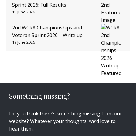
Sprint 2026: Full Results
19 June 2026
2nd WCRA Championships and
Veteran Sprint 2026 – Write up
19 June 2026
Something missing?
Do you think there’s something missing from our
website? Whatever your thoughts, we’d love to
hear them.