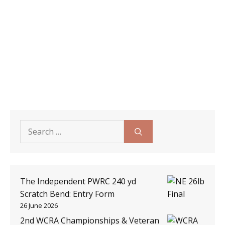
Search
for:
The Independent PWRC 240 yd
Scratch Bend: Entry Form
26 June 2026
2nd WCRA Championships & Veteran