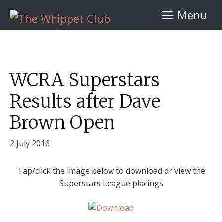
Skip
Menu
to
content
WCRA Superstars
Results after Dave
Brown Open
2 July 2016
Tap/click the image below to download or view the
Superstars League placings