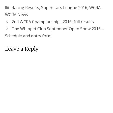
Categories
Racing Results
,
Superstars League 2016
,
WCRA
,
WCRA News
2nd WCRA Championships 2016, full results
The Whippet Club September Open Show 2016 –
Schedule and entry form
Leave a Reply