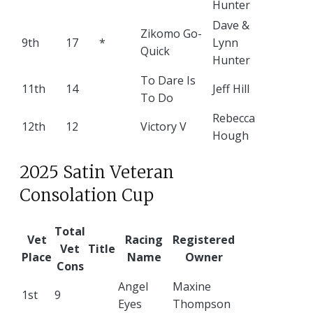
Hunter
Dave &
Zikomo Go-
9th
17
*
Lynn
Quick
Hunter
To Dare Is
11th
14
Jeff Hill
To Do
Rebecca
12th
12
Victory V
Hough
2025 Satin Veteran
Consolation Cup
Total
Vet
Racing
Registered
Vet
Title
Place
Name
Owner
Cons
Angel
Maxine
1st
9
Eyes
Thompson