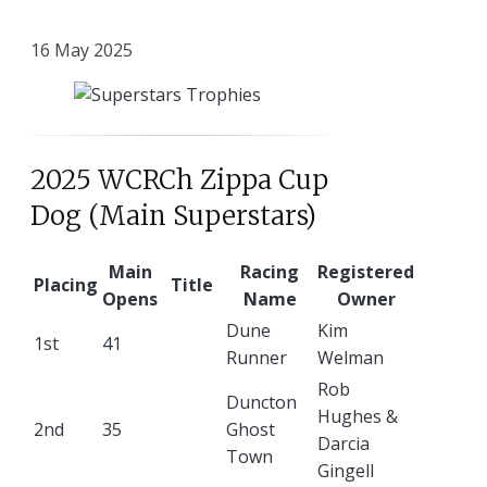
16 May 2025
2025 WCRCh Zippa Cup
Dog (Main Superstars)
Main
Racing
Registered
Placing
Title
Opens
Name
Owner
Dune
Kim
1st
41
Runner
Welman
Rob
Duncton
Hughes &
2nd
35
Ghost
Darcia
Town
Gingell