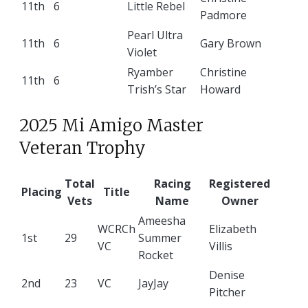
11th
6
Little Rebel
Padmore
Pearl Ultra
11th
6
Gary Brown
Violet
Ryamber
Christine
11th
6
Trish’s Star
Howard
2025 Mi Amigo Master
Veteran Trophy
Total
Racing
Registered
Placing
Title
Vets
Name
Owner
Ameesha
WCRCh
Elizabeth
1st
29
Summer
VC
Villis
Rocket
Denise
2nd
23
VC
JayJay
Pitcher