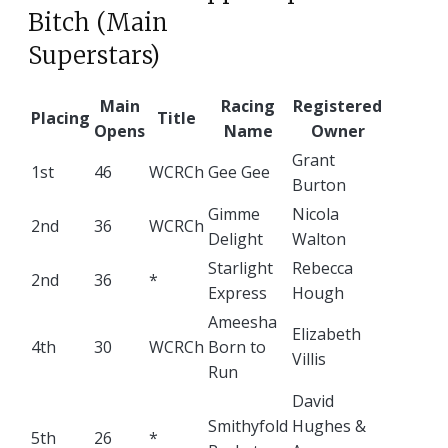
Bitch (Main
Superstars)
Main
Racing
Registered
Placing
Title
Opens
Name
Owner
Grant
1st
46
WCRCh
Gee Gee
Burton
Gimme
Nicola
2nd
36
WCRCh
Delight
Walton
Starlight
Rebecca
2nd
36
*
Express
Hough
Ameesha
Elizabeth
4th
30
WCRCh
Born to
Villis
Run
David
Smithyfold
Hughes &
5th
26
*