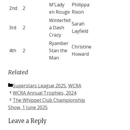
M’Lady
Philippa
2nd
2
en Rouge
Rixon
Winterfell
Sarah
3rd
2
a Dash
Layfield
Crazy
Ryamber
Christine
4th
2
Stan the
Howard
Man
Related
Categories
Superstars League 2025
,
WCRA
WCRA Annual Trophies, 2024
The Whippet Club Championship
Show, 1 June 2025
Leave a Reply