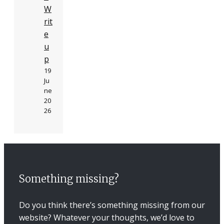
W
rit
e
u
p
19
Ju
ne
20
26
Something missing?
Do you think there’s something missing from our
website? Whatever your thoughts, we’d love to