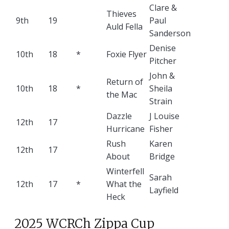
Clare &
Thieves
9th
19
Paul
Auld Fella
Sanderson
Denise
10th
18
*
Foxie Flyer
Pitcher
John &
Return of
10th
18
*
Sheila
the Mac
Strain
Dazzle
J Louise
12th
17
Hurricane
Fisher
Rush
Karen
12th
17
About
Bridge
Winterfell
Sarah
12th
17
*
What the
Layfield
Heck
2025 WCRCh Zippa Cup