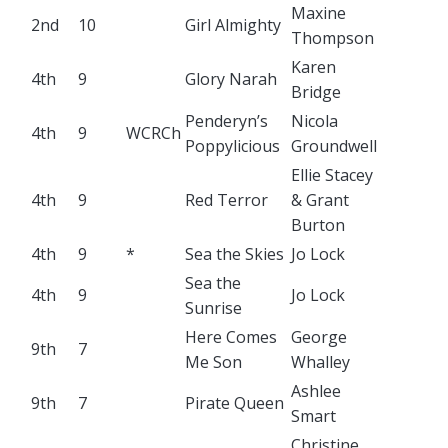
Maxine
2nd
10
Girl Almighty
Thompson
Karen
4th
9
Glory Narah
Bridge
Penderyn’s
Nicola
4th
9
WCRCh
Poppylicious
Groundwell
Ellie Stacey
4th
9
Red Terror
& Grant
Burton
4th
9
*
Sea the Skies
Jo Lock
Sea the
4th
9
Jo Lock
Sunrise
Here Comes
George
9th
7
Me Son
Whalley
Ashlee
9th
7
Pirate Queen
Smart
Christine