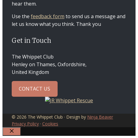
hear them.
Use the
feedback form
to send us a message and
let us know what you think. Thank you
Get in Touch
The Whippet Club
Henley on Thames, Oxfordshire,
United Kingdom
CONTACT US
© 2026 The Whippet Club · Design by
Ninja Beaver
Privacy Policy
·
Cookies
CLOSE