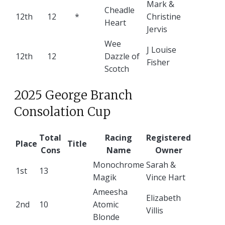
Mark &
Cheadle
12th
12
*
Christine
Heart
Jervis
Wee
J Louise
12th
12
Dazzle of
Fisher
Scotch
2025 George Branch
Consolation Cup
Total
Racing
Registered
Place
Title
Cons
Name
Owner
Monochrome
Sarah &
1st
13
Magik
Vince Hart
Ameesha
Elizabeth
2nd
10
Atomic
Villis
Blonde