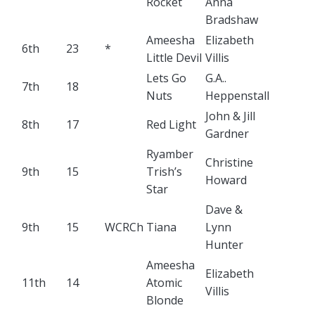
Rocket
Anna
Bradshaw
Ameesha
Elizabeth
6th
23
*
Little Devil
Villis
Lets Go
G.A..
7th
18
Nuts
Heppenstall
John & Jill
8th
17
Red Light
Gardner
Ryamber
Christine
9th
15
Trish’s
Howard
Star
Dave &
9th
15
WCRCh
Tiana
Lynn
Hunter
Ameesha
Elizabeth
11th
14
Atomic
Villis
Blonde