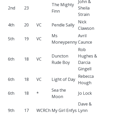
John &
The Mighty
2nd
23
Sheila
Finn
Strain
Nick
4th
20
VC
Pendle Sally
Clawson
Ms
Avril
5th
19
VC
Moneypenny
Caunce
Rob
Duncton
Hughes &
6th
18
VC
Rude Boy
Darcia
Gingell
Rebecca
6th
18
VC
Light of Day
Hough
Sea the
6th
18
*
Jo Lock
Moon
Dave &
9th
17
WCRCh
My Girl Enfys
Lynn