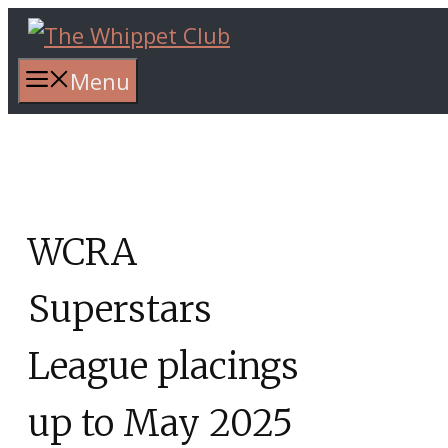
Skip
to
content
Menu
WCRA
Superstars
League placings
up to May 2025