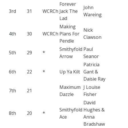
Forever
John
3rd
31
WCRCh
Jack The
Wareing
Lad
Making
Nick
4th
30
WCRCh
Plans For
Clawson
Pendle
Smithyfold
Paul
5th
29
*
Arrow
Seanor
Patricia
6th
22
*
Up Ya Kilt
Gant &
Daisie Ray
Maximum
J Louise
7th
21
Dazzle
Fisher
David
Smithyfold
Hughes &
8th
20
*
Ace
Anna
Bradshaw