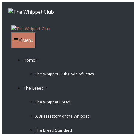
Skip
to
content
Menu
Home
The Whippet Club Code of Ethics
The Breed
The Whippet Breed
A Brief History of the Whippet
The Breed Standard