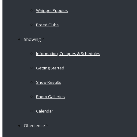
Whippet Puppies
Breed Clubs
Showing
Information, Critiques & Schedules
Getting Started
Show Results
Photo Galleries
Calendar
Obedience