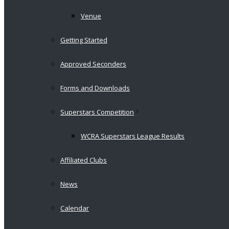
Venue
Getting Started
Approved Seconders
Forms and Downloads
Superstars Competition
WCRA Superstars League Results
Affiliated Clubs
News
Calendar