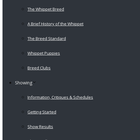
The Whippet Breed
A Brief History of the Whippet
The Breed Standard
Whippet Puppies
Breed Clubs
Showing
Information, Critiques & Schedules
Getting Started
Show Results