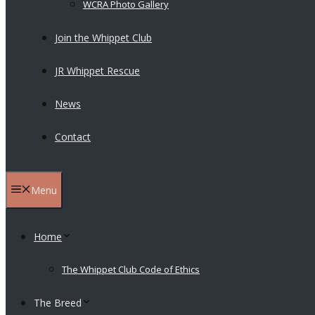
WCRA Photo Gallery
Join the Whippet Club
JR Whippet Rescue
News
Contact
Menu
Home
The Whippet Club Code of Ethics
The Breed