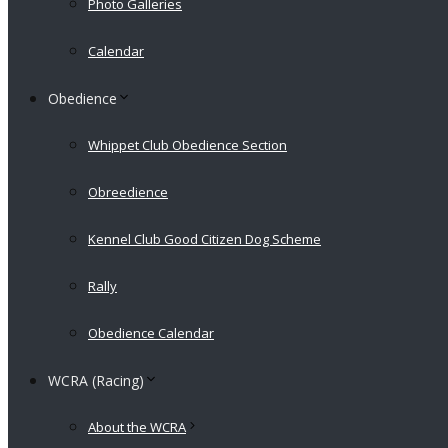
Photo Galleries
Calendar
Obedience
Whippet Club Obedience Section
Obreedience
Kennel Club Good Citizen Dog Scheme
Rally
Obedience Calendar
WCRA (Racing)
About the WCRA