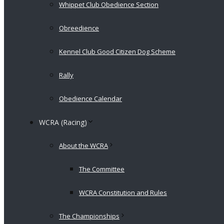
Whippet Club Obedience Section
Obreedience
Kennel Club Good Citizen Dog Scheme
Rally
Obedience Calendar
WCRA (Racing)
About the WCRA
The Committee
WCRA Constitution and Rules
The Championships