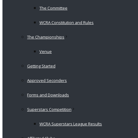
The Committee
WCRA Constitution and Rules
The Championships
Venue
Getting Started
Approved Seconders
Forms and Downloads
Superstars Competition
WCRA Superstars League Results