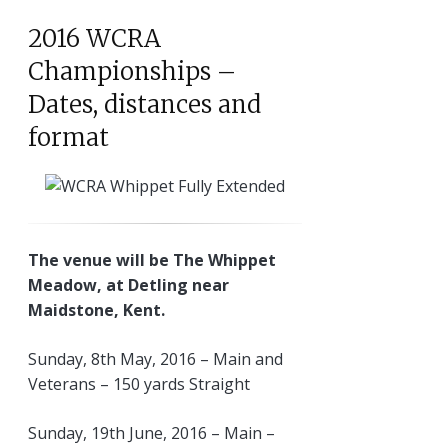
2016 WCRA
Championships –
Dates, distances and
format
The venue will be The Whippet
Meadow, at Detling near
Maidstone, Kent.
Sunday, 8th May, 2016 – Main and
Veterans – 150 yards Straight
Sunday, 19th June, 2016 – Main –