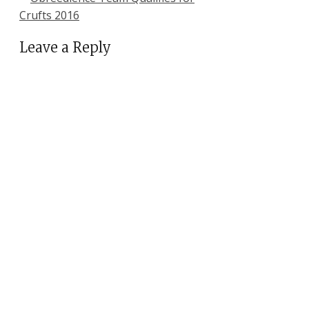
Crufts 2016
Leave a Reply