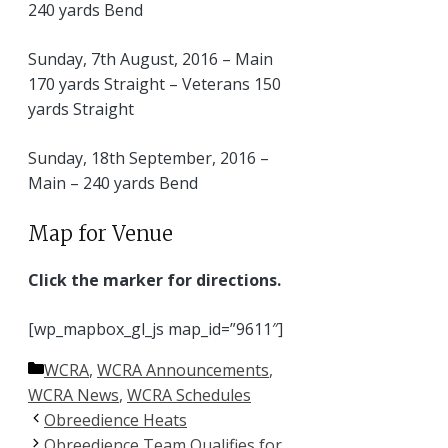
240 yards Bend
Sunday, 7th August, 2016 – Main
170 yards Straight – Veterans 150
yards Straight
Sunday, 18th September, 2016 –
Main – 240 yards Bend
Map for Venue
Click the marker for directions.
[wp_mapbox_gl_js map_id=”9611″]
Categories
WCRA
,
WCRA Announcements
,
WCRA News
,
WCRA Schedules
Obreedience Heats
Obreedience Team Qualifies for