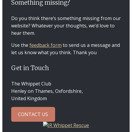
Something missing?
Do you think there’s something missing from our
website? Whatever your thoughts, we’d love to
hear them.
Use the
feedback form
to send us a message and
let us know what you think. Thank you
Get in Touch
The Whippet Club
Henley on Thames, Oxfordshire,
United Kingdom
CONTACT US