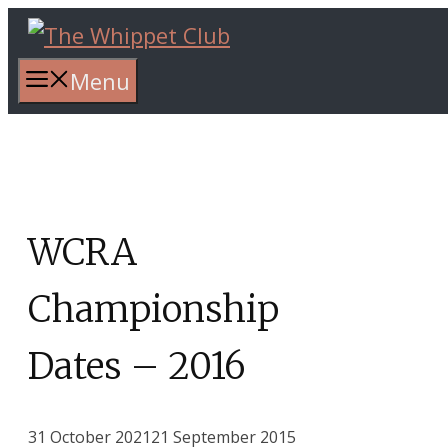
Skip
to
content
Menu
WCRA
Championship
Dates – 2016
31 October 2021
21 September 2015