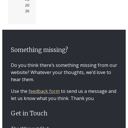
20
26
Something missing?
Do you think there’s something missing from our
website? Whatever your thoughts, we’d love to
hear them.
Use the
feedback form
to send us a message and
let us know what you think. Thank you
Get in Touch