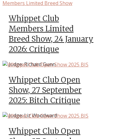
Whippet Club
Members Limited
Breed Show, 24 January
2026: Critique
Judge: Richard Gunn
Whippet Club Open
Show, 27 September
2025: Bitch Critique
Judge: Liz Woodward
Whippet Club Open