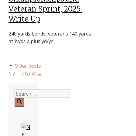
Veteran Sprint, 2025:
Write Up
240 yards bends, veterans 140 yards
at ½yd/lb plus yd/yr
Older posts
Page
Page
Page
1
2
…
7
Next
→
Search
for: