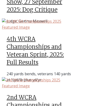
Show, 27 September
2025: Dog Critique
Judge: Gemma Maxwell
4th WCRA
Championships and
Veteran Sprint, 2025:
Full Results
240 yards bends, veterans 140 yards
at ½yd/lb plus yd/yr
2nd WCRA
Championships and