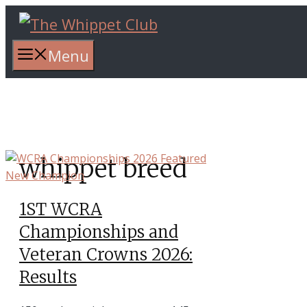
Skip
to
content
Menu
whippet breed
1ST WCRA
Championships and
Veteran Crowns 2026:
Results