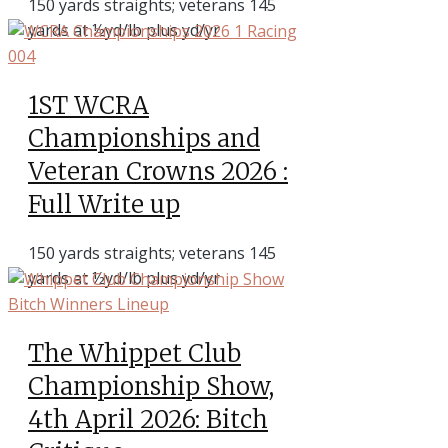
150 yards straights; veterans 145
yards at ½yd/lb plus yd/yr
1ST WCRA
Championships and
Veteran Crowns 2026 :
Full Write up
150 yards straights; veterans 145
yards at ½yd/lb plus yd/yr
The Whippet Club
Championship Show,
4th April 2026: Bitch