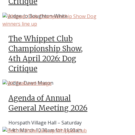
Critique
Judge: Jo Boughton-White
The Whippet Club
Championship Show,
4th April 2026: Dog
Critique
Judge: Dawn Mason
Agenda of Annual
General Meeting 2026
Horspath Village Hall – Saturday
14th March 10.30am for 11.00am