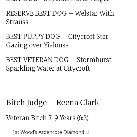
RESERVE BEST DOG – Welstar With
Strauss
BEST PUPPY DOG – Citycroft Star
Gazing over Yialousa
BEST VETERAN DOG – Stormburst
Sparkling Water at Citycroft
Bitch Judge – Reena Clark
Veteran Bitch 7-9 Years (6:2)
1st
Wood’s Ardencote Diamond Lil