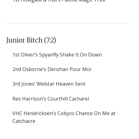
Junior Bitch (7:2)
1st
Oliver’s Spyanfly Shake It On Down
2nd
Osborne’s Derohan Pour Moi
3rd
Jones’ Welstar Heaven Sent
Res
Harrison’s Courthill Cacharel
VHC
Hendricksen’s Cobyco Chance On Me at
Catchacre