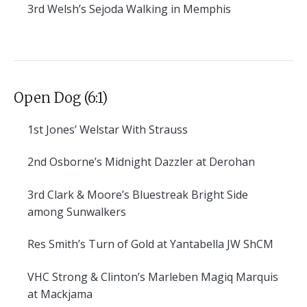
3rd
Welsh’s Sejoda Walking in Memphis
Open Dog (6:1)
1st
Jones’ Welstar With Strauss
2nd
Osborne’s Midnight Dazzler at Derohan
3rd
Clark & Moore’s Bluestreak Bright Side
among Sunwalkers
Res
Smith’s Turn of Gold at Yantabella JW ShCM
VHC
Strong & Clinton’s Marleben Magiq Marquis
at Mackjama