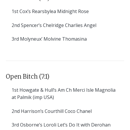
1st
Cox’s Rearsbylea Midnight Rose
2nd
Spencer’s Chelridge Charlies Angel
3rd
Molyneux’ Molvine Thomasina
Open Bitch (7:1)
1st
Howgate & Hull’s Am Ch Merci Isle Magnolia
at Palmik (imp USA)
2nd
Harrison’s Courthill Coco Chanel
3rd
Osborne’s Loroli Let’s Do It with Derohan