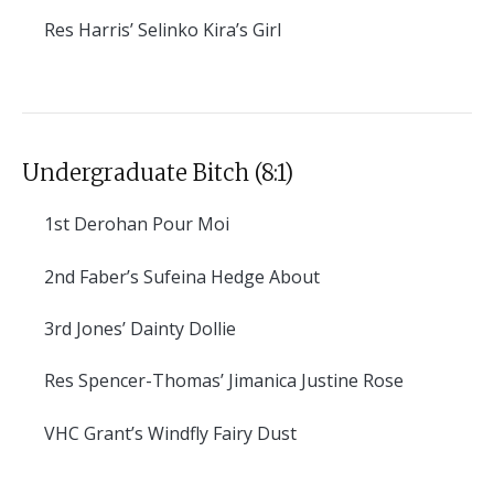
Res
Harris’ Selinko Kira’s Girl
Undergraduate Bitch (8:1)
1st
Derohan Pour Moi
2nd
Faber’s Sufeina Hedge About
3rd
Jones’ Dainty Dollie
Res
Spencer-Thomas’ Jimanica Justine Rose
VHC
Grant’s Windfly Fairy Dust