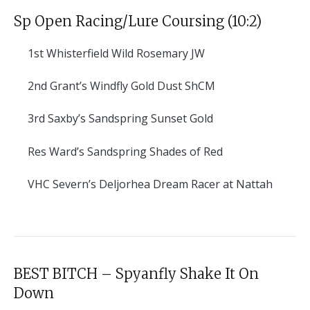
Sp Open Racing/Lure Coursing (10:2)
1st
Whisterfield Wild Rosemary JW
2nd
Grant’s Windfly Gold Dust ShCM
3rd
Saxby’s Sandspring Sunset Gold
Res
Ward’s Sandspring Shades of Red
VHC
Severn’s Deljorhea Dream Racer at Nattah
BEST BITCH – Spyanfly Shake It On
Down