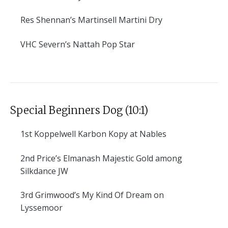
Res
Shennan’s Martinsell Martini Dry
VHC
Severn’s Nattah Pop Star
Special Beginners Dog (10:1)
1st
Koppelwell Karbon Kopy at Nables
2nd
Price’s Elmanash Majestic Gold among
Silkdance JW
3rd
Grimwood’s My Kind Of Dream on
Lyssemoor