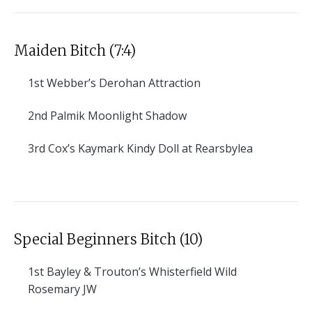
Maiden Bitch (7:4)
1st
Webber’s Derohan Attraction
2nd
Palmik Moonlight Shadow
3rd
Cox’s Kaymark Kindy Doll at Rearsbylea
Special Beginners Bitch (10)
1st
Bayley & Trouton’s Whisterfield Wild
Rosemary JW