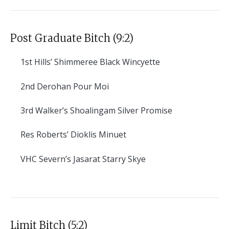
Post Graduate Bitch (9:2)
1st
Hills’ Shimmeree Black Wincyette
2nd
Derohan Pour Moi
3rd
Walker’s Shoalingam Silver Promise
Res
Roberts’ Dioklis Minuet
VHC
Severn’s Jasarat Starry Skye
Limit Bitch (5:2)