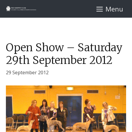
Skip
Menu
to
content
Open Show – Saturday
29th September 2012
29 September 2012