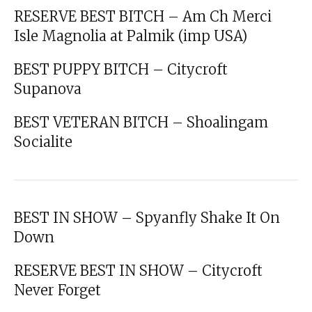
RESERVE BEST BITCH – Am Ch Merci
Isle Magnolia at Palmik (imp USA)
BEST PUPPY BITCH – Citycroft
Supanova
BEST VETERAN BITCH – Shoalingam
Socialite
BEST IN SHOW – Spyanfly Shake It On
Down
RESERVE BEST IN SHOW – Citycroft
Never Forget