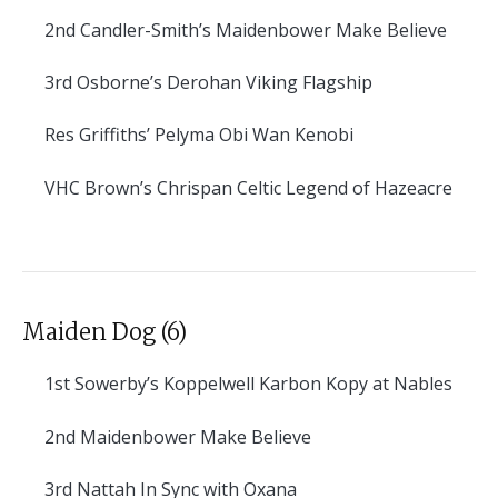
2nd
Candler-Smith’s Maidenbower Make Believe
3rd
Osborne’s Derohan Viking Flagship
Res
Griffiths’ Pelyma Obi Wan Kenobi
VHC
Brown’s Chrispan Celtic Legend of Hazeacre
Maiden Dog (6)
1st
Sowerby’s Koppelwell Karbon Kopy at Nables
2nd
Maidenbower Make Believe
3rd
Nattah In Sync with Oxana