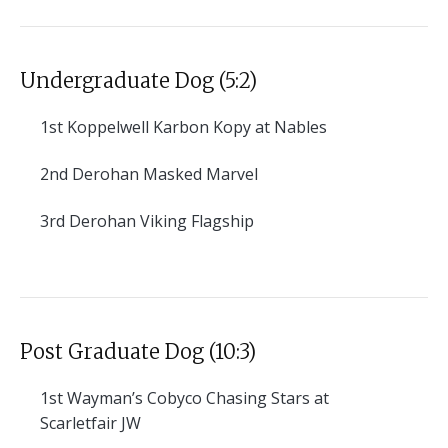
Undergraduate Dog (5:2)
1st
Koppelwell Karbon Kopy at Nables
2nd
Derohan Masked Marvel
3rd
Derohan Viking Flagship
Post Graduate Dog (10:3)
1st
Wayman’s Cobyco Chasing Stars at
Scarletfair JW