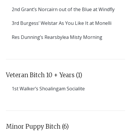
2nd
Grant’s Norcairn out of the Blue at Windfly
3rd
Burgess’ Welstar As You Like It at Monelli
Res
Dunning’s Rearsbylea Misty Morning
Veteran Bitch 10 + Years (1)
1st
Walker’s Shoalingam Socialite
Minor Puppy Bitch (6)