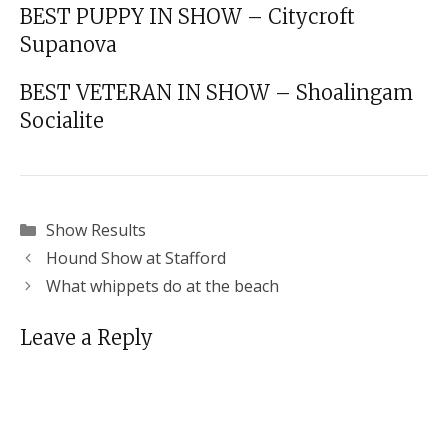
BEST PUPPY IN SHOW – Citycroft
Supanova
BEST VETERAN IN SHOW – Shoalingam
Socialite
Categories
Show Results
Hound Show at Stafford
What whippets do at the beach
Leave a Reply