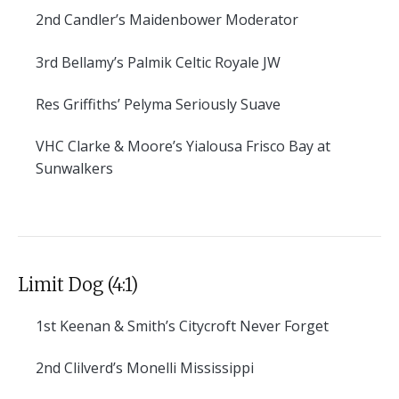
2nd
Candler’s Maidenbower Moderator
3rd
Bellamy’s Palmik Celtic Royale JW
Res
Griffiths’ Pelyma Seriously Suave
VHC
Clarke & Moore’s Yialousa Frisco Bay at
Sunwalkers
Limit Dog (4:1)
1st
Keenan & Smith’s Citycroft Never Forget
2nd
Clilverd’s Monelli Mississippi