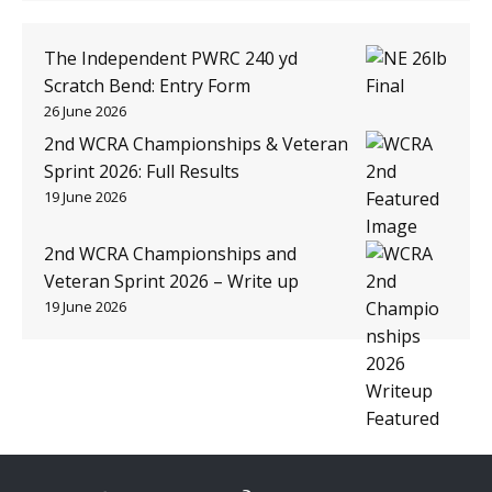
The Independent PWRC 240 yd
Scratch Bend: Entry Form
26 June 2026
2nd WCRA Championships & Veteran
Sprint 2026: Full Results
19 June 2026
2nd WCRA Championships and
Veteran Sprint 2026 – Write up
19 June 2026