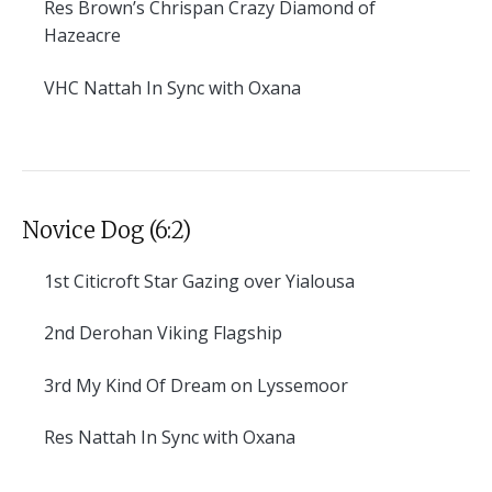
Res
Brown’s Chrispan Crazy Diamond of
Hazeacre
VHC
Nattah In Sync with Oxana
Novice Dog (6:2)
1st
Citicroft Star Gazing over Yialousa
2nd
Derohan Viking Flagship
3rd
My Kind Of Dream on Lyssemoor
Res
Nattah In Sync with Oxana