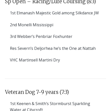
Sp Open – Racing/Lure Coursing (8:3)
1st
Elmanash Majestic Gold among Silkdance JW
2nd
Monelli Mississippi
3rd
Webber’s Penbriar Foxhunter
Res
Severn’s Deljorhea he’s the One at Nattah
VHC
Martinsell Martini Dry
Veteran Dog 7-9 years (7:3)
1st
Keenen & Smith’s Stormburst Sparkling
Water at Citycroft