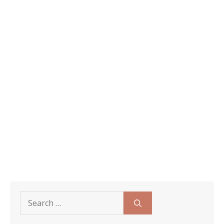
Search
for: