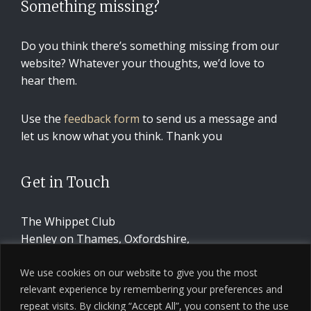
Something missing?
Do you think there’s something missing from our
website? Whatever your thoughts, we’d love to
hear them.
Use the
feedback form
to send us a message and
let us know what you think. Thank you
Get in Touch
The Whippet Club
Henley on Thames, Oxfordshire,
United Kingdom
We use cookies on our website to give you the most
relevant experience by remembering your preferences and
CONTACT US
repeat visits. By clicking “Accept All”, you consent to the use