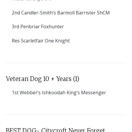
2nd
Candler-Smith’s Barmoll Barrister ShCM
3rd
Penbriar Foxhunter
Res
Scarletfair One Knight
Veteran Dog 10 + Years (1)
1st
Webber’s Ishkoodah King’s Messenger
BEST DOG- Citycroft Never Forget