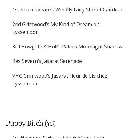
1st
Shakespeare’s Windfly Fairy Star of Cairdean
2nd
Grimwood’s My Kind of Dream on
Lyssemoor
3rd
Howgate & Hull’s Palmik Moonlight Shadow
Res
Severn’s Jasarat Serenade
VHC
Grimwood’s Jasarat Fleur de Lis chez
Lyssemoor
Puppy Bitch (4:3)
1st
Howgate & Hull’s Palmik Magic Trick