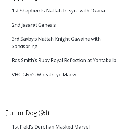
1st
Shepherd’s Nattah In Sync with Oxana
2nd
Jasarat Genesis
3rd
Saxby’s Nattah Knight Gawaine with
Sandspring
Res
Smith’s Ruby Royal Reflection at Yantabella
VHC
Glyn’s Wheatroyd Maeve
Junior Dog (9:1)
1st
Field’s Derohan Masked Marvel