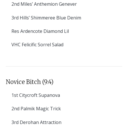
2nd
Miles’ Anthemion Genever
3rd
Hills’ Shimmeree Blue Denim
Res
Ardencote Diamond Lil
VHC
Felicific Sorrel Salad
Novice Bitch (9:4)
1st
Citycroft Supanova
2nd
Palmik Magic Trick
3rd
Derohan Attraction