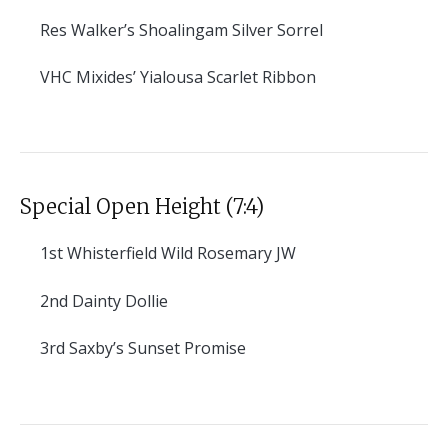
Res
Walker’s Shoalingam Silver Sorrel
VHC
Mixides’ Yialousa Scarlet Ribbon
Special Open Height (7:4)
1st
Whisterfield Wild Rosemary JW
2nd
Dainty Dollie
3rd
Saxby’s Sunset Promise