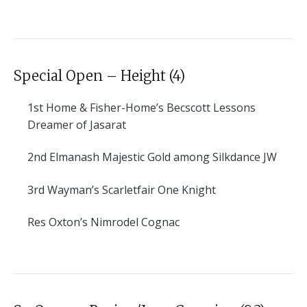
Special Open – Height (4)
1st
Home & Fisher-Home’s Becscott Lessons
Dreamer of Jasarat
2nd
Elmanash Majestic Gold among Silkdance JW
3rd
Wayman’s Scarletfair One Knight
Res
Oxton’s Nimrodel Cognac