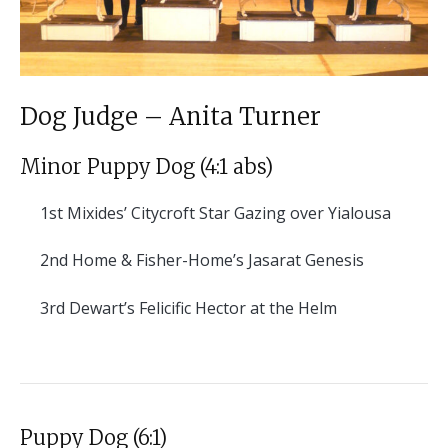
Dog Judge – Anita Turner
Minor Puppy Dog (4:1 abs)
1st
Mixides’ Citycroft Star Gazing over Yialousa
2nd
Home & Fisher-Home’s Jasarat Genesis
3rd
Dewart’s Felicific Hector at the Helm
Puppy Dog (6:1)