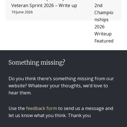
Veteran Sprint 2026 – Write up
19 June 2026
Something missing?
Do you think there’s something missing from our
website? Whatever your thoughts, we’d love to
hear them.
Use the
feedback form
to send us a message and
let us know what you think. Thank you