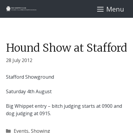
Skip
Menu
to
content
Hound Show at Stafford
28 July 2012
Stafford Showground
Saturday 4th August
Big Whippet entry – bitch judging starts at 0900 and
dog judging at 0915.
Categories
Events
,
Showing