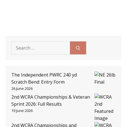
Search
for:
The Independent PWRC 240 yd
Scratch Bend: Entry Form
26 June 2026
2nd WCRA Championships & Veteran
Sprint 2026: Full Results
19 June 2026
2nd WCRA Championships and