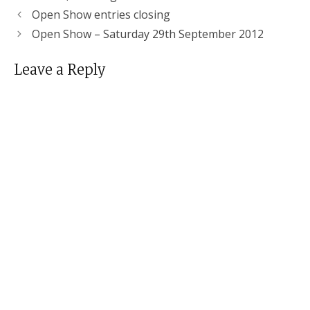
Open Show entries closing
Open Show – Saturday 29th September 2012
Leave a Reply