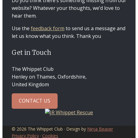
Do you think there’s something missing from our
website? Whatever your thoughts, we’d love to
hear them.
Use the
feedback form
to send us a message and
let us know what you think. Thank you
Get in Touch
The Whippet Club
Henley on Thames, Oxfordshire,
United Kingdom
CONTACT US
© 2026 The Whippet Club · Design by
Ninja Beaver
Privacy Policy
·
Cookies