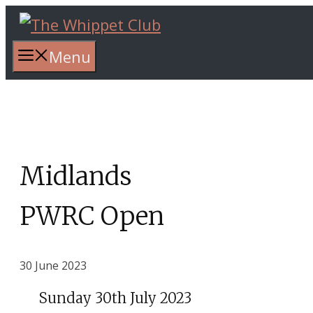
Skip
to
content
Menu
Midlands
PWRC Open
30 June 2023
Sunday 30th July 2023