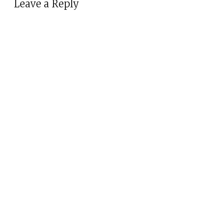
Leave a Reply