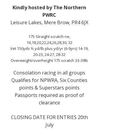
Kindly hosted by The Northern
PWRC
Leisure Lakes, Mere Brow, PR4 6JX
175 Straight scratch ne,
16,18,20,22,24,26,28,30, 32
Vet 150yds ½ yd/lb plus yd/yr (6-9yrs) 14-19,
20-23, 24-27, 28-32
Overweight/overheight 175 scratch 33-39lb
Consolation racing in all groups
Qualifies for NPWRA, Six Counties
points & Superstars points
Passports required as proof of
clearance
CLOSING DATE FOR ENTRIES 20th
July