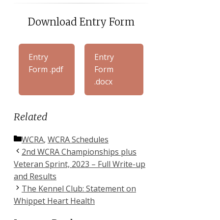
Download Entry Form
Entry
Entry
Form .pdf
Form
.docx
Related
Categories
WCRA
,
WCRA Schedules
2nd WCRA Championships plus
Veteran Sprint, 2023 – Full Write-up
and Results
The Kennel Club: Statement on
Whippet Heart Health