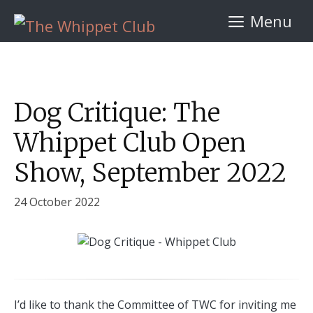
Skip
Menu
to
content
Dog Critique: The
Whippet Club Open
Show, September 2022
24 October 2022
I’d like to thank the Committee of TWC for inviting me