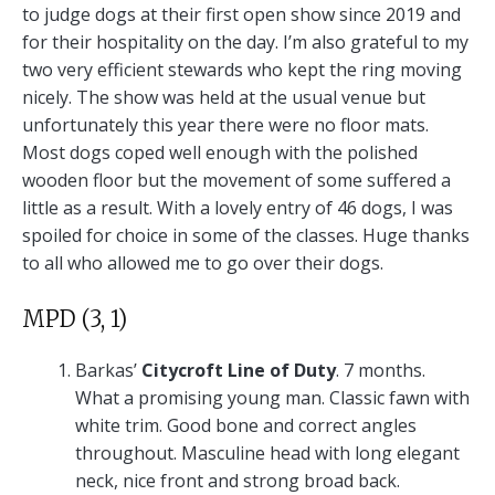
to judge dogs at their first open show since 2019 and
for their hospitality on the day. I’m also grateful to my
two very efficient stewards who kept the ring moving
nicely. The show was held at the usual venue but
unfortunately this year there were no floor mats.
Most dogs coped well enough with the polished
wooden floor but the movement of some suffered a
little as a result. With a lovely entry of 46 dogs, I was
spoiled for choice in some of the classes. Huge thanks
to all who allowed me to go over their dogs.
MPD (3, 1)
Barkas’
Citycroft Line of Duty
. 7 months.
What a promising young man. Classic fawn with
white trim. Good bone and correct angles
throughout. Masculine head with long elegant
neck, nice front and strong broad back.