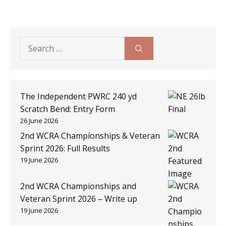
Search
for:
The Independent PWRC 240 yd
Scratch Bend: Entry Form
26 June 2026
2nd WCRA Championships & Veteran
Sprint 2026: Full Results
19 June 2026
2nd WCRA Championships and
Veteran Sprint 2026 – Write up
19 June 2026