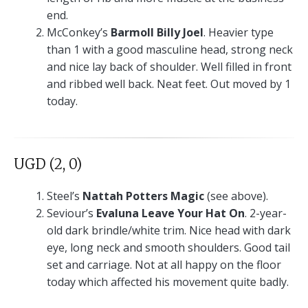
end.
McConkey’s
Barmoll Billy Joel
. Heavier type
than 1 with a good masculine head, strong neck
and nice lay back of shoulder. Well filled in front
and ribbed well back. Neat feet. Out moved by 1
today.
UGD (2, 0)
Steel’s
Nattah Potters Magic
(see above).
Seviour’s
Evaluna Leave Your Hat On
. 2-year-
old dark brindle/white trim. Nice head with dark
eye, long neck and smooth shoulders. Good tail
set and carriage. Not at all happy on the floor
today which affected his movement quite badly.