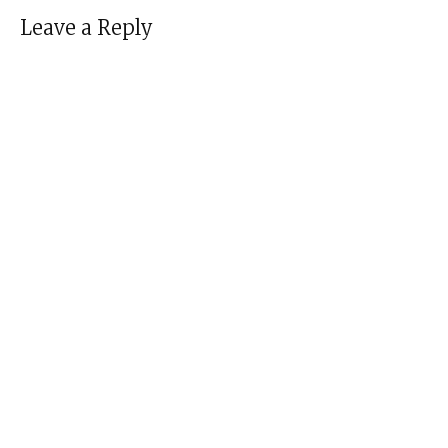
Leave a Reply