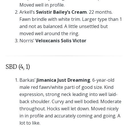
Moved well in profile.
Arkell’s
Swistir Bailey’s Cream
. 22 months.
Fawn brindle with white trim. Larger type than 1
and not as balanced. A little unsettled but
moved well around the ring.
Norris’
Veloxcanis Solis Victor
SBD (4, 1)
Barkas’
Jimanica Just Dreaming
. 6-year-old
male red fawn/white parti of good size. Kind
expression, strong neck leading into well laid-
back shoulder. Curvy and well bodied. Moderate
throughout. Hocks well let down. Moved nicely
in in profile and accurately coming and going. A
lot to like.