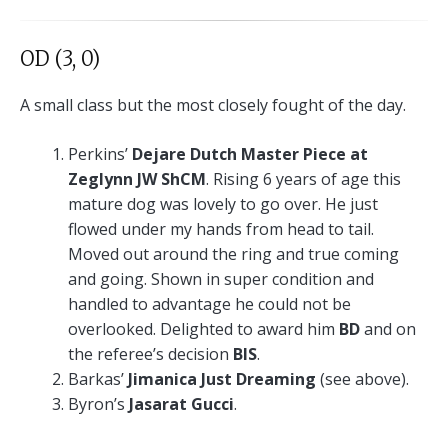
OD (3, 0)
A small class but the most closely fought of the day.
Perkins’
Dejare Dutch Master Piece at
Zeglynn JW ShCM
. Rising 6 years of age this
mature dog was lovely to go over. He just
flowed under my hands from head to tail.
Moved out around the ring and true coming
and going. Shown in super condition and
handled to advantage he could not be
overlooked. Delighted to award him
BD
and on
the referee’s decision
BIS
.
Barkas’
Jimanica Just Dreaming
(see above).
Byron’s
Jasarat Gucci
.