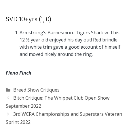
SVD 10+yrs (1, 0)
Armstrong’s Barnesmore Tigers Shadow. This
12 ½ year old enjoyed his day out! Red brindle
with white trim gave a good account of himself
and moved nicely around the ring.
Fiona Finch
Categories
Breed Show Critiques
Bitch Critique: The Whippet Club Open Show,
September 2022
3rd WCRA Championships and Superstars Veteran
Sprint 2022