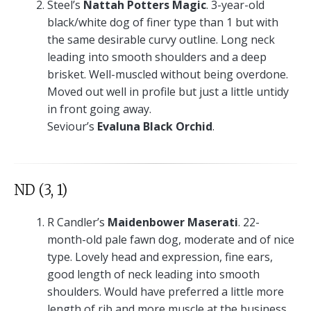
Steel’s
Nattah Potters Magic
. 3-year-old
black/white dog of finer type than 1 but with
the same desirable curvy outline. Long neck
leading into smooth shoulders and a deep
brisket. Well-muscled without being overdone.
Moved out well in profile but just a little untidy
in front going away.
Seviour’s
Evaluna Black Orchid
.
ND (3, 1)
R Candler’s
Maidenbower Maserati
. 22-
month-old pale fawn dog, moderate and of nice
type. Lovely head and expression, fine ears,
good length of neck leading into smooth
shoulders. Would have preferred a little more
length of rib and more muscle at the business