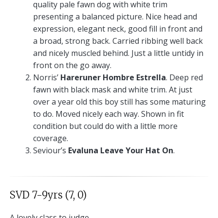
quality pale fawn dog with white trim
presenting a balanced picture. Nice head and
expression, elegant neck, good fill in front and
a broad, strong back. Carried ribbing well back
and nicely muscled behind. Just a little untidy in
front on the go away.
Norris’
Hareruner Hombre Estrella
. Deep red
fawn with black mask and white trim. At just
over a year old this boy still has some maturing
to do. Moved nicely each way. Shown in fit
condition but could do with a little more
coverage.
Seviour’s
Evaluna Leave Your Hat On
.
SVD 7-9yrs (7, 0)
A lovely class to judge.