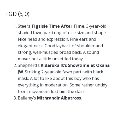
PGD (5, 0)
Steel’s
Tigsisle Time After Time
. 3-year-old
shaded fawn parti dog of nice size and shape.
Nice head and expression. Fine ears and
elegant neck. Good layback of shoulder and
strong, well-muscled broad back. A sound
mover but a little unsettled today.
Shepherd’s
Kidaruka It’s Showtime at Oxana
JW
. Striking 2-year-old fawn parti with black
mask. A lot to like about this boy who has
everything in moderation. Some rather untidy
front movement lost him the class.
Bellamy’s
Mithrandir Albatross
.