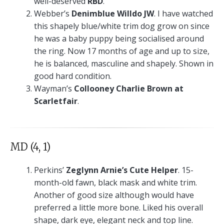
well-deserved
RBD
.
Webber’s
Denimblue Willdo JW
. I have watched
this shapely blue/white trim dog grow on since
he was a baby puppy being socialised around
the ring. Now 17 months of age and up to size,
he is balanced, masculine and shapely. Shown in
good hard condition.
Wayman’s
Collooney Charlie Brown at
Scarletfair
.
MD (4, 1)
Perkins’
Zeglynn Arnie’s Cute Helper
. 15-
month-old fawn, black mask and white trim.
Another of good size although would have
preferred a little more bone. Liked his overall
shape, dark eye, elegant neck and top line.