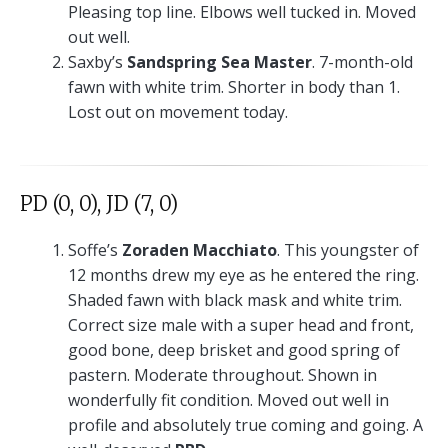
Pleasing top line. Elbows well tucked in. Moved
out well.
Saxby’s
Sandspring Sea Master
. 7-month-old
fawn with white trim. Shorter in body than 1.
Lost out on movement today.
PD (0, 0), JD (7, 0)
Soffe’s
Zoraden Macchiato
. This youngster of
12 months drew my eye as he entered the ring.
Shaded fawn with black mask and white trim.
Correct size male with a super head and front,
good bone, deep brisket and good spring of
pastern. Moderate throughout. Shown in
wonderfully fit condition. Moved out well in
profile and absolutely true coming and going. A