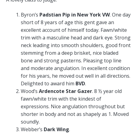
Byron’s
Padstian Pip in New York VW
. One day
short of 8 years of age this gent gave an
excellent account of himself today. Fawn/white
trim with a masculine head and dark eye. Strong
neck leading into smooth shoulders, good front
stemming from a deep brisket, nice bladed
bone and strong pasterns. Pleasing top line
and moderate angulation. In excellent condition
for his years, he moved out well in all directions.
Delighted to award him
BVD
.
Wood’s
Ardencote Star Gazer
. 8 ½ year old
fawn/white trim with the kindest of
expressions. Nice angulation throughout but
shorter in body and not as shapely as 1. Moved
soundly.
Webber’s
Dark Wing
.