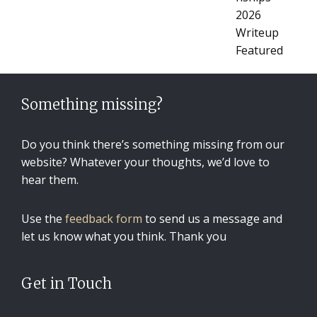
Something missing?
Do you think there’s something missing from our
website? Whatever your thoughts, we’d love to
hear them.
Use the
feedback form
to send us a message and
let us know what you think. Thank you
Get in Touch