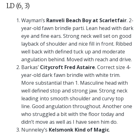
LD (6, 3)
Wayman’s
Ranveli Beach Boy at Scarletfair
. 2-
year-old fawn brindle parti. Lean head with dark
eye and fine ears. Strong neck well set on good
layback of shoulder and nice fill in front. Ribbed
well back with defined tuck up and moderate
angulation behind. Moved with reach and drive.
Barkas’
Citycroft Fred Astaire
. Correct size 4-
year-old dark fawn brindle with white trim.
More substantial than 1. Masculine head with
well defined stop and strong jaw. Strong neck
leading into smooth shoulder and curvy top
line. Good angulation throughout. Another one
who struggled a bit with the floor today and
didn’t move as well as I have seen him do.
Nunneley’s
Kelsmonk Kind of Magic
.