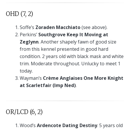
OHD (7, 2)
Soffe’s
Zoraden Macchiato
(see above).
Perkins’
Southgrove Keep It Moving at
Zeglynn
. Another shapely fawn of good size
from this kennel presented in good hard
condition. 2 years old with black mask and white
trim. Moderate throughout. Unlucky to meet 1
today.
Wayman’s
Crème Anglaises One More Knight
at Scarletfair (Imp Ned)
.
OR/LCD (6, 2)
Wood’s
Ardencote Dating Destiny
. 5 years old