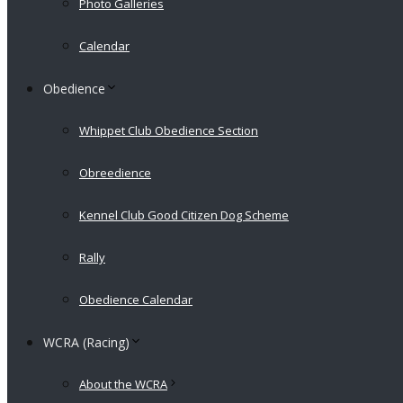
Photo Galleries
Calendar
Obedience
Whippet Club Obedience Section
Obreedience
Kennel Club Good Citizen Dog Scheme
Rally
Obedience Calendar
WCRA (Racing)
About the WCRA