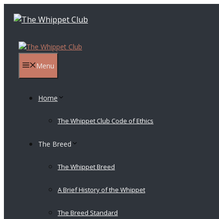
Skip
to
content
Menu
Home
The Whippet Club Code of Ethics
The Breed
The Whippet Breed
A Brief History of the Whippet
The Breed Standard