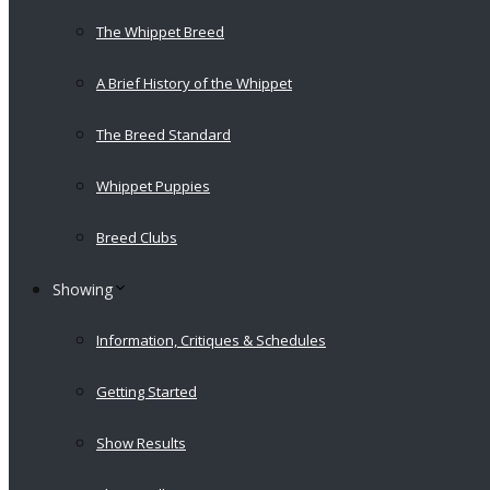
The Whippet Breed
A Brief History of the Whippet
The Breed Standard
Whippet Puppies
Breed Clubs
Showing
Information, Critiques & Schedules
Getting Started
Show Results