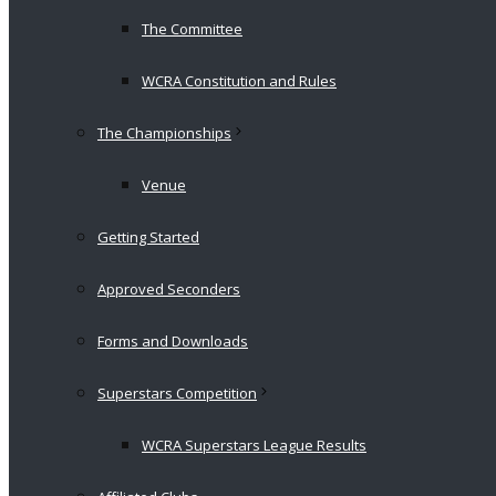
The Committee
WCRA Constitution and Rules
The Championships
Venue
Getting Started
Approved Seconders
Forms and Downloads
Superstars Competition
WCRA Superstars League Results