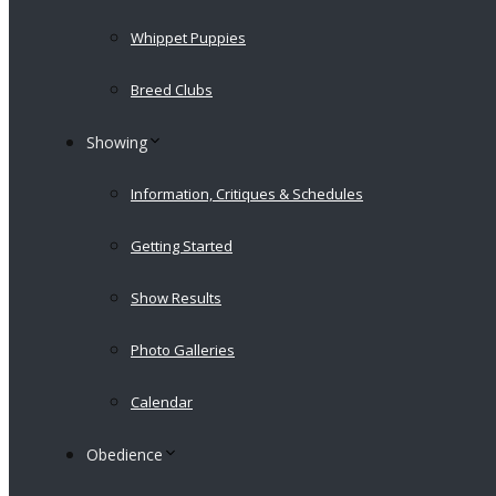
Whippet Puppies
Breed Clubs
Showing
Information, Critiques & Schedules
Getting Started
Show Results
Photo Galleries
Calendar
Obedience