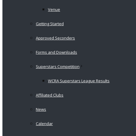
Venue
Getting Started
Approved Seconders
Forms and Downloads
Superstars Competition
WCRA Superstars League Results
Affiliated Clubs
News
Calendar