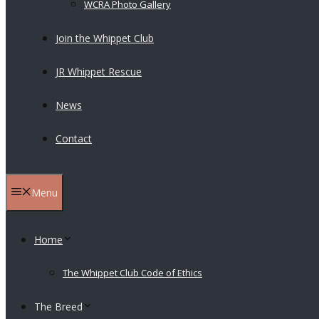
WCRA Photo Gallery
Join the Whippet Club
JR Whippet Rescue
News
Contact
Menu
Home
The Whippet Club Code of Ethics
The Breed