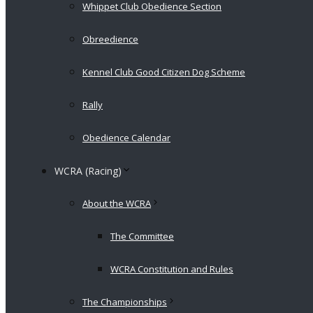
Whippet Club Obedience Section
Obreedience
Kennel Club Good Citizen Dog Scheme
Rally
Obedience Calendar
WCRA (Racing)
About the WCRA
The Committee
WCRA Constitution and Rules
The Championships