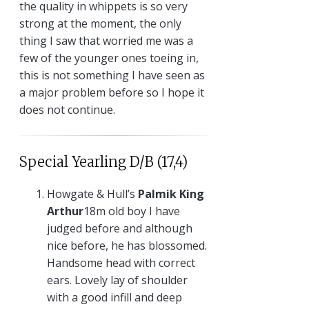
the quality in whippets is so very
strong at the moment, the only
thing I saw that worried me was a
few of the younger ones toeing in,
this is not something I have seen as
a major problem before so I hope it
does not continue.
Special Yearling D/B (17,4)
Howgate & Hull’s
Palmik King
Arthur
18m old boy I have
judged before and although
nice before, he has blossomed.
Handsome head with correct
ears. Lovely lay of shoulder
with a good infill and deep