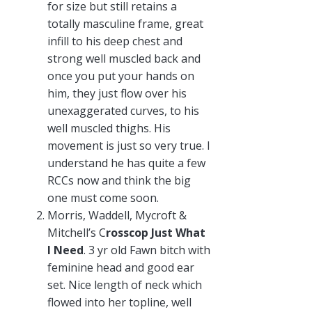
for size but still retains a
totally masculine frame, great
infill to his deep chest and
strong well muscled back and
once you put your hands on
him, they just flow over his
unexaggerated curves, to his
well muscled thighs. His
movement is just so very true. I
understand he has quite a few
RCCs now and think the big
one must come soon.
Morris, Waddell, Mycroft &
Mitchell’s C
rosscop Just What
I Need
. 3 yr old Fawn bitch with
feminine head and good ear
set. Nice length of neck which
flowed into her topline, well