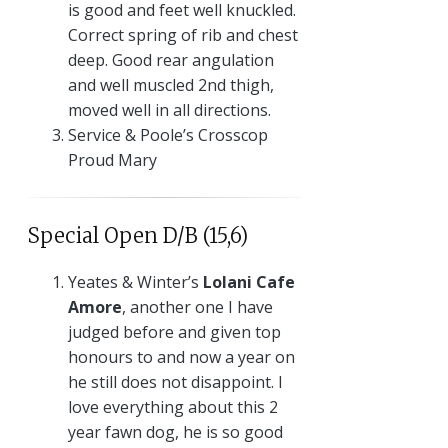
is good and feet well knuckled.
Correct spring of rib and chest
deep. Good rear angulation
and well muscled 2nd thigh,
moved well in all directions.
Service & Poole’s Crosscop
Proud Mary
Special Open D/B (15,6)
Yeates & Winter’s
Lolani Cafe
Amore
, another one I have
judged before and given top
honours to and now a year on
he still does not disappoint. I
love everything about this 2
year fawn dog, he is so good