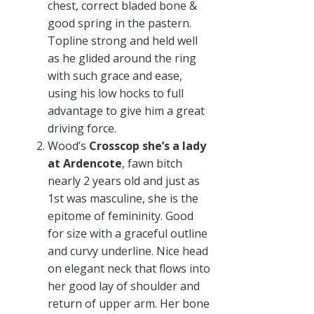
chest, correct bladed bone &
good spring in the pastern.
Topline strong and held well
as he glided around the ring
with such grace and ease,
using his low hocks to full
advantage to give him a great
driving force.
Wood’s
Crosscop she’s a lady
at Ardencote
, fawn bitch
nearly 2 years old and just as
1st was masculine, she is the
epitome of femininity. Good
for size with a graceful outline
and curvy underline. Nice head
on elegant neck that flows into
her good lay of shoulder and
return of upper arm. Her bone