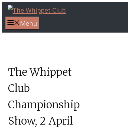
Skip
to
content
Menu
The Whippet
Club
Championship
Show, 2 April