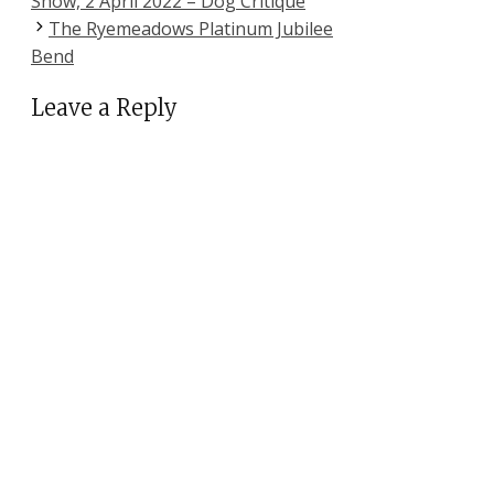
Show, 2 April 2022 – Dog Critique
The Ryemeadows Platinum Jubilee
Bend
Leave a Reply