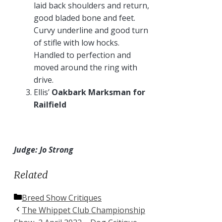
laid back shoulders and return,
good bladed bone and feet.
Curvy underline and good turn
of stifle with low hocks.
Handled to perfection and
moved around the ring with
drive.
Ellis’
Oakbark Marksman for
Railfield
Judge: Jo Strong
Related
Categories
Breed Show Critiques
The Whippet Club Championship