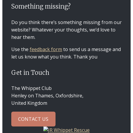
Something missing?
Do you think there’s something missing from our
website? Whatever your thoughts, we’d love to
hear them.
Use the
feedback form
to send us a message and
let us know what you think. Thank you
Get in Touch
The Whippet Club
Henley on Thames, Oxfordshire,
United Kingdom
CONTACT US