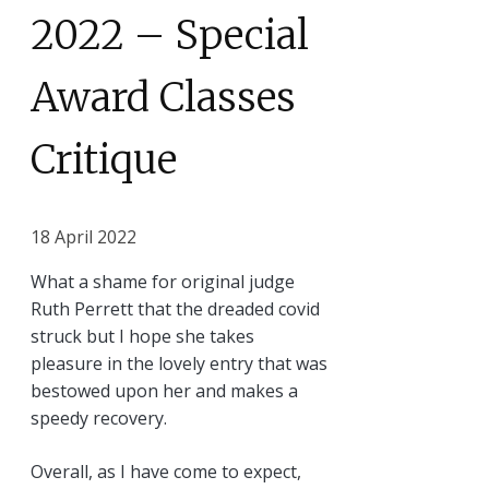
2022 – Special
Award Classes
Critique
18 April 2022
What a shame for original judge
Ruth Perrett that the dreaded covid
struck but I hope she takes
pleasure in the lovely entry that was
bestowed upon her and makes a
speedy recovery.
Overall, as I have come to expect,