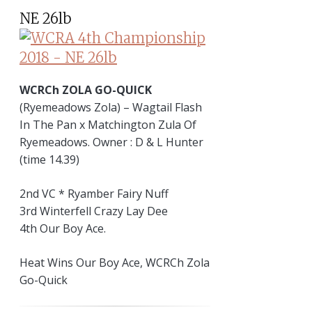
NE 26lb
WCRCh ZOLA GO-QUICK
(Ryemeadows Zola) – Wagtail Flash
In The Pan x Matchington Zula Of
Ryemeadows. Owner : D & L Hunter
(time 14.39)
2nd VC * Ryamber Fairy Nuff
3rd Winterfell Crazy Lay Dee
4th Our Boy Ace.
Heat Wins Our Boy Ace, WCRCh Zola
Go-Quick