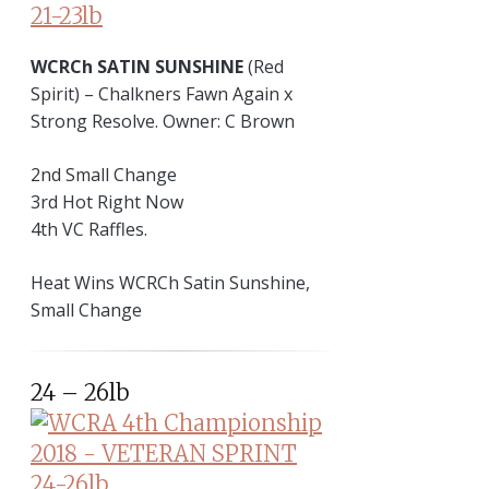
WCRCh SATIN SUNSHINE
(Red
Spirit) – Chalkners Fawn Again x
Strong Resolve. Owner: C Brown
2nd Small Change
3rd Hot Right Now
4th VC Raffles.
Heat Wins WCRCh Satin Sunshine,
Small Change
24 – 26lb