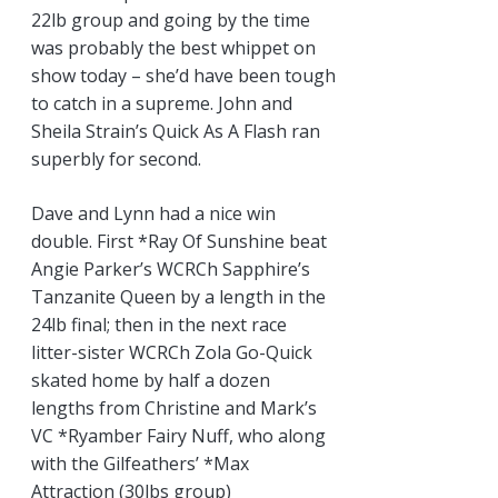
22lb group and going by the time
was probably the best whippet on
show today – she’d have been tough
to catch in a supreme. John and
Sheila Strain’s Quick As A Flash ran
superbly for second.
Dave and Lynn had a nice win
double. First *Ray Of Sunshine beat
Angie Parker’s WCRCh Sapphire’s
Tanzanite Queen by a length in the
24lb final; then in the next race
litter-sister WCRCh Zola Go-Quick
skated home by half a dozen
lengths from Christine and Mark’s
VC *Ryamber Fairy Nuff, who along
with the Gilfeathers’ *Max
Attraction (30lbs group)