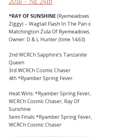
*RAY OF SUNSHINE
(Ryemeadows
Ziggy) – Wagtail Flash In The Pan x
Matchington Zula Of Ryemeadows.
Owner: D & L Hunter (time 14.63)
2nd WCRCh Sapphire’s Tanzanite
Queen
3rd WCRCh Cosmic Chaser
4th *Ryamber Spring Fever.
Heat Wins: *Ryamber Spring Fever,
WCRCh Cosmic Chaser, Ray Of
Sunshine
Semi Finals *Ryamber Spring Fever,
WCRCh Cosmic Chaser