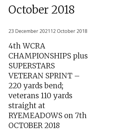
October 2018
23 December 2021
12 October 2018
4th WCRA
CHAMPIONSHIPS plus
SUPERSTARS
VETERAN SPRINT –
220 yards bend;
veterans 110 yards
straight at
RYEMEADOWS on 7th
OCTOBER 2018