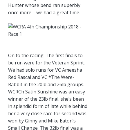
Hunter whose bend ran superbly
once more – we had a great time.
On to the racing. The first finals to
be run were for the Veteran Sprint.
We had solo runs for VC Ameesha
Red Rascal and VC *The Were-
Rabbit in the 20lb and 26lb groups.
WCRCh Satin Sunshine was an easy
winner of the 23lb final, she’s been
in splendid form of late while behind
her a very close race for second was
won by Ginny and Mike Eaton’s
Small Change. The 32lb final was a