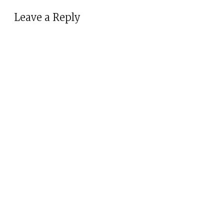
Leave a Reply