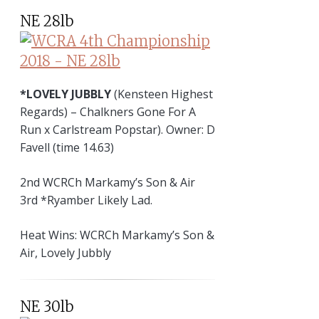
NE 28lb
*LOVELY JUBBLY
(Kensteen Highest
Regards) – Chalkners Gone For A
Run x Carlstream Popstar). Owner: D
Favell (time 14.63)
2nd WCRCh Markamy’s Son & Air
3rd *Ryamber Likely Lad.
Heat Wins: WCRCh Markamy’s Son &
Air, Lovely Jubbly
NE 30lb