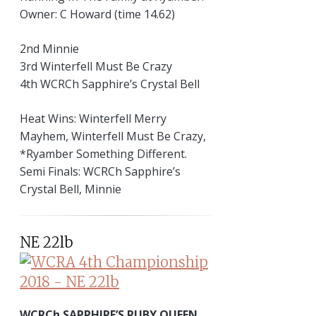
Owner: C Howard (time 14.62)
2nd Minnie
3rd Winterfell Must Be Crazy
4th WCRCh Sapphire’s Crystal Bell
Heat Wins: Winterfell Merry
Mayhem, Winterfell Must Be Crazy,
*Ryamber Something Different.
Semi Finals: WCRCh Sapphire’s
Crystal Bell, Minnie
NE 22lb
WCRCh SAPPHIRE’S RUBY QUEEN