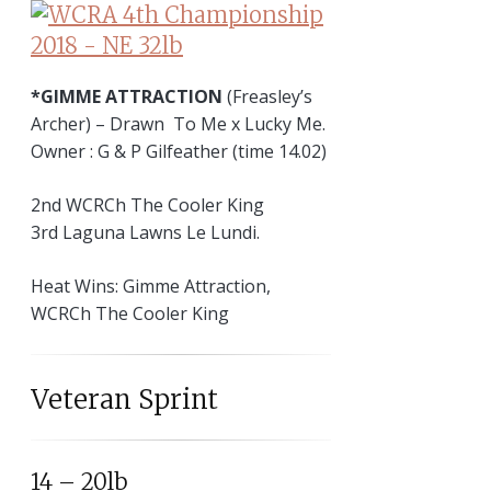
*GIMME ATTRACTION
(Freasley’s
Archer) – Drawn To Me x Lucky Me.
Owner : G & P Gilfeather (time 14.02)
2nd WCRCh The Cooler King
3rd Laguna Lawns Le Lundi.
Heat Wins: Gimme Attraction,
WCRCh The Cooler King
Veteran Sprint
14 – 20lb