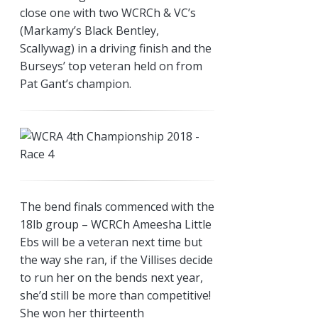
close one with two WCRCh & VC’s
(Markamy’s Black Bentley,
Scallywag) in a driving finish and the
Burseys’ top veteran held on from
Pat Gant’s champion.
The bend finals commenced with the
18lb group – WCRCh Ameesha Little
Ebs will be a veteran next time but
the way she ran, if the Villises decide
to run her on the bends next year,
she’d still be more than competitive!
She won her thirteenth