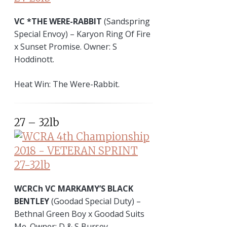
VC *THE WERE-RABBIT
(Sandspring
Special Envoy) – Karyon Ring Of Fire
x Sunset Promise. Owner: S
Hoddinott.
Heat Win: The Were-Rabbit.
27 – 32lb
WCRCh VC MARKAMY’S BLACK
BENTLEY
(Goodad Special Duty) –
Bethnal Green Boy x Goodad Suits
Me. Owner: D & S Bursey