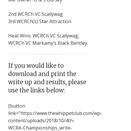
2nd WCRCh VC Scallywag
3rd WCRCh(s) Star Attraction
Heat Wins: WCRCh VC Scallywag,
WCRCh VC Markamy’s Black Bentley.
If you would like to
download and print the
write up and results, please
use the links below:
[button
link=”https://www.thewhippetclub.com/wp-
content/uploads/2018/10/4th-
WCRA-Championships_write-