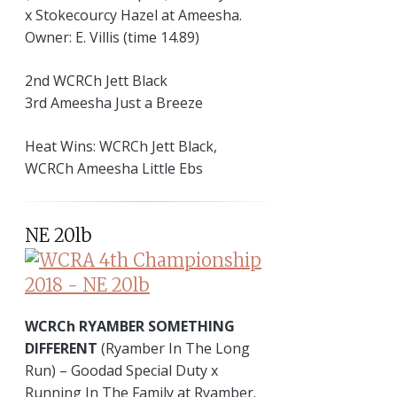
x Stokecourcy Hazel at Ameesha.
Owner: E. Villis (time 14.89)
2nd WCRCh Jett Black
3rd Ameesha Just a Breeze
Heat Wins: WCRCh Jett Black,
WCRCh Ameesha Little Ebs
NE 20lb
WCRCh RYAMBER SOMETHING
DIFFERENT
(Ryamber In The Long
Run) – Goodad Special Duty x
Running In The Family at Ryamber.