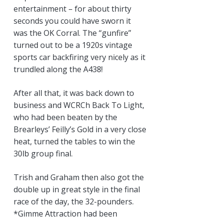
entertainment – for about thirty
seconds you could have sworn it
was the OK Corral. The “gunfire”
turned out to be a 1920s vintage
sports car backfiring very nicely as it
trundled along the A438!
After all that, it was back down to
business and WCRCh Back To Light,
who had been beaten by the
Brearleys’ Feilly’s Gold in a very close
heat, turned the tables to win the
30lb group final.
Trish and Graham then also got the
double up in great style in the final
race of the day, the 32-pounders.
*Gimme Attraction had been