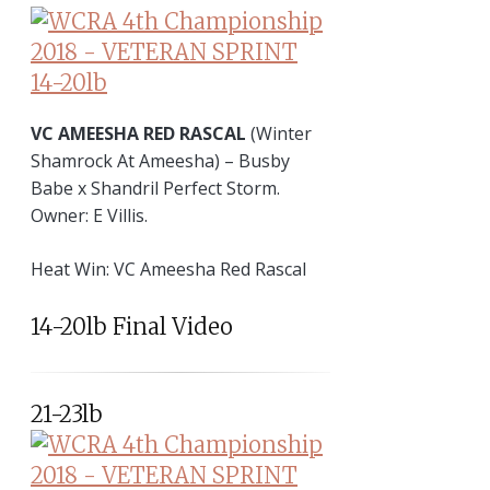
VC AMEESHA RED RASCAL
(Winter
Shamrock At Ameesha) – Busby
Babe x Shandril Perfect Storm.
Owner: E Villis.
Heat Win: VC Ameesha Red Rascal
14-20lb Final Video
21-23lb