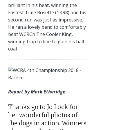
brilliant in his heat, winning the
Fastest Time Rosette (13.98) and his
second run was just as impressive.
He ran a lovely bend to comfortably
beat WCRCh The Cooler King,
winning trap to line to gain his half
coat.
Report by Mark Etheridge
Thanks go to Jo Lock for
her wonderful photos of
the dogs in action. Winners