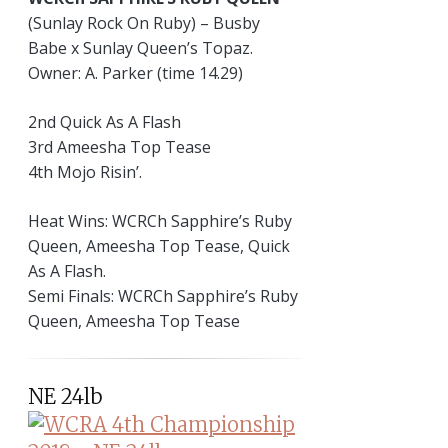
(Sunlay Rock On Ruby) – Busby
Babe x Sunlay Queen’s Topaz.
Owner: A. Parker (time 14.29)
2nd Quick As A Flash
3rd Ameesha Top Tease
4th Mojo Risin’.
Heat Wins: WCRCh Sapphire’s Ruby
Queen, Ameesha Top Tease, Quick
As A Flash.
Semi Finals: WCRCh Sapphire’s Ruby
Queen, Ameesha Top Tease
NE 24lb