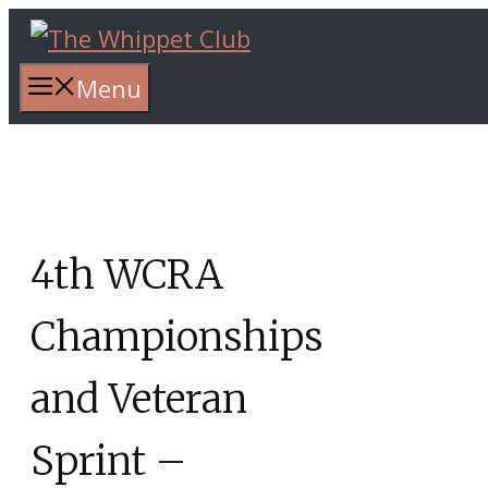
Skip
to
content
Menu
4th WCRA
Championships
and Veteran
Sprint –