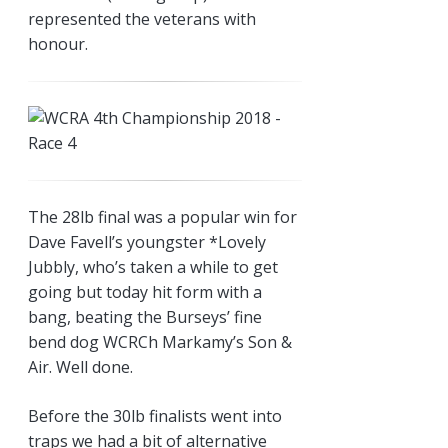
represented the veterans with
honour.
The 28lb final was a popular win for
Dave Favell’s youngster *Lovely
Jubbly, who’s taken a while to get
going but today hit form with a
bang, beating the Burseys’ fine
bend dog WCRCh Markamy’s Son &
Air. Well done.
Before the 30lb finalists went into
traps we had a bit of alternative