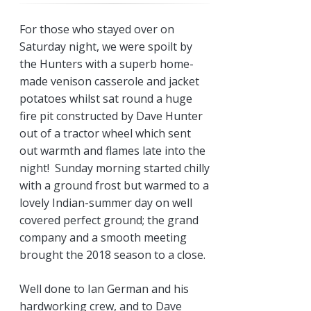
For those who stayed over on
Saturday night, we were spoilt by
the Hunters with a superb home-
made venison casserole and jacket
potatoes whilst sat round a huge
fire pit constructed by Dave Hunter
out of a tractor wheel which sent
out warmth and flames late into the
night! Sunday morning started chilly
with a ground frost but warmed to a
lovely Indian-summer day on well
covered perfect ground; the grand
company and a smooth meeting
brought the 2018 season to a close.
Well done to Ian German and his
hardworking crew, and to Dave