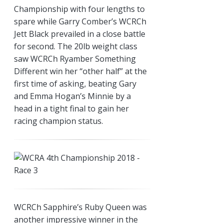
Championship with four lengths to
spare while Garry Comber’s WCRCh
Jett Black prevailed in a close battle
for second. The 20lb weight class
saw WCRCh Ryamber Something
Different win her “other half” at the
first time of asking, beating Gary
and Emma Hogan’s Minnie by a
head in a tight final to gain her
racing champion status.
WCRCh Sapphire’s Ruby Queen was
another impressive winner in the