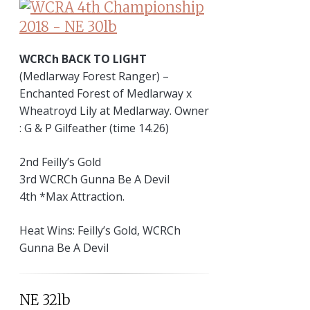
WCRCh BACK TO LIGHT
(Medlarway Forest Ranger) –
Enchanted Forest of Medlarway x
Wheatroyd Lily at Medlarway. Owner
: G & P Gilfeather (time 14.26)
2nd Feilly’s Gold
3rd WCRCh Gunna Be A Devil
4th *Max Attraction.
Heat Wins: Feilly’s Gold, WCRCh
Gunna Be A Devil
NE 32lb