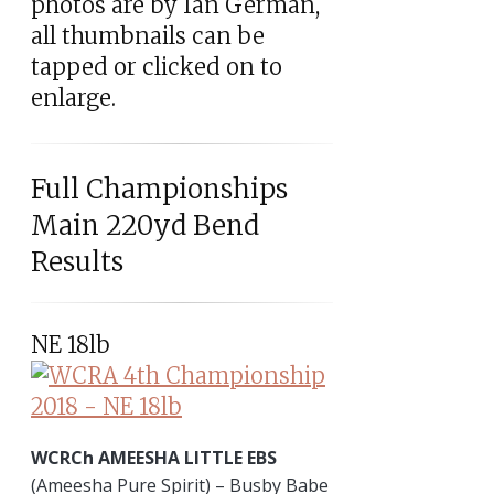
photos are by Ian German,
all thumbnails can be
tapped or clicked on to
enlarge.
Full Championships
Main 220yd Bend
Results
NE 18lb
WCRCh AMEESHA LITTLE EBS
(Ameesha Pure Spirit) – Busby Babe