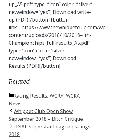
up_A5.pdf” type=”icon” color=”silver”
newwindow=”yes”] Download write-
up (PDF)[/button] [button
link=”https://www.thewhippetclub.com/wp-
content/uploads/2018/10/2018-4th-
Championships_full-results_A5.pdf”
type=”icon” color=”silver”
newwindow=”yes”] Download
Results (PDF)[/button]
Related
Categories
Racing Results
,
WCRA
,
WCRA
News
Whippet Club Open Show
September 2018 – Bitch Critique
FINAL Superstar League placings
2018