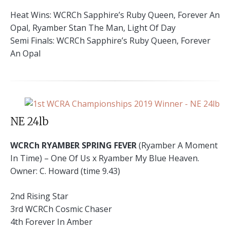
Heat Wins: WCRCh Sapphire’s Ruby Queen, Forever An
Opal, Ryamber Stan The Man, Light Of Day
Semi Finals: WCRCh Sapphire’s Ruby Queen, Forever
An Opal
NE 24lb
WCRCh RYAMBER SPRING FEVER
(Ryamber A Moment
In Time) – One Of Us x Ryamber My Blue Heaven.
Owner: C. Howard (time 9.43)
2nd Rising Star
3rd WCRCh Cosmic Chaser
4th Forever In Amber