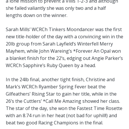
a lone mission to prevent a Villis 1-2-3 and although
she failed valiantly she was only two and a half
lengths down on the winner.
Sarah Mills’ WCRCh Tinkers Moondancer was the first
new title-holder of the day with a convincing win in the
20lb group from Sarah Layfield’s Winterfell Merry
Mayhem, while John Wareing’s *Forever An Opal won
a blanket finish for the 22’s, edging out Angie Parker’s
WCRCh Sapphire’s Ruby Queen by a head.
In the 24lb final, another tight finish, Christine and
Mark’s WCRCh Ryamber Spring Fever beat the
Gilfeathers’ Rising Star to gain her title, while in the
26’s the Cuttlers’ *Call Me Amazing showed her class.
The star of the day, she won the Fastest Time Rosette
with an 8.74 run in her heat (not bad for uphill!) and
beat two good Racing Champions in the final.