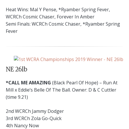
Heat Wins: Mal Y Pense, *Ryamber Spring Fever,
WCRCh Cosmic Chaser, Forever In Amber
Semi Finals: WCRCh Cosmic Chaser, *Ryamber Spring
Fever
NE 26lb
*CALL ME AMAZING
(Black Pearl Of Hope) – Run At
Mill x Eddie’s Belle Of The Ball. Owner: D & C Cuttler
(time 9.21)
2nd WCRCh Jammy Dodger
3rd WCRCh Zola Go-Quick
4th Nancy Now