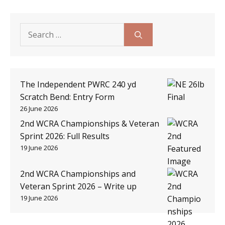
Search
for:
The Independent PWRC 240 yd
Scratch Bend: Entry Form
26 June 2026
2nd WCRA Championships & Veteran
Sprint 2026: Full Results
19 June 2026
2nd WCRA Championships and
Veteran Sprint 2026 – Write up
19 June 2026