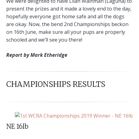
We were delighted to have Lilah Wainman (Laguna) to
present the prizes and it made a lovely end to the day,
hopefully everyone got home safe and all the dogs
are okay. Now, the bend 2nd Championships beckon
on 16th June, make sure all your pups are properly
schooled and we’ll see you there!
Report by Mark Etheridge
CHAMPIONSHIPS RESULTS
NE 16lb