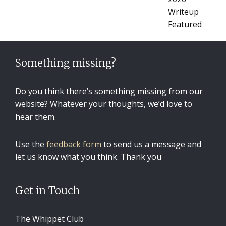
Something missing?
Do you think there’s something missing from our
website? Whatever your thoughts, we’d love to
hear them.
Use the
feedback form
to send us a message and
let us know what you think. Thank you
Get in Touch
The Whippet Club