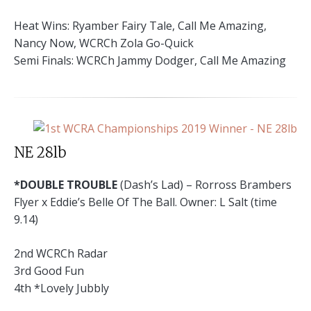
Heat Wins: Ryamber Fairy Tale, Call Me Amazing,
Nancy Now, WCRCh Zola Go-Quick
Semi Finals: WCRCh Jammy Dodger, Call Me Amazing
NE 28lb
*DOUBLE TROUBLE
(Dash’s Lad) – Rorross Brambers
Flyer x Eddie’s Belle Of The Ball. Owner: L Salt (time
9.14)
2nd WCRCh Radar
3rd Good Fun
4th *Lovely Jubbly