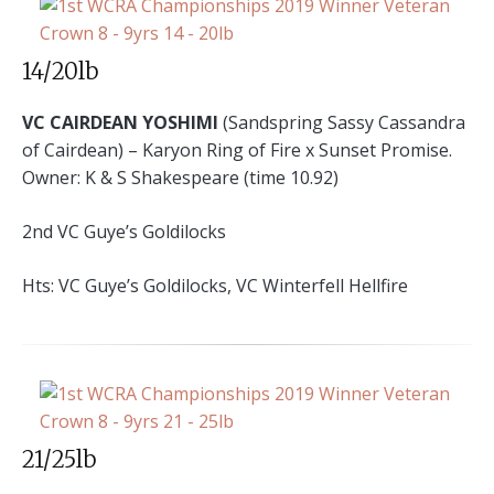
14/20lb
VC CAIRDEAN YOSHIMI
(Sandspring Sassy Cassandra
of Cairdean) – Karyon Ring of Fire x Sunset Promise.
Owner: K & S Shakespeare (time 10.92)
2nd VC Guye’s Goldilocks
Hts: VC Guye’s Goldilocks, VC Winterfell Hellfire
21/25lb