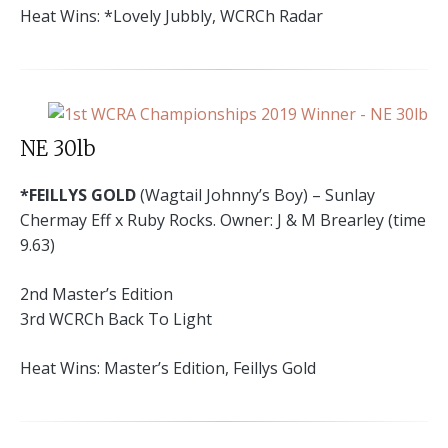
Heat Wins: *Lovely Jubbly, WCRCh Radar
NE 30lb
*FEILLYS GOLD
(Wagtail Johnny’s Boy) – Sunlay
Chermay Eff x Ruby Rocks. Owner: J & M Brearley (time
9.63)
2nd Master’s Edition
3rd WCRCh Back To Light
Heat Wins: Master’s Edition, Feillys Gold