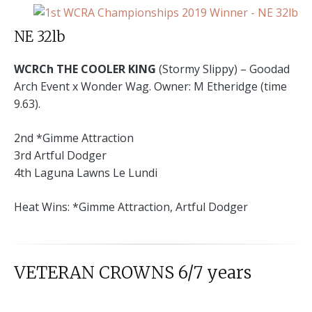
NE 32lb
WCRCh THE COOLER KING
(Stormy Slippy) – Goodad
Arch Event x Wonder Wag. Owner: M Etheridge (time
9.63).
2nd *Gimme Attraction
3rd Artful Dodger
4th Laguna Lawns Le Lundi
Heat Wins: *Gimme Attraction, Artful Dodger
VETERAN CROWNS 6/7 years