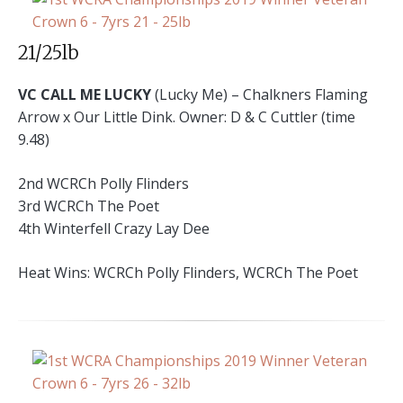
21/25lb
VC CALL ME LUCKY
(Lucky Me) – Chalkners Flaming
Arrow x Our Little Dink. Owner: D & C Cuttler (time
9.48)
2nd WCRCh Polly Flinders
3rd WCRCh The Poet
4th Winterfell Crazy Lay Dee
Heat Wins: WCRCh Polly Flinders, WCRCh The Poet