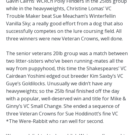
Gavin Cairns’ WCRCh Polly Flinders in the 25lbs group
while in the heavyweights, Christine Lomas’ VC
Trouble Maker beat Sue Meacham’s Winterfellin
Vanilla Sky; a really good effort from a dog that also
successfully competes on the lure coursing field. All
three winners were new Veteran Crowns, well done.
The senior veterans 20lb group was a match between
two litter-sisters who’ve been running-mates all the
way from puppyhood, this time the Shakespeares’ VC
Cairdean Yoshimi edged out breeder Kim Saxby’s VC
Guye’s Goldilocks. Unusually we didn’t have any
heavyweights; so the 25lb final finished off the day
with a popular, well-deserved win and title for Mike &
Ginny’s VC Small Change. She ended a sequence of
three Veteran Crowns for Sue Hoddinott’s fine VC
*The Were-Rabbit who ran well for second.