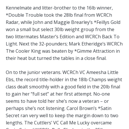
Kennelmate and litter-brother to the 16lb winner,
*Double Trouble took the 28lb final from WCRCh
Radar, while John and Maggie Brearley’s *Feillys Gold
won a small but select 30lb weight group from the
two littermates Master’s Edition and WCRCh Back To
Light. Next the 32-pounders; Mark Etheridge’s WCRCh
The Cooler King was beaten by *Gimme Attraction in
their heat but turned the tables in a close final.
On to the junior veterans. WCRCh VC Ameesha Little
Ebs, the record title-holder in the 18lb Champs weight
class dealt smoothly with a good field in the 20lb final
to gain her “full set” at her first attempt. No-one
seems to have told her she’s now a veteran – or
perhaps she’s not listening. Carol Brown’s *Satin
Secret ran very well to keep the margin down to two
lengths. The Cuttlers’ VC Call Me Lucky overcame