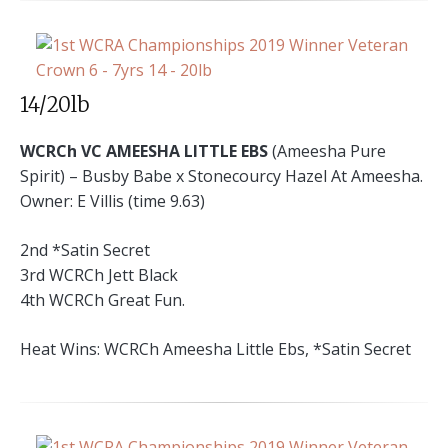
14/20lb
WCRCh VC AMEESHA LITTLE EBS
(Ameesha Pure
Spirit) – Busby Babe x Stonecourcy Hazel At Ameesha.
Owner: E Villis (time 9.63)
2nd *Satin Secret
3rd WCRCh Jett Black
4th WCRCh Great Fun.
Heat Wins: WCRCh Ameesha Little Ebs, *Satin Secret