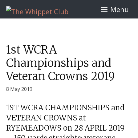
Skip
Menu
to
content
1st WCRA
Championships and
Veteran Crowns 2019
8 May 2019
1ST WCRA CHAMPIONSHIPS and
VETERAN CROWNS at
RYEMEADOWS on 28 APRIL 2019