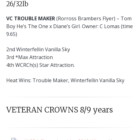
26/32lb
VC TROUBLE MAKER
(Rorross Brambers Flyer) – Tom
Boy He’s The One x Diane’s Girl. Owner: C Lomas (time
9.65)
2nd Winterfellin Vanilla Sky
3rd *Max Attraction
4th WCRCh(s) Star Attraction.
Heat Wins: Trouble Maker, Winterfellin Vanilla Sky
VETERAN CROWNS 8/9 years