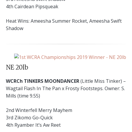
4th Cairdean Pipsqueak
Heat Wins: Ameesha Summer Rocket, Ameesha Swift
Shadow
NE 20lb
WCRCh TINKERS MOONDANCER
(Little Miss Tinker) –
Wagtail Flash In The Pan x Frosty Footsteps. Owner: S.
Mills (time 9.55)
2nd Winterfell Merry Mayhem
3rd Zikomo Go-Quick
4th Ryamber It’s Aw Reet