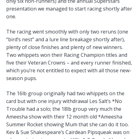
only six non-runners) and the annual Superstars
presentation we managed to start racing shortly after
one.
The racing went smoothly with only two reruns (one
“bird’s nest” and a lure line breakage shortly after),
plenty of close finishes and plenty of new winners.
Two whippets won their Racing Champion titles and
five their Veteran Crowns – and every runner finished,
which you’re not entitled to expect with all those new-
season pups.
The 16lb group originally had two whippets on the
card but with one injury withdrawal Les Salt’s *No
Trouble had a solo; the 18lb group very much the
Ameesha show with their 12 month old *Ameesha
Summer Rocket showing Mum that she can do it too.
Kev & Sue Shakespeare’s Cairdean Pipsqueak was on