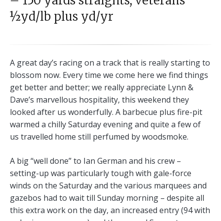
– 150 yards straights; veterans
½yd/lb plus yd/yr
A great day’s racing on a track that is really starting to
blossom now. Every time we come here we find things
get better and better; we really appreciate Lynn &
Dave’s marvellous hospitality, this weekend they
looked after us wonderfully. A barbecue plus fire-pit
warmed a chilly Saturday evening and quite a few of
us travelled home still perfumed by woodsmoke.
A big “well done” to Ian German and his crew –
setting-up was particularly tough with gale-force
winds on the Saturday and the various marquees and
gazebos had to wait till Sunday morning – despite all
this extra work on the day, an increased entry (94 with