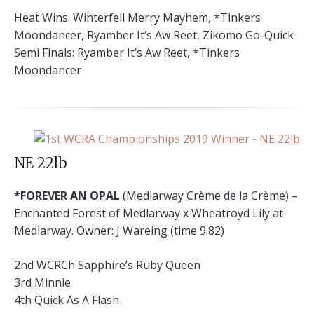
Heat Wins: Winterfell Merry Mayhem, *Tinkers
Moondancer, Ryamber It’s Aw Reet, Zikomo Go-Quick
Semi Finals: Ryamber It’s Aw Reet, *Tinkers
Moondancer
NE 22lb
*FOREVER AN OPAL
(Medlarway Crème de la Crème) –
Enchanted Forest of Medlarway x Wheatroyd Lily at
Medlarway. Owner: J Wareing (time 9.82)
2nd WCRCh Sapphire’s Ruby Queen
3rd Minnie
4th Quick As A Flash