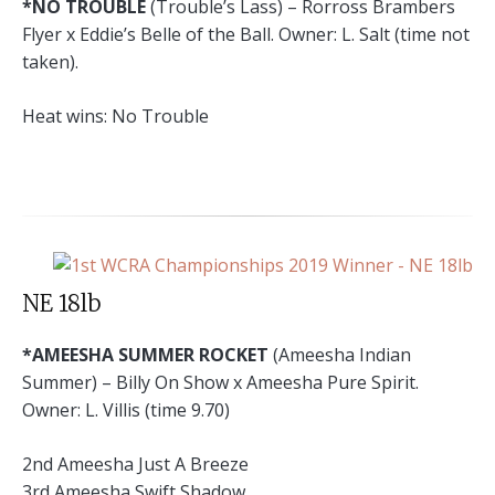
*NO TROUBLE
(Trouble’s Lass) – Rorross Brambers
Flyer x Eddie’s Belle of the Ball. Owner: L. Salt (time not
taken).
Heat wins: No Trouble
NE 18lb
*AMEESHA SUMMER ROCKET
(Ameesha Indian
Summer) – Billy On Show x Ameesha Pure Spirit.
Owner: L. Villis (time 9.70)
2nd Ameesha Just A Breeze
3rd Ameesha Swift Shadow