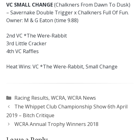
VC SMALL CHANGE
(Chalkners From Dawn To Dusk)
– Savernake Double Trigger x Chalkners Full Of Fun.
Owner: M & G Eaton (time 9.88)
2nd VC *The Were-Rabbit
3rd Little Cracker
4th VC Raffles
Heat Wins: VC *The Were-Rabbit, Small Change
Categories
Racing Results
,
WCRA
,
WCRA News
The Whippet Club Championship Show 6th April
2019 – Bitch Critique
WCRA Annual Trophy Winners 2018