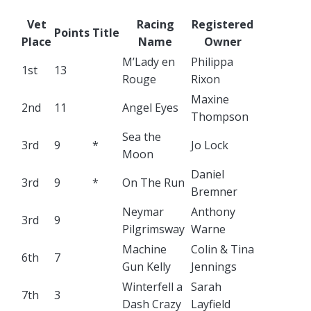
Vet
Racing
Registered
Points
Title
Place
Name
Owner
M’Lady en
Philippa
1st
13
Rouge
Rixon
Maxine
2nd
11
Angel Eyes
Thompson
Sea the
3rd
9
*
Jo Lock
Moon
Daniel
3rd
9
*
On The Run
Bremner
Neymar
Anthony
3rd
9
Pilgrimsway
Warne
Machine
Colin & Tina
6th
7
Gun Kelly
Jennings
Winterfell a
Sarah
7th
3
Dash Crazy
Layfield