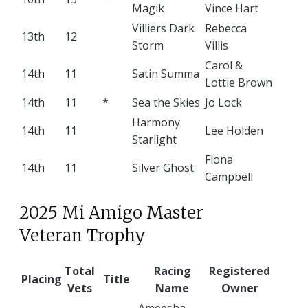
Magik
Vince Hart
Villiers Dark
Rebecca
13th
12
Storm
Villis
Carol &
14th
11
Satin Summa
Lottie Brown
14th
11
*
Sea the Skies
Jo Lock
Harmony
14th
11
Lee Holden
Starlight
Fiona
14th
11
Silver Ghost
Campbell
2025 Mi Amigo Master
Veteran Trophy
Total
Racing
Registered
Placing
Title
Vets
Name
Owner