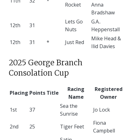
11th
32
*
Rocket
Anna
Bradshaw
Lets Go
G.A..
12th
31
Nuts
Heppenstall
Mike Head &
12th
31
*
Just Red
Ilid Davies
2025 George Branch
Consolation Cup
Racing
Registered
Placing
Points
Title
Name
Owner
Sea the
1st
37
Jo Lock
Sunrise
Fiona
2nd
25
Tiger Feet
Campbell
Satin