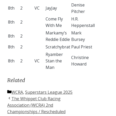
Denise
8th
2
VC
JayJay
Pitcher
Come Fly
H.R.
8th
2
With Me
Heppenstall
Markamy’s
Mark
8th
2
Reddie Eddie
Bursey
8th
2
Scratchybrat
Paul Priest
Ryamber
Christine
8th
2
VC
Stan the
Howard
Man
Related
Categories
WCRA
,
Superstars League 2025
The Whippet Club Racing
Association (WCRA) 2nd
Championships / Rescheduled