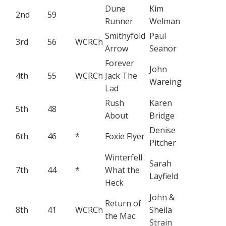
Dune
Kim
2nd
59
Runner
Welman
Smithyfold
Paul
3rd
56
WCRCh
Arrow
Seanor
Forever
John
4th
55
WCRCh
Jack The
Wareing
Lad
Rush
Karen
5th
48
About
Bridge
Denise
6th
46
*
Foxie Flyer
Pitcher
Winterfell
Sarah
7th
44
*
What the
Layfield
Heck
John &
Return of
8th
41
WCRCh
Sheila
the Mac
Strain