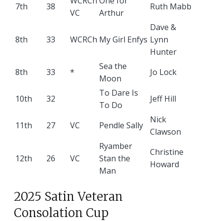
WCRCh
One for
7th
38
Ruth Mabb
VC
Arthur
Dave &
8th
33
WCRCh
My Girl Enfys
Lynn
Hunter
Sea the
8th
33
*
Jo Lock
Moon
To Dare Is
10th
32
Jeff Hill
To Do
Nick
11th
27
VC
Pendle Sally
Clawson
Ryamber
Christine
12th
26
VC
Stan the
Howard
Man
2025 Satin Veteran
Consolation Cup