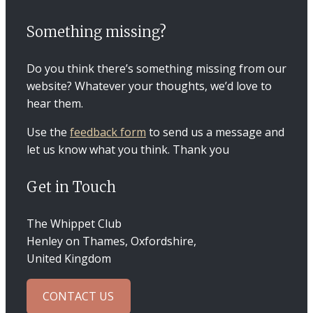
Something missing?
Do you think there’s something missing from our
website? Whatever your thoughts, we’d love to
hear them.
Use the
feedback form
to send us a message and
let us know what you think. Thank you
Get in Touch
The Whippet Club
Henley on Thames, Oxfordshire,
United Kingdom
CONTACT US