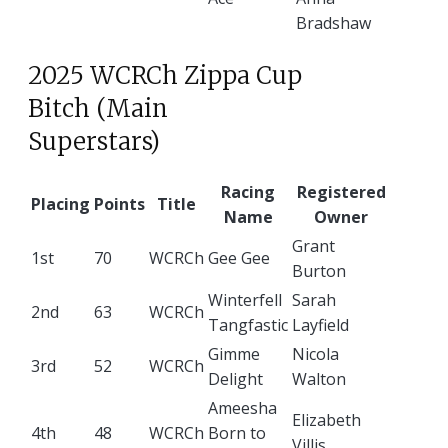
Bradshaw
2025 WCRCh Zippa Cup
Bitch (Main
Superstars)
Racing
Registered
Placing
Points
Title
Name
Owner
Grant
1st
70
WCRCh
Gee Gee
Burton
Winterfell
Sarah
2nd
63
WCRCh
Tangfastic
Layfield
Gimme
Nicola
3rd
52
WCRCh
Delight
Walton
Ameesha
Elizabeth
4th
48
WCRCh
Born to
Villis