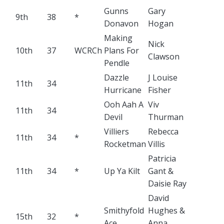
Gunns
Gary
9th
38
*
Donavon
Hogan
Making
Nick
10th
37
WCRCh
Plans For
Clawson
Pendle
Dazzle
J Louise
11th
34
Hurricane
Fisher
Ooh Aah A
Viv
11th
34
Devil
Thurman
Villiers
Rebecca
11th
34
*
Rocketman
Villis
Patricia
11th
34
*
Up Ya Kilt
Gant &
Daisie Ray
David
Smithyfold
Hughes &
15th
32
*
Ace
Anna