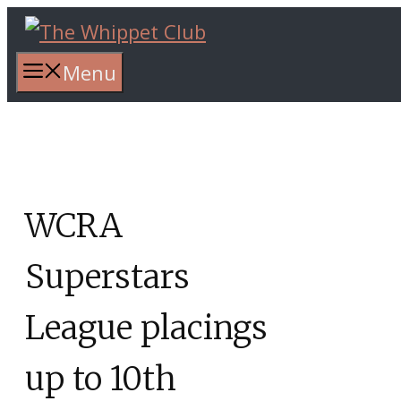
Skip
to
content
Menu
WCRA
Superstars
League placings
up to 10th