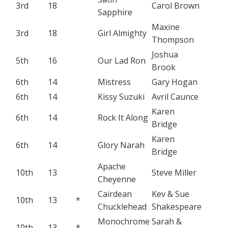
3rd
18
Carol Brown
Sapphire
Maxine
3rd
18
Girl Almighty
Thompson
Joshua
5th
16
Our Lad Ron
Brook
6th
14
Mistress
Gary Hogan
6th
14
Kissy Suzuki
Avril Caunce
Karen
6th
14
Rock It Along
Bridge
Karen
6th
14
Glory Narah
Bridge
Apache
10th
13
Steve Miller
Cheyenne
Cairdean
Kev & Sue
10th
13
*
Chucklehead
Shakespeare
Monochrome
Sarah &
10th
13
*