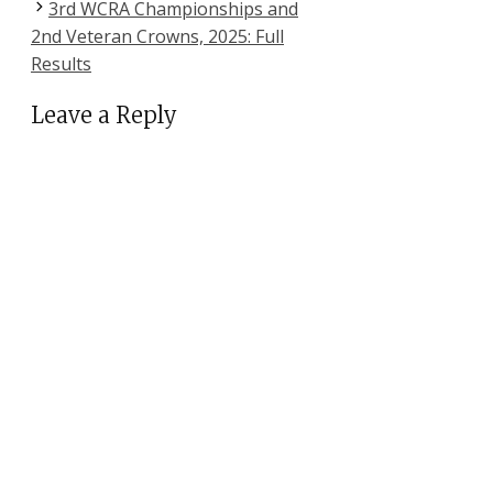
3rd WCRA Championships and
2nd Veteran Crowns, 2025: Full
Results
Leave a Reply