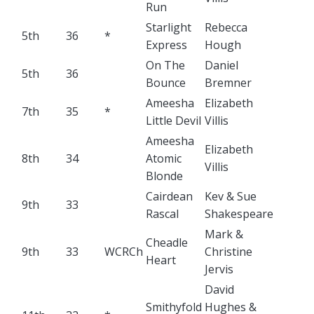
Run
Starlight
Rebecca
5th
36
*
Express
Hough
On The
Daniel
5th
36
Bounce
Bremner
Ameesha
Elizabeth
7th
35
*
Little Devil
Villis
Ameesha
Elizabeth
8th
34
Atomic
Villis
Blonde
Cairdean
Kev & Sue
9th
33
Rascal
Shakespeare
Mark &
Cheadle
9th
33
WCRCh
Christine
Heart
Jervis
David
Smithyfold
Hughes &