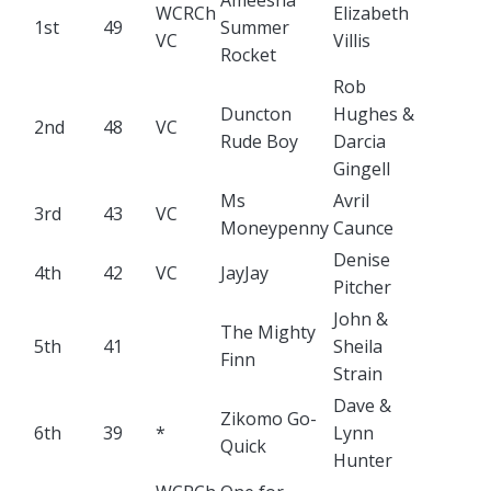
Ameesha
WCRCh
Elizabeth
1st
49
Summer
VC
Villis
Rocket
Rob
Duncton
Hughes &
2nd
48
VC
Rude Boy
Darcia
Gingell
Ms
Avril
3rd
43
VC
Moneypenny
Caunce
Denise
4th
42
VC
JayJay
Pitcher
John &
The Mighty
5th
41
Sheila
Finn
Strain
Dave &
Zikomo Go-
6th
39
*
Lynn
Quick
Hunter