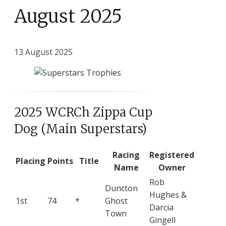
August 2025
13 August 2025
2025 WCRCh Zippa Cup
Dog (Main Superstars)
Racing
Registered
Placing
Points
Title
Name
Owner
Rob
Duncton
Hughes &
1st
74
*
Ghost
Darcia
Town
Gingell