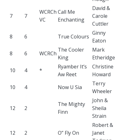
David &
WCRCh
Call Me
7
7
Carole
VC
Enchanting
Cuttler
Ginny
8
6
True Colours
Eaton
The Cooler
Mark
8
6
WCRCh
King
Etheridge
Ryamber It’s
Christine
10
4
*
Aw Reet
Howard
Terry
10
4
Now U Sia
Wheeler
John &
The Mighty
12
2
Sheila
Finn
Strain
Robert &
12
2
O” Fly On
Janet