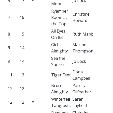
5
17
*
Jo Lock
Moon
Ryamber
Christine
7
16
Room at
Howard
the Top
All Eyes
8
15
Ruth Mabb
On Ike
Girl
Maxine
9
14
Almighty
Thompson
Sea the
9
14
Jo Lock
Sunrise
Fiona
11
13
Tiger Feet
Campbell
Bruce
Patricia
12
12
Almighty
Gilfeather
Winterfell
Sarah
12
12
*
Tangfastic
Layfield
Ryamber
Christine