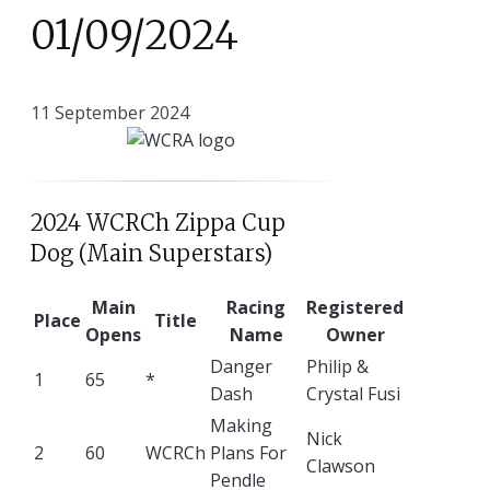
01/09/2024
11 September 2024
2024 WCRCh Zippa Cup
Dog (Main Superstars)
Main
Racing
Registered
Place
Title
Opens
Name
Owner
Danger
Philip &
1
65
*
Dash
Crystal Fusi
Making
Nick
2
60
WCRCh
Plans For
Clawson
Pendle