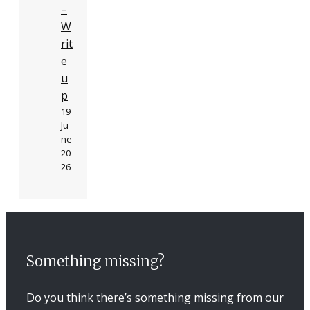
–
W
rit
e
u
p
19
Ju
ne
20
26
Something missing?
Do you think there’s something missing from our