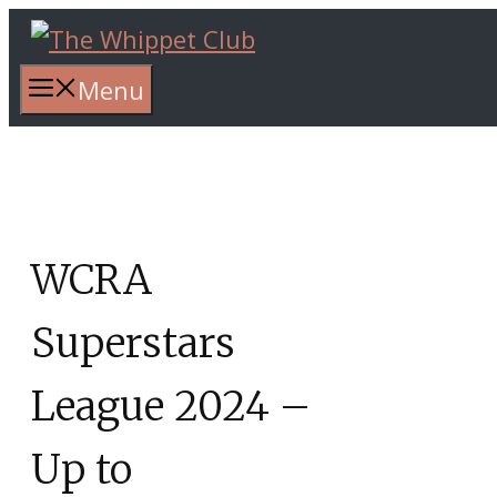
Skip
to
content
Menu
WCRA
Superstars
League 2024 –
Up to