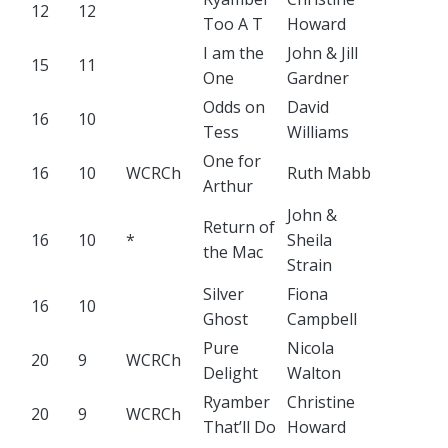
12
12
Too A T
Howard
I am the
John & Jill
15
11
One
Gardner
Odds on
David
16
10
Tess
Williams
One for
16
10
WCRCh
Ruth Mabb
Arthur
John &
Return of
16
10
*
Sheila
the Mac
Strain
Silver
Fiona
16
10
Ghost
Campbell
Pure
Nicola
20
9
WCRCh
Delight
Walton
Ryamber
Christine
20
9
WCRCh
That’ll Do
Howard