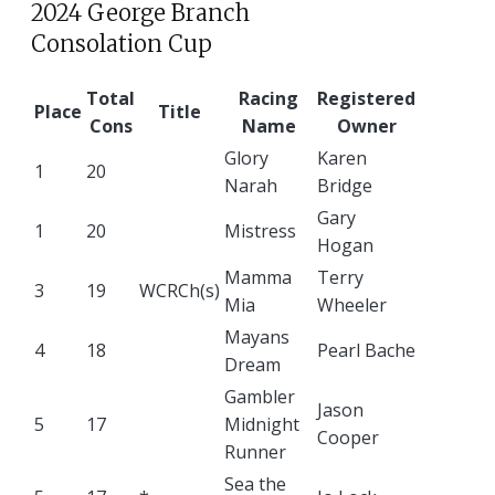
2024 George Branch
Consolation Cup
Total
Racing
Registered
Place
Title
Cons
Name
Owner
Glory
Karen
1
20
Narah
Bridge
Gary
1
20
Mistress
Hogan
Mamma
Terry
3
19
WCRCh(s)
Mia
Wheeler
Mayans
4
18
Pearl Bache
Dream
Gambler
Jason
5
17
Midnight
Cooper
Runner
Sea the