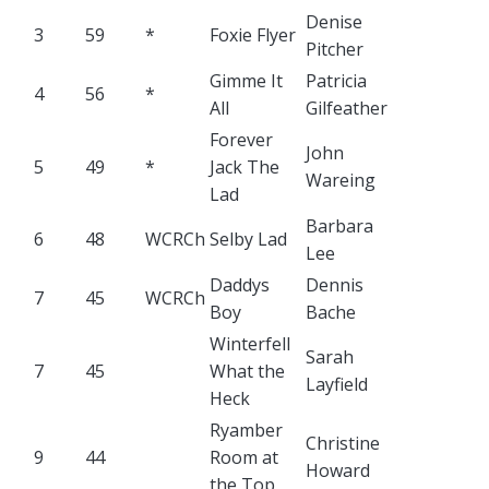
Denise
3
59
*
Foxie Flyer
Pitcher
Gimme It
Patricia
4
56
*
All
Gilfeather
Forever
John
5
49
*
Jack The
Wareing
Lad
Barbara
6
48
WCRCh
Selby Lad
Lee
Daddys
Dennis
7
45
WCRCh
Boy
Bache
Winterfell
Sarah
7
45
What the
Layfield
Heck
Ryamber
Christine
9
44
Room at
Howard
the Top