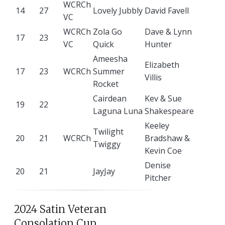
WCRCh
14
27
Lovely Jubbly
David Favell
VC
WCRCh
Zola Go
Dave & Lynn
17
23
VC
Quick
Hunter
Ameesha
Elizabeth
17
23
WCRCh
Summer
Villis
Rocket
Cairdean
Kev & Sue
19
22
Laguna Luna
Shakespeare
Keeley
Twilight
20
21
WCRCh
Bradshaw &
Twiggy
Kevin Coe
Denise
20
21
JayJay
Pitcher
2024 Satin Veteran
Consolation Cup