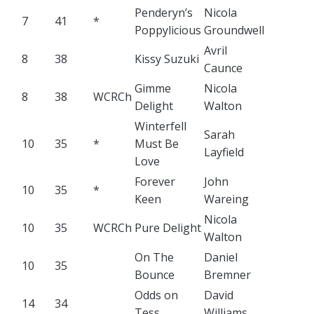
Penderyn’s
Nicola
7
41
*
Poppylicious
Groundwell
Avril
8
38
Kissy Suzuki
Caunce
Gimme
Nicola
8
38
WCRCh
Delight
Walton
Winterfell
Sarah
10
35
*
Must Be
Layfield
Love
Forever
John
10
35
*
Keen
Wareing
Nicola
10
35
WCRCh
Pure Delight
Walton
On The
Daniel
10
35
Bounce
Bremner
Odds on
David
14
34
Tess
Williams