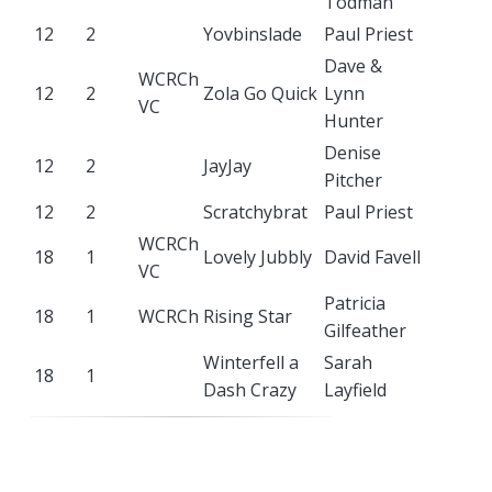
Todman
12
2
Yovbinslade
Paul Priest
Dave &
WCRCh
12
2
Zola Go Quick
Lynn
VC
Hunter
Denise
12
2
JayJay
Pitcher
12
2
Scratchybrat
Paul Priest
WCRCh
18
1
Lovely Jubbly
David Favell
VC
Patricia
18
1
WCRCh
Rising Star
Gilfeather
Winterfell a
Sarah
18
1
Dash Crazy
Layfield