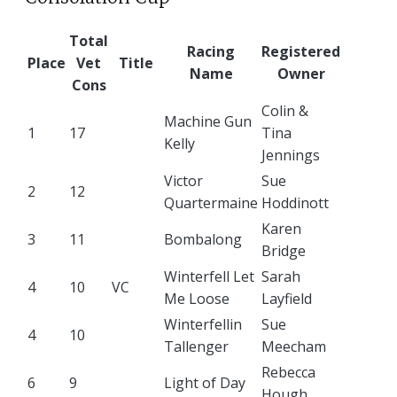
Total
Racing
Registered
Place
Vet
Title
Name
Owner
Cons
Colin &
Machine Gun
1
17
Tina
Kelly
Jennings
Victor
Sue
2
12
Quartermaine
Hoddinott
Karen
3
11
Bombalong
Bridge
Winterfell Let
Sarah
4
10
VC
Me Loose
Layfield
Winterfellin
Sue
4
10
Tallenger
Meecham
Rebecca
6
9
Light of Day
Hough