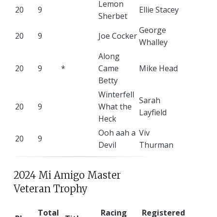
Lemon
20
9
Ellie Stacey
Sherbet
George
20
9
Joe Cocker
Whalley
Along
20
9
*
Came
Mike Head
Betty
Winterfell
Sarah
20
9
What the
Layfield
Heck
Ooh aah a
Viv
20
9
Devil
Thurman
2024 Mi Amigo Master
Veteran Trophy
Total
Racing
Registered