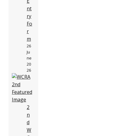
E
nt
ry
Fo
r
m
26
Ju
ne
20
26
2
n
d
W