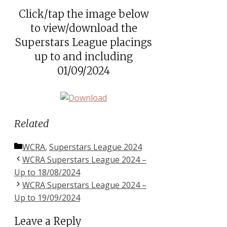
Click/tap the image below
to view/download the
Superstars League placings
up to and including
01/09/2024
Related
Categories
WCRA
,
Superstars League 2024
WCRA Superstars League 2024 –
Up to 18/08/2024
WCRA Superstars League 2024 –
Up to 19/09/2024
Leave a Reply