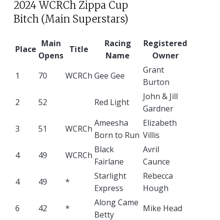
2024 WCRCh Zippa Cup
Bitch (Main Superstars)
Main
Racing
Registered
Place
Title
Opens
Name
Owner
Grant
1
70
WCRCh
Gee Gee
Burton
John & Jill
2
52
Red Light
Gardner
Ameesha
Elizabeth
3
51
WCRCh
Born to Run
Villis
Black
Avril
4
49
WCRCh
Fairlane
Caunce
Starlight
Rebecca
4
49
*
Express
Hough
Along Came
6
42
*
Mike Head
Betty