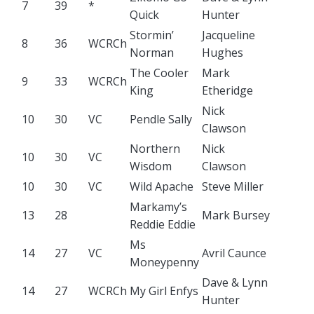
7
39
*
Quick
Hunter
Stormin’
Jacqueline
8
36
WCRCh
Norman
Hughes
The Cooler
Mark
9
33
WCRCh
King
Etheridge
Nick
10
30
VC
Pendle Sally
Clawson
Northern
Nick
10
30
VC
Wisdom
Clawson
10
30
VC
Wild Apache
Steve Miller
Markamy’s
13
28
Mark Bursey
Reddie Eddie
Ms
14
27
VC
Avril Caunce
Moneypenny
Dave & Lynn
14
27
WCRCh
My Girl Enfys
Hunter