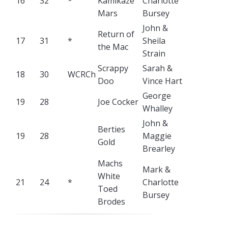
16
32
*
Kamikaze
Charlotte
Mars
Bursey
John &
Return of
17
31
*
Sheila
the Mac
Strain
Scrappy
Sarah &
18
30
WCRCh
Doo
Vince Hart
George
19
28
Joe Cocker
Whalley
John &
Berties
19
28
Maggie
Gold
Brearley
Machs
Mark &
White
21
24
*
Charlotte
Toed
Bursey
Brodes