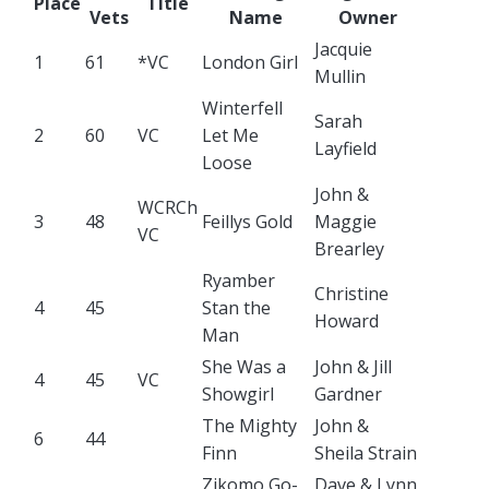
Place
Title
Vets
Name
Owner
Jacquie
1
61
*VC
London Girl
Mullin
Winterfell
Sarah
2
60
VC
Let Me
Layfield
Loose
John &
WCRCh
3
48
Feillys Gold
Maggie
VC
Brearley
Ryamber
Christine
4
45
Stan the
Howard
Man
She Was a
John & Jill
4
45
VC
Showgirl
Gardner
The Mighty
John &
6
44
Finn
Sheila Strain
Zikomo Go-
Dave & Lynn