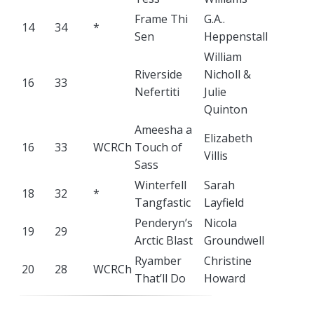
Frame Thi
G.A..
14
34
*
Sen
Heppenstall
William
Riverside
Nicholl &
16
33
Nefertiti
Julie
Quinton
Ameesha a
Elizabeth
16
33
WCRCh
Touch of
Villis
Sass
Winterfell
Sarah
18
32
*
Tangfastic
Layfield
Penderyn’s
Nicola
19
29
Arctic Blast
Groundwell
Ryamber
Christine
20
28
WCRCh
That’ll Do
Howard