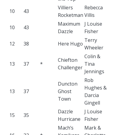
Villiers
Rebecca
10
43
Rocketman
Villis
Maximum
J Louise
10
43
Dazzle
Fisher
Terry
12
38
Here Hugo
Wheeler
Colin &
Chiefton
13
37
*
Tina
Challenger
Jennings
Rob
Duncton
Hughes &
13
37
Ghost
Darcia
Town
Gingell
Dazzle
J Louise
15
35
Hurricane
Fisher
Mach’s
Mark &