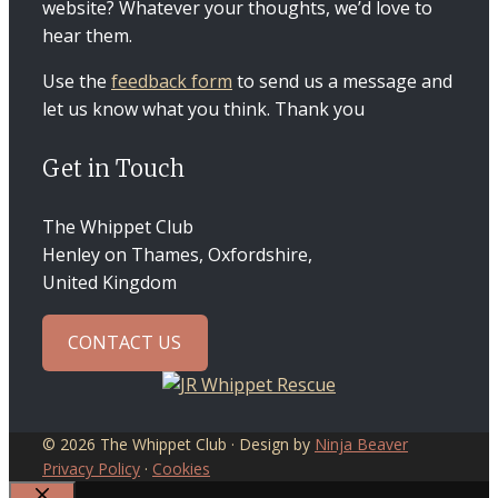
website? Whatever your thoughts, we’d love to
hear them.
Use the
feedback form
to send us a message and
let us know what you think. Thank you
Get in Touch
The Whippet Club
Henley on Thames, Oxfordshire,
United Kingdom
CONTACT US
© 2026 The Whippet Club · Design by
Ninja Beaver
Privacy Policy
·
Cookies