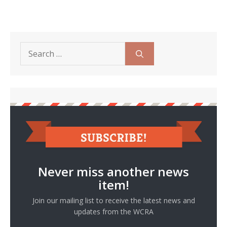
Search
for:
Never miss another news
item!
Join our mailing list to receive the latest news and
updates from the WCRA