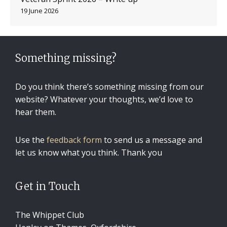
19 June 2026
Something missing?
Do you think there’s something missing from our
website? Whatever your thoughts, we’d love to
hear them.
Use the
feedback form
to send us a message and
let us know what you think. Thank you
Get in Touch
The Whippet Club