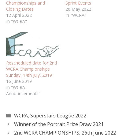
Championships and
Sprint Events
Closing Dates
20 May 2022
12 April 2022
In "WCRA"
In "WCRA"
Rescheduled date for 2nd
WCRA Championships
Sunday, 14th July, 2019
16 June 2019
In "WCRA
Announcements"
Categories
WCRA
,
Superstars League 2022
Winner of the Portrait Prize Draw 2021
2nd WCRA CHAMPIONSHIPS, 26th June 2022