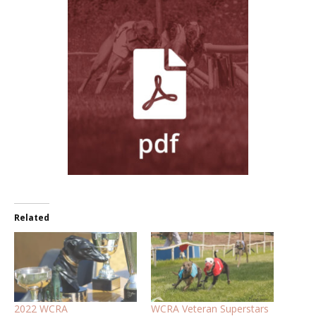
Related
2022 WCRA
WCRA Veteran Superstars