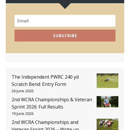
SUBSCRIBE
The Independent PWRC 240 yd
Scratch Bend: Entry Form
26 June 2026
2nd WCRA Championships & Veteran
Sprint 2026: Full Results
19 June 2026
2nd WCRA Championships and
Veteran Sprint 2026 – Write up