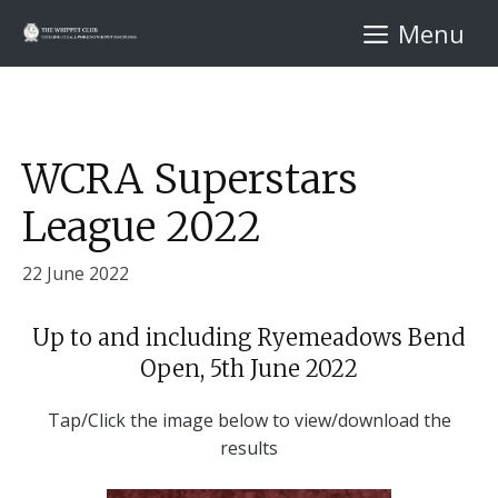
Skip
Menu
to
content
WCRA Superstars
League 2022
22 June 2022
Up to and including Ryemeadows Bend
Open, 5th June 2022
Tap/Click the image below to view/download the
results