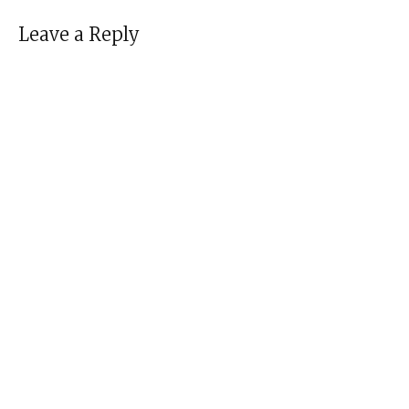
Leave a Reply