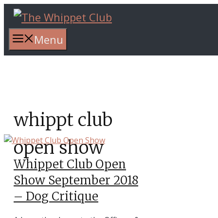
Skip
to
content
Menu
whippt club
open show
Whippet Club Open
Show September 2018
– Dog Critique