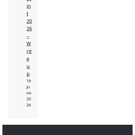
in
t
20
26
–
W
rit
e
u
p
19
Ju
ne
20
26