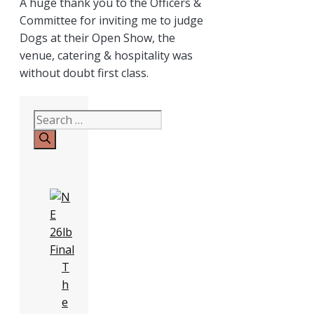
A huge thank you to the Officers &
Committee for inviting me to judge
Dogs at their Open Show, the
venue, catering & hospitality was
without doubt first class.
Search
for:
T
h
e