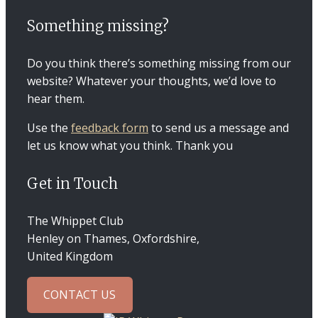
Something missing?
Do you think there’s something missing from our
website? Whatever your thoughts, we’d love to
hear them.
Use the
feedback form
to send us a message and
let us know what you think. Thank you
Get in Touch
The Whippet Club
Henley on Thames, Oxfordshire,
United Kingdom
CONTACT US