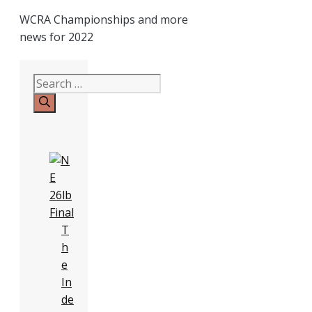
WCRA Championships and more
news for 2022
Search
for:
T
h
e
In
de