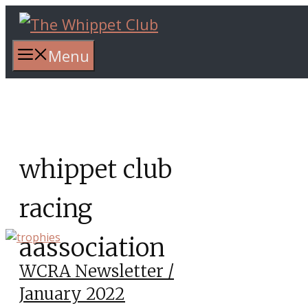
Skip
to
content
Menu
whippet club
racing
aassociation
WCRA Newsletter /
January 2022