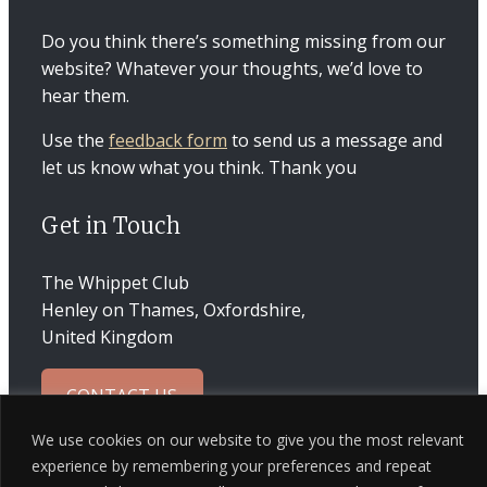
Do you think there’s something missing from our
website? Whatever your thoughts, we’d love to
hear them.
Use the
feedback form
to send us a message and
let us know what you think. Thank you
Get in Touch
The Whippet Club
Henley on Thames, Oxfordshire,
United Kingdom
CONTACT US
We use cookies on our website to give you the most relevant
experience by remembering your preferences and repeat