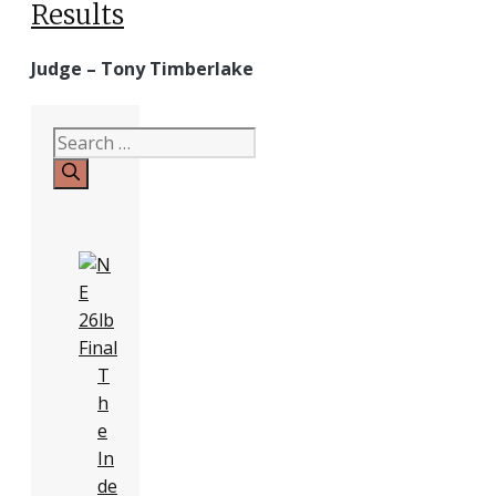
Results
Judge – Tony Timberlake
Search
for:
T
h
e
In
de