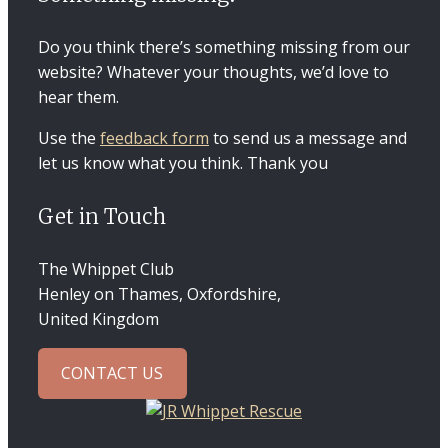
Do you think there’s something missing from our
website? Whatever your thoughts, we’d love to
hear them.
Use the
feedback form
to send us a message and
let us know what you think. Thank you
Get in Touch
The Whippet Club
Henley on Thames, Oxfordshire,
United Kingdom
CONTACT US