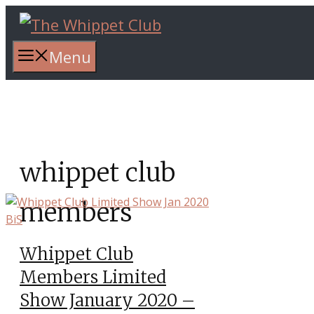
Skip
to
content
Menu
whippet club
members
Whippet Club
Members Limited
Show January 2020 –