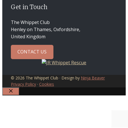
Get in Touch
The Whippet Club
Henley on Thames, Oxfordshire,
United Kingdom
CONTACT US
© 2026 The Whippet Club · Design by
Ninja Beaver
Privacy Policy
·
Cookies
CLOSE