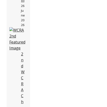
m
26
Ju
ne
20
26
2
n
d
W
C
R
A
C
h