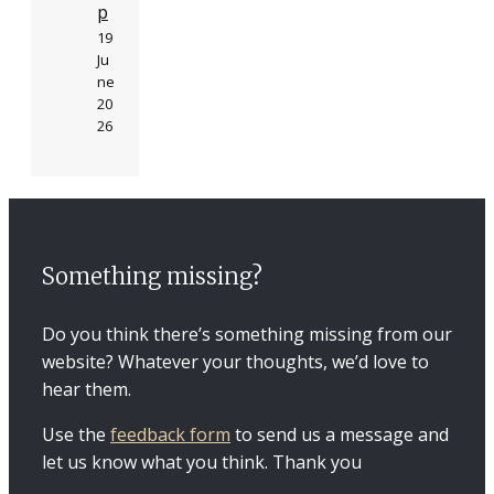
p
19
Ju
ne
20
26
Something missing?
Do you think there’s something missing from our
website? Whatever your thoughts, we’d love to
hear them.
Use the
feedback form
to send us a message and
let us know what you think. Thank you