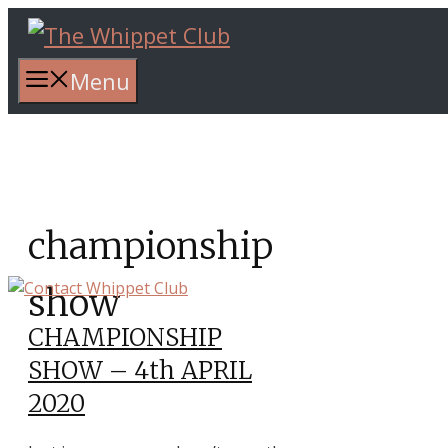
Skip
to
content
Menu
championship
show
CHAMPIONSHIP
SHOW – 4th APRIL
2020