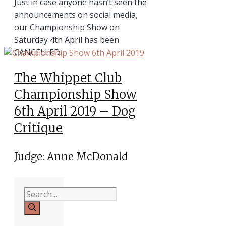
Just in case anyone hasn’t seen the
announcements on social media,
our Championship Show on
Saturday 4th April has been
CANCELLED.
The Whippet Club
Championship Show
6th April 2019 – Dog
Critique
Judge: Anne McDonald
Search
for: