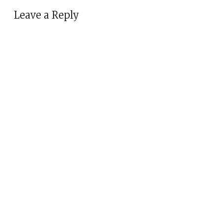
Leave a Reply