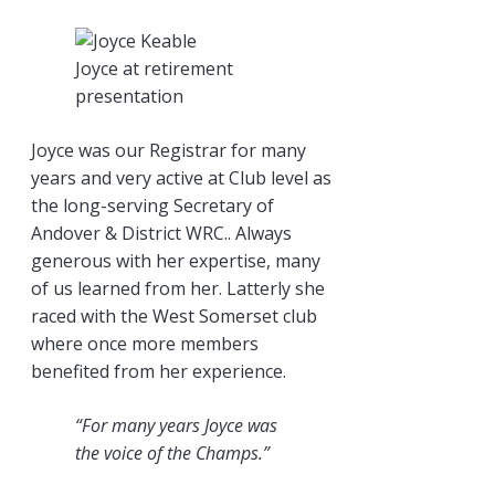
Joyce at retirement
presentation
Joyce was our Registrar for many
years and very active at Club level as
the long-serving Secretary of
Andover & District WRC.. Always
generous with her expertise, many
of us learned from her. Latterly she
raced with the West Somerset club
where once more members
benefited from her experience.
“For many years Joyce was
the voice of the Champs.”