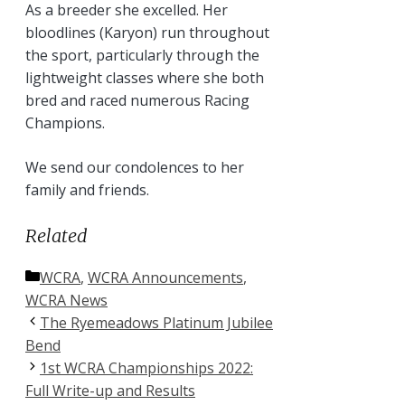
As a breeder she excelled. Her
bloodlines (Karyon) run throughout
the sport, particularly through the
lightweight classes where she both
bred and raced numerous Racing
Champions.
We send our condolences to her
family and friends.
Related
Categories
WCRA
,
WCRA Announcements
,
WCRA News
The Ryemeadows Platinum Jubilee
Bend
1st WCRA Championships 2022:
Full Write-up and Results