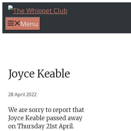
Skip
to
content
Menu
Joyce Keable
28 April 2022
We are sorry to report that
Joyce Keable passed away
on Thursday 21st April.