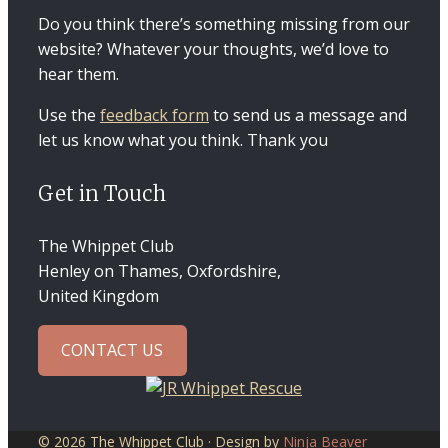
Do you think there’s something missing from our
website? Whatever your thoughts, we’d love to
hear them.
Use the
feedback form
to send us a message and
let us know what you think. Thank you
Get in Touch
The Whippet Club
Henley on Thames, Oxfordshire,
United Kingdom
CONTACT US
© 2026 The Whippet Club · Design by
Ninja Beaver