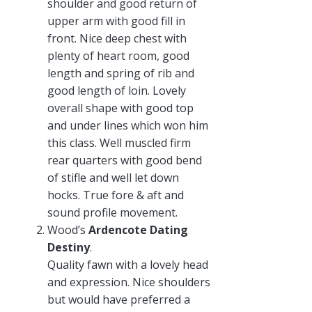
shoulder and good return of
upper arm with good fill in
front. Nice deep chest with
plenty of heart room, good
length and spring of rib and
good length of loin. Lovely
overall shape with good top
and under lines which won him
this class. Well muscled firm
rear quarters with good bend
of stifle and well let down
hocks. True fore & aft and
sound profile movement.
Wood’s
Ardencote Dating
Destiny
.
Quality fawn with a lovely head
and expression. Nice shoulders
but would have preferred a