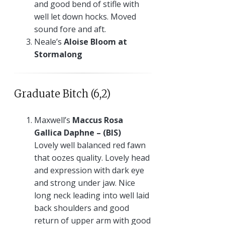
and good bend of stifle with
well let down hocks. Moved
sound fore and aft.
Neale’s
Aloise Bloom at
Stormalong
Graduate Bitch (6,2)
Maxwell’s
Maccus Rosa
Gallica Daphne – (BIS)
Lovely well balanced red fawn
that oozes quality. Lovely head
and expression with dark eye
and strong under jaw. Nice
long neck leading into well laid
back shoulders and good
return of upper arm with good