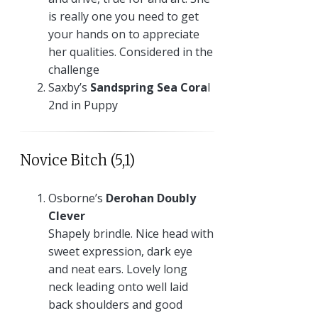
is really one you need to get
your hands on to appreciate
her qualities. Considered in the
challenge
Saxby’s
Sandspring Sea Cora
l
2nd in Puppy
Novice Bitch (5,1)
Osborne’s
Derohan Doubly
Clever
Shapely brindle. Nice head with
sweet expression, dark eye
and neat ears. Lovely long
neck leading onto well laid
back shoulders and good