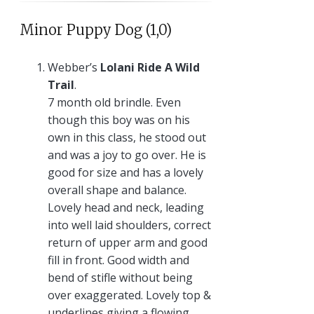
Minor Puppy Dog (1,0)
Webber’s
Lolani Ride A Wild
Trail
.
7 month old brindle. Even
though this boy was on his
own in this class, he stood out
and was a joy to go over. He is
good for size and has a lovely
overall shape and balance.
Lovely head and neck, leading
into well laid shoulders, correct
return of upper arm and good
fill in front. Good width and
bend of stifle without being
over exaggerated. Lovely top &
underlines giving a flowing