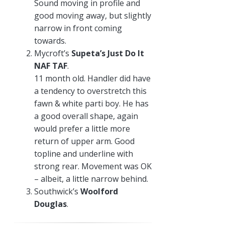
Sound moving in profile and
good moving away, but slightly
narrow in front coming
towards.
Mycroft’s
Supeta’s Just Do It
NAF TAF
.
11 month old. Handler did have
a tendency to overstretch this
fawn & white parti boy. He has
a good overall shape, again
would prefer a little more
return of upper arm. Good
topline and underline with
strong rear. Movement was OK
– albeit, a little narrow behind.
Southwick’s
Woolford
Douglas
.