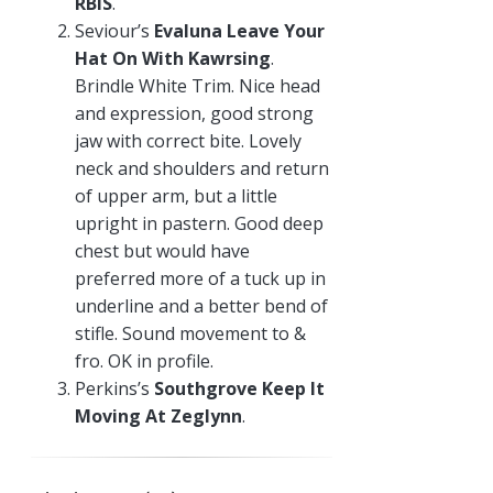
RBIS
.
Seviour’s
Evaluna Leave Your
Hat On With Kawrsing
.
Brindle White Trim. Nice head
and expression, good strong
jaw with correct bite. Lovely
neck and shoulders and return
of upper arm, but a little
upright in pastern. Good deep
chest but would have
preferred more of a tuck up in
underline and a better bend of
stifle. Sound movement to &
fro. OK in profile.
Perkins’s
Southgrove Keep It
Moving At Zeglynn
.