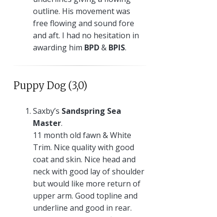
outline. His movement was
free flowing and sound fore
and aft. I had no hesitation in
awarding him
BPD
&
BPIS
.
Puppy Dog (3,0)
Saxby’s
Sandspring Sea
Master
.
11 month old fawn & White
Trim. Nice quality with good
coat and skin. Nice head and
neck with good lay of shoulder
but would like more return of
upper arm. Good topline and
underline and good in rear.