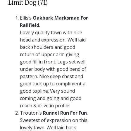
Limit Dog (7,1)
Ellis’s
Oakbark Marksman For
Railfield
.
Lovely quality fawn with nice
head and expression. Well laid
back shoulders and good
return of upper arm giving
good fill in front. Legs set well
under body with good bend of
pastern. Nice deep chest and
good tuck up to compliment a
good topline. Very sound
coming and going and good
reach & drive in profile.
Trouton’s
Runnel Run For Fun
.
Sweetest of expression on this
lovely fawn. Well laid back