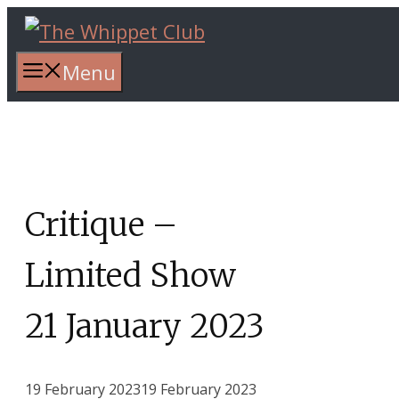
Skip
to
content
Menu
Critique –
Limited Show
21 January 2023
19 February 2023
19 February 2023