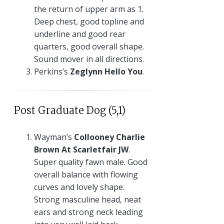
the return of upper arm as 1.
Deep chest, good topline and
underline and good rear
quarters, good overall shape.
Sound mover in all directions.
Perkins’s
Zeglynn Hello You
.
Post Graduate Dog (5,1)
Wayman’s
Collooney Charlie
Brown At Scarletfair JW
.
Super quality fawn male. Good
overall balance with flowing
curves and lovely shape.
Strong masculine head, neat
ears and strong neck leading