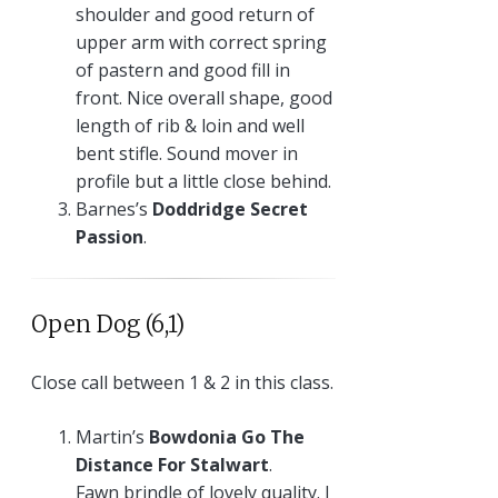
shoulder and good return of
upper arm with correct spring
of pastern and good fill in
front. Nice overall shape, good
length of rib & loin and well
bent stifle. Sound mover in
profile but a little close behind.
Barnes’s
Doddridge Secret
Passion
.
Open Dog (6,1)
Close call between 1 & 2 in this class.
Martin’s
Bowdonia Go The
Distance For Stalwart
.
Fawn brindle of lovely quality. I