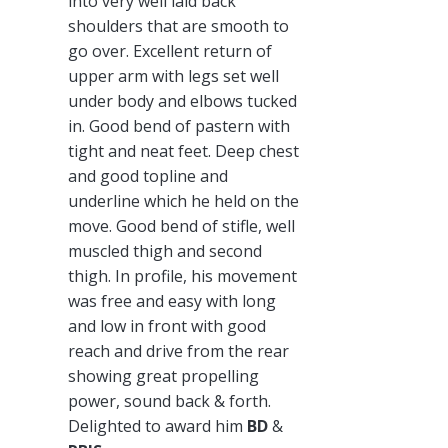
into very well laid back
shoulders that are smooth to
go over. Excellent return of
upper arm with legs set well
under body and elbows tucked
in. Good bend of pastern with
tight and neat feet. Deep chest
and good topline and
underline which he held on the
move. Good bend of stifle, well
muscled thigh and second
thigh. In profile, his movement
was free and easy with long
and low in front with good
reach and drive from the rear
showing great propelling
power, sound back & forth.
Delighted to award him
BD
&