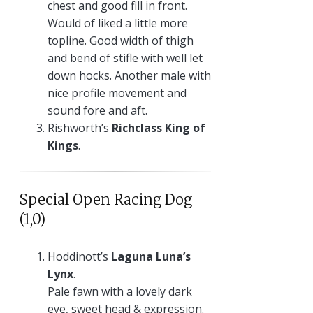
chest and good fill in front.
Would of liked a little more
topline. Good width of thigh
and bend of stifle with well let
down hocks. Another male with
nice profile movement and
sound fore and aft.
Rishworth’s
Richclass King of
Kings
.
Special Open Racing Dog
(1,0)
Hoddinott’s
Laguna Luna’s
Lynx
.
Pale fawn with a lovely dark
eye, sweet head & expression.