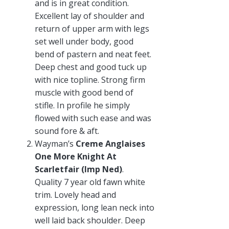
and is in great condition.
Excellent lay of shoulder and
return of upper arm with legs
set well under body, good
bend of pastern and neat feet.
Deep chest and good tuck up
with nice topline. Strong firm
muscle with good bend of
stifle. In profile he simply
flowed with such ease and was
sound fore & aft.
Wayman’s
Creme Anglaises
One More Knight At
Scarletfair (Imp Ned)
.
Quality 7 year old fawn white
trim. Lovely head and
expression, long lean neck into
well laid back shoulder. Deep