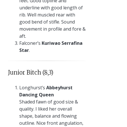
feet. Good topline and
underline with good length of
rib. Well muscled rear with
good bend of stifle. Sound
movement in profile and fore &
aft.
Falconer’s
Kuriwao Serrafina
Star
.
Junior Bitch (8,3)
Longhurst’s
Abbeyhurst
Dancing Queen
Shaded fawn of good size &
quality. I liked her overall
shape, balance and flowing
outline. Nice front angulation,