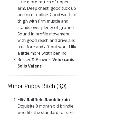
little more return of upper
arm. Deep chest, good tuck up
and nice topline. Good width of
thigh with firm muscle and
stands over plenty of ground.
Sound in profile movement
with good reach and drive and
true fore and aft but would like
a little more width behind.
Rosser & Brown’s
Veloxcanis
Solis Valens
.
Minor Puppy Bitch (3,0)
Ellis’
Railfield Ramblinrain
.
Exquisite 8 month old brindle
who fits the standard for size.