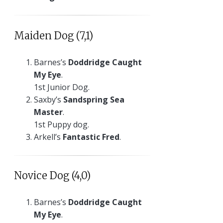
Maiden Dog (7,1)
Barnes’s
Doddridge Caught
My Eye
.
1st Junior Dog.
Saxby’s
Sandspring Sea
Master
.
1st Puppy dog.
Arkell’s
Fantastic Fred
.
Novice Dog (4,0)
Barnes’s
Doddridge Caught
My Eye
.