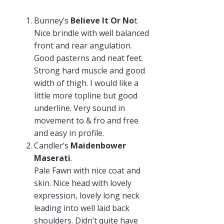
Bunney’s
Believe It Or No
t.
Nice brindle with well balanced
front and rear angulation.
Good pasterns and neat feet.
Strong hard muscle and good
width of thigh. I would like a
little more topline but good
underline. Very sound in
movement to & fro and free
and easy in profile.
Candler’s
Maidenbower
Maserati
.
Pale Fawn with nice coat and
skin. Nice head with lovely
expression, lovely long neck
leading into well laid back
shoulders. Didn’t quite have