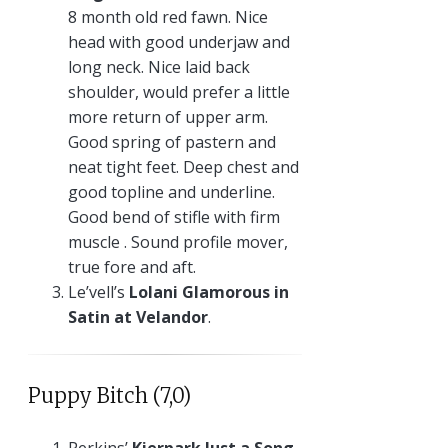
8 month old red fawn. Nice
head with good underjaw and
long neck. Nice laid back
shoulder, would prefer a little
more return of upper arm.
Good spring of pastern and
neat tight feet. Deep chest and
good topline and underline.
Good bend of stifle with firm
muscle . Sound profile mover,
true fore and aft.
Le’vell’s
Lolani Glamorous in
Satin at Velandor
.
Puppy Bitch (7,0)