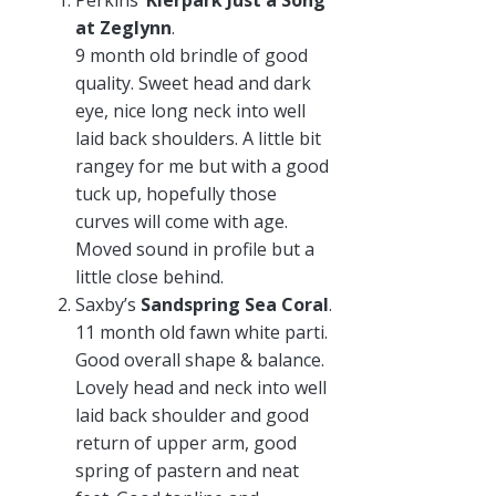
Perkins’
Kierpark Just a Song
at Zeglynn
.
9 month old brindle of good
quality. Sweet head and dark
eye, nice long neck into well
laid back shoulders. A little bit
rangey for me but with a good
tuck up, hopefully those
curves will come with age.
Moved sound in profile but a
little close behind.
Saxby’s
Sandspring Sea Coral
.
11 month old fawn white parti.
Good overall shape & balance.
Lovely head and neck into well
laid back shoulder and good
return of upper arm, good
spring of pastern and neat