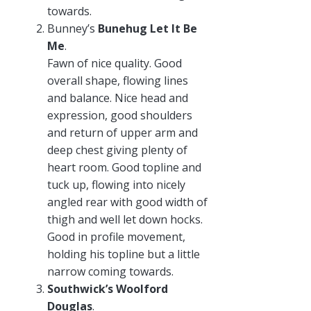
towards.
Bunney’s
Bunehug Let It Be
Me
.
Fawn of nice quality. Good
overall shape, flowing lines
and balance. Nice head and
expression, good shoulders
and return of upper arm and
deep chest giving plenty of
heart room. Good topline and
tuck up, flowing into nicely
angled rear with good width of
thigh and well let down hocks.
Good in profile movement,
holding his topline but a little
narrow coming towards.
Southwick’s Woolford
Douglas
.