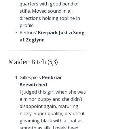
quarters with good bend of
stifle. Moved sound in all
directions holding topline in
profile.
Perkins’
Kierpark Just a Song
at Zeglynn
Maiden Bitch (5,3)
Gillespie’s
Penbriar
Beewitched
I judged this girl when she was
a minor puppy and she didn’t
disappoint again, maturing
nicely! Super quality, beautiful
gleaming black with a coat as
smooth as silk. Lovely head