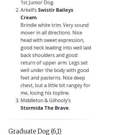
1st Junior Dog.
Arkell’s
Swistir Baileys
Cream
.
Brindle white trim. Very sound
mover in all directions. Nice
head with sweet expression,
good neck leading into well laid
back shoulders and good
return of upper arm. Legs set
well under the body with good
feet and pasterns. Nice deep
chest, but a little bit rangey for
me, losing his topline.
Middleton & Gilhooly’s
Stormida The Brave
.
Graduate Dog (6,1)