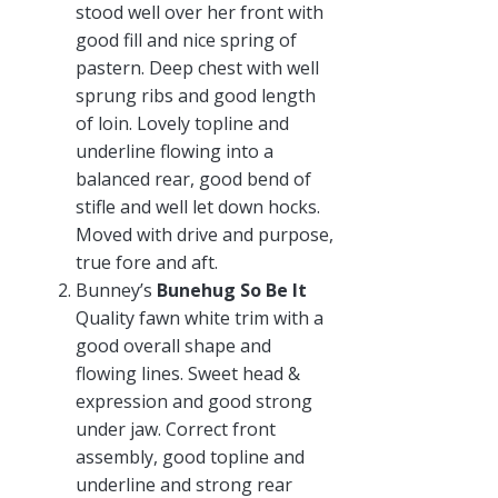
stood well over her front with
good fill and nice spring of
pastern. Deep chest with well
sprung ribs and good length
of loin. Lovely topline and
underline flowing into a
balanced rear, good bend of
stifle and well let down hocks.
Moved with drive and purpose,
true fore and aft.
Bunney’s
Bunehug So Be It
Quality fawn white trim with a
good overall shape and
flowing lines. Sweet head &
expression and good strong
under jaw. Correct front
assembly, good topline and
underline and strong rear