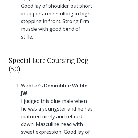
Good lay of shoulder but short
in upper arm resulting in high
stepping in front. Strong firm
muscle with good bend of
stifle.
Special Lure Coursing Dog
(5,0)
Webber’s
Denimblue Willdo
JW
.
I judged this blue male when
he was a youngster and he has
matured nicely and refined
down. Masculine head with
sweet expression, Good lay of