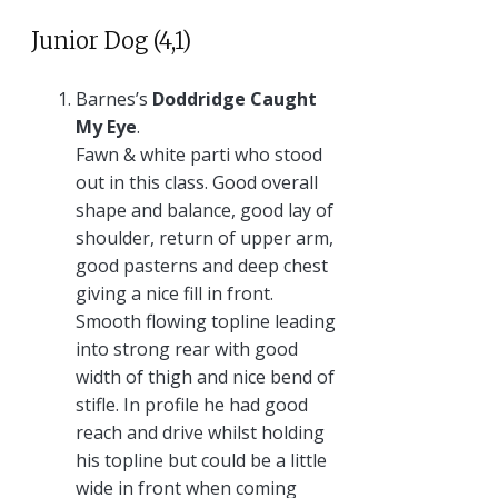
Junior Dog (4,1)
Barnes’s
Doddridge Caught
My Eye
.
Fawn & white parti who stood
out in this class. Good overall
shape and balance, good lay of
shoulder, return of upper arm,
good pasterns and deep chest
giving a nice fill in front.
Smooth flowing topline leading
into strong rear with good
width of thigh and nice bend of
stifle. In profile he had good
reach and drive whilst holding
his topline but could be a little
wide in front when coming