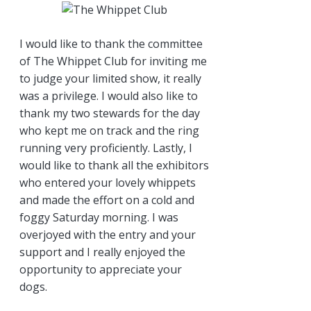
I would like to thank the committee
of The Whippet Club for inviting me
to judge your limited show, it really
was a privilege. I would also like to
thank my two stewards for the day
who kept me on track and the ring
running very proficiently. Lastly, I
would like to thank all the exhibitors
who entered your lovely whippets
and made the effort on a cold and
foggy Saturday morning. I was
overjoyed with the entry and your
support and I really enjoyed the
opportunity to appreciate your
dogs.