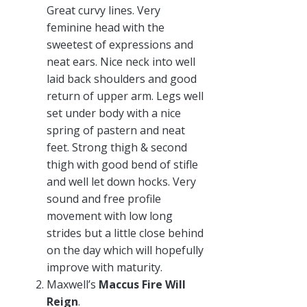
Great curvy lines. Very
feminine head with the
sweetest of expressions and
neat ears. Nice neck into well
laid back shoulders and good
return of upper arm. Legs well
set under body with a nice
spring of pastern and neat
feet. Strong thigh & second
thigh with good bend of stifle
and well let down hocks. Very
sound and free profile
movement with low long
strides but a little close behind
on the day which will hopefully
improve with maturity.
Maxwell’s
Maccus Fire Will
Reign
.