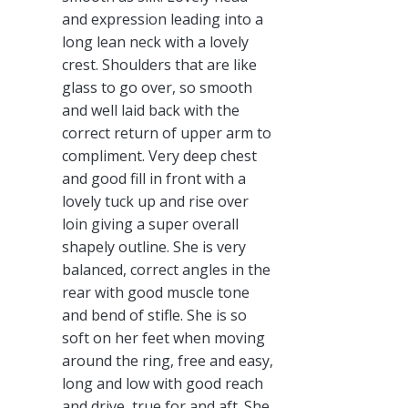
and expression leading into a
long lean neck with a lovely
crest. Shoulders that are like
glass to go over, so smooth
and well laid back with the
correct return of upper arm to
compliment. Very deep chest
and good fill in front with a
lovely tuck up and rise over
loin giving a super overall
shapely outline. She is very
balanced, correct angles in the
rear with good muscle tone
and bend of stifle. She is so
soft on her feet when moving
around the ring, free and easy,
long and low with good reach
and drive, true for and aft. She