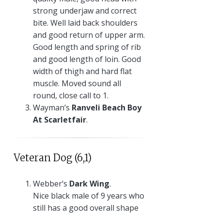
strong underjaw and correct
bite. Well laid back shoulders
and good return of upper arm.
Good length and spring of rib
and good length of loin. Good
width of thigh and hard flat
muscle. Moved sound all
round, close call to 1.
Wayman’s
Ranveli Beach Boy
At Scarletfair
.
Veteran Dog (6,1)
Webber’s
Dark Wing
.
Nice black male of 9 years who
still has a good overall shape