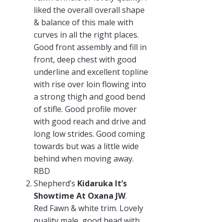
liked the overall overall shape
& balance of this male with
curves in all the right places.
Good front assembly and fill in
front, deep chest with good
underline and excellent topline
with rise over loin flowing into
a strong thigh and good bend
of stifle. Good profile mover
with good reach and drive and
long low strides. Good coming
towards but was a little wide
behind when moving away.
RBD
Shepherd’s
Kidaruka It’s
Showtime At Oxana JW
.
Red Fawn & white trim. Lovely
quality male, good head with