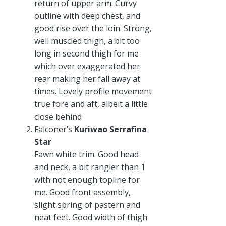
return of upper arm. Curvy
outline with deep chest, and
good rise over the loin. Strong,
well muscled thigh, a bit too
long in second thigh for me
which over exaggerated her
rear making her fall away at
times. Lovely profile movement
true fore and aft, albeit a little
close behind
Falconer’s
Kuriwao Serrafina
Star
Fawn white trim. Good head
and neck, a bit rangier than 1
with not enough topline for
me. Good front assembly,
slight spring of pastern and
neat feet. Good width of thigh