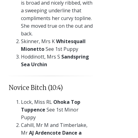
is broad and nicely ribbed, with
a sweeping underline that
compliments her curvy topline.
She moved true on the out and
back.
Skinner, Mrs K
Whitesquall
Mionetto
See 1st Puppy
Hoddinott, Mrs S
Sandspring
Sea Urchin
Novice Bitch (10:4)
Lock, Miss RL
Ohoka Top
Tuppence
See 1st Minor
Puppy
Cahill, Mr M and Timberlake,
Mr
AJ Ardencote Dance a