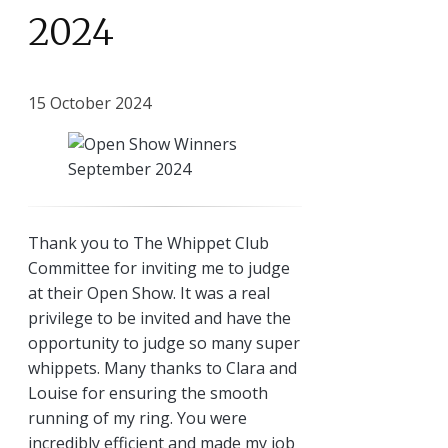
2024
15 October 2024
Thank you to The Whippet Club
Committee for inviting me to judge
at their Open Show. It was a real
privilege to be invited and have the
opportunity to judge so many super
whippets. Many thanks to Clara and
Louise for ensuring the smooth
running of my ring. You were
incredibly efficient and made my job