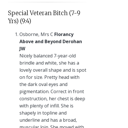
Special Veteran Bitch (7-9
Yrs) (9:4)
Osborne, Mrs C
Florancy
Above and Beyond Derohan
JW
Nicely balanced 7-year-old
brindle and white, she has a
lovely overall shape and is spot
on for size. Pretty head with
the dark oval eyes and
pigmentation. Correct in front
construction, her chest is deep
with plenty of infill. She is
shapely in topline and
underline and has a broad,
muscular loin. She moved with