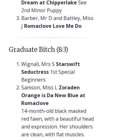
Dream at Chipperlake
See
2nd Minor Puppy
Barber, Mr D and Battley, Miss
J
Romaclove Love Me Do
Graduate Bitch (8:3)
Wignall, Mrs S
Starswift
Seductress
1st Special
Beginners
Samson, Miss L
Zoraden
Orange is Da New Blue at
Romaclove
14-month-old black masked
red fawn, with a beautiful head
and expression. Her shoulders
are clean, with flat muscles.