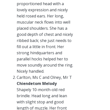
proportioned head with a
lovely expression and nicely
held rosed ears. Her long,
muscular neck flows into well
placed shoulders. She has a
good depth of chest and nicely
ribbed back; she just needs to
fill out a little in front. Her
strong hindquarters and
parallel hocks helped her to
move soundly around the ring.
Nicely handled.
Carlton, Ms C and Olney, Mr T
Chiendetom Melody
Shapely 10-month-old red
brindle. Head long and lean
with slight stop and good
length of muzzle. Her front