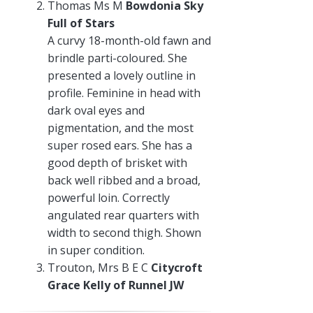
Thomas Ms M
Bowdonia Sky
Full of Stars
A curvy 18-month-old fawn and
brindle parti-coloured. She
presented a lovely outline in
profile. Feminine in head with
dark oval eyes and
pigmentation, and the most
super rosed ears. She has a
good depth of brisket with
back well ribbed and a broad,
powerful loin. Correctly
angulated rear quarters with
width to second thigh. Shown
in super condition.
Trouton, Mrs B E C
Citycroft
Grace Kelly of Runnel JW