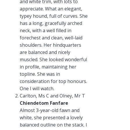
and white trim, with lots to
appreciate. What an elegant,
typey hound, full of curves. She
has a long, gracefully arched
neck, with a well filled in
forechest and clean, well-laid
shoulders. Her hindquarters
are balanced and nicely
muscled. She looked wonderful
in profile, maintaining her
topline. She was in
consideration for top honours.
One I will watch.
Carlton, Ms C and Olney, Mr T
Chiendetom Fanfare
Almost 3-year-old fawn and
white, she presented a lovely
balanced outline on the stack. I