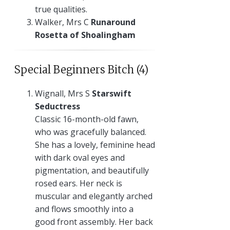
true qualities.
Walker, Mrs C
Runaround
Rosetta of Shoalingham
Special Beginners Bitch (4)
Wignall, Mrs S
Starswift
Seductress
Classic 16-month-old fawn,
who was gracefully balanced.
She has a lovely, feminine head
with dark oval eyes and
pigmentation, and beautifully
rosed ears. Her neck is
muscular and elegantly arched
and flows smoothly into a
good front assembly. Her back