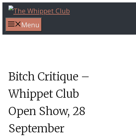
Skip
to
content
Menu
Bitch Critique –
Whippet Club
Open Show, 28
September