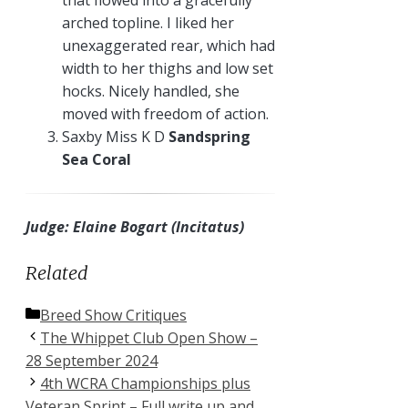
arched topline. I liked her
unexaggerated rear, which had
width to her thighs and low set
hocks. Nicely handled, she
moved with freedom of action.
Saxby Miss K D
Sandspring
Sea Coral
Judge: Elaine Bogart (Incitatus)
Related
Categories
Breed Show Critiques
The Whippet Club Open Show –
28 September 2024
4th WCRA Championships plus
Veteran Sprint – Full write up and