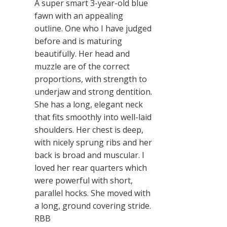
A super smart 3-year-old blue
fawn with an appealing
outline. One who I have judged
before and is maturing
beautifully. Her head and
muzzle are of the correct
proportions, with strength to
underjaw and strong dentition.
She has a long, elegant neck
that fits smoothly into well-laid
shoulders. Her chest is deep,
with nicely sprung ribs and her
back is broad and muscular. I
loved her rear quarters which
were powerful with short,
parallel hocks. She moved with
a long, ground covering stride.
RBB