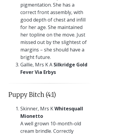
pigmentation. She has a
correct front assembly, with
good depth of chest and infill
for her age. She maintained
her topline on the move. Just
missed out by the slightest of
margins – she should have a
bright future.
Gallie, Mrs K A
Silkridge Gold
Fever Via Erbys
Puppy Bitch (4:1)
Skinner, Mrs K
Whitesquall
Mionetto
A well grown 10-month-old
cream brindle. Correctly