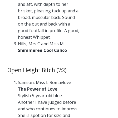
and aft, with depth to her
brisket, pleasing tuck up and a
broad, muscular back. Sound
on the out and back with a
good footfall in profile. A good,
honest Whippet.
Hills, Mrs C and Miss M
Shimmeree Cool Calico
Open Height Bitch (7:2)
Samson, Miss L Romavlove
The Power of Love
Stylish 5-year-old blue.
Another I have judged before
and who continues to impress.
She is spot on for size and