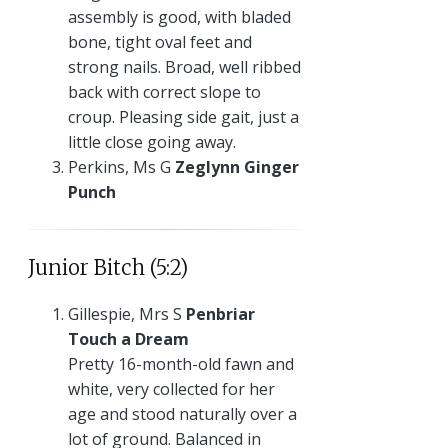
assembly is good, with bladed
bone, tight oval feet and
strong nails. Broad, well ribbed
back with correct slope to
croup. Pleasing side gait, just a
little close going away.
Perkins, Ms G
Zeglynn Ginger
Punch
Junior Bitch (5:2)
Gillespie, Mrs S
Penbriar
Touch a Dream
Pretty 16-month-old fawn and
white, very collected for her
age and stood naturally over a
lot of ground. Balanced in