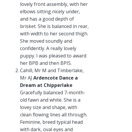
lovely front assembly, with her
elbows sitting nicely under,
and has a good depth of
brisket. She is balanced in rear,
with width to her second thigh.
She moved soundly and
confidently. A really lovely
puppy. I was pleased to award
her BPB and then BPIS.
Cahill, Mr M and Timberlake,
Mr AJ
Ardencote Dance a
Dream at Chipperlake
Gracefully balanced 7-month-
old fawn and white. She is a
lovey size and shape, with
clean flowing lines all through.
Feminine, breed typical head
with dark, oval eyes and