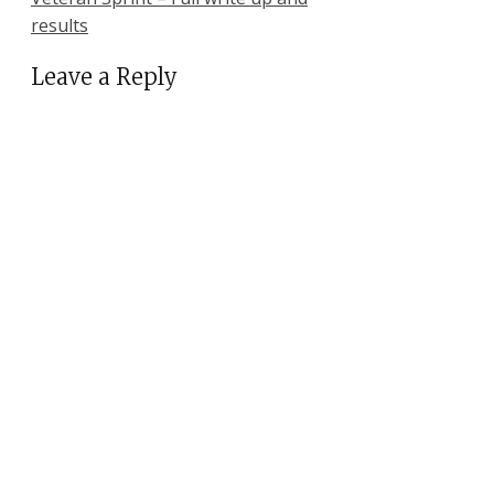
results
Leave a Reply