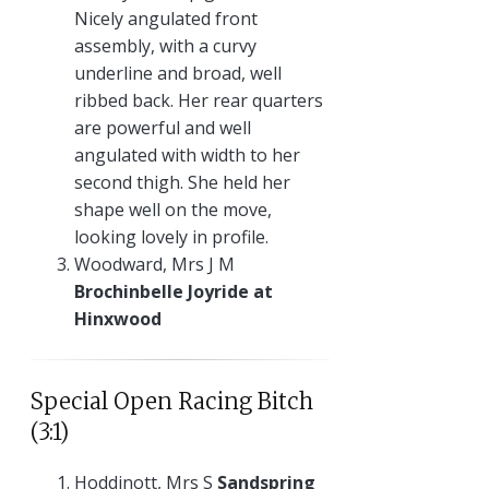
Nicely angulated front
assembly, with a curvy
underline and broad, well
ribbed back. Her rear quarters
are powerful and well
angulated with width to her
second thigh. She held her
shape well on the move,
looking lovely in profile.
Woodward, Mrs J M
Brochinbelle Joyride at
Hinxwood
Special Open Racing Bitch
(3:1)
Hoddinott, Mrs S
Sandspring