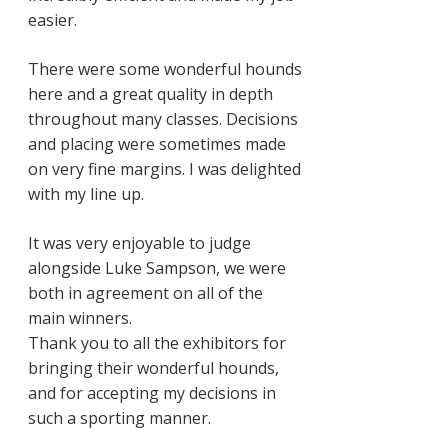
easier.
There were some wonderful hounds
here and a great quality in depth
throughout many classes. Decisions
and placing were sometimes made
on very fine margins. I was delighted
with my line up.
It was very enjoyable to judge
alongside Luke Sampson, we were
both in agreement on all of the
main winners.
Thank you to all the exhibitors for
bringing their wonderful hounds,
and for accepting my decisions in
such a sporting manner.