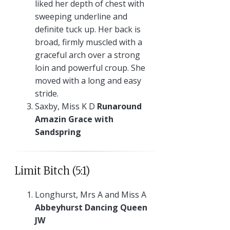
liked her depth of chest with
sweeping underline and
definite tuck up. Her back is
broad, firmly muscled with a
graceful arch over a strong
loin and powerful croup. She
moved with a long and easy
stride.
Saxby, Miss K D
Runaround
Amazin Grace with
Sandspring
Limit Bitch (5:1)
Longhurst, Mrs A and Miss A
Abbeyhurst Dancing Queen
JW