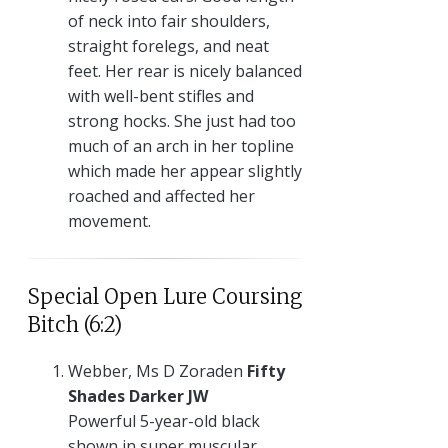
of neck into fair shoulders,
straight forelegs, and neat
feet. Her rear is nicely balanced
with well-bent stifles and
strong hocks. She just had too
much of an arch in her topline
which made her appear slightly
roached and affected her
movement.
Special Open Lure Coursing
Bitch (6:2)
Webber, Ms D Zoraden
Fifty
Shades Darker JW
Powerful 5-year-old black
shown in super muscular