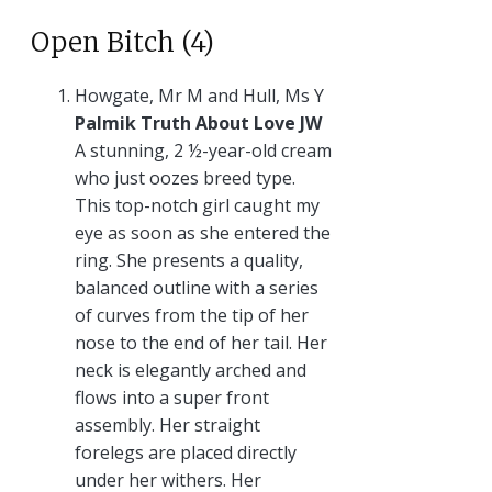
Open Bitch (4)
Howgate, Mr M and Hull, Ms Y
Palmik Truth About Love JW
A stunning, 2 ½-year-old cream
who just oozes breed type.
This top-notch girl caught my
eye as soon as she entered the
ring. She presents a quality,
balanced outline with a series
of curves from the tip of her
nose to the end of her tail. Her
neck is elegantly arched and
flows into a super front
assembly. Her straight
forelegs are placed directly
under her withers. Her