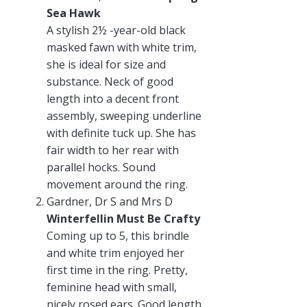
Sea Hawk
A stylish 2½ -year-old black
masked fawn with white trim,
she is ideal for size and
substance. Neck of good
length into a decent front
assembly, sweeping underline
with definite tuck up. She has
fair width to her rear with
parallel hocks. Sound
movement around the ring.
Gardner, Dr S and Mrs D
Winterfellin Must Be Crafty
Coming up to 5, this brindle
and white trim enjoyed her
first time in the ring. Pretty,
feminine head with small,
nicely rosed ears. Good length