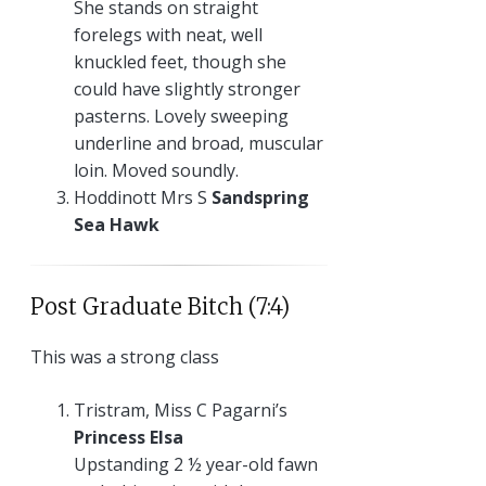
She stands on straight
forelegs with neat, well
knuckled feet, though she
could have slightly stronger
pasterns. Lovely sweeping
underline and broad, muscular
loin. Moved soundly.
Hoddinott Mrs S
Sandspring
Sea Hawk
Post Graduate Bitch (7:4)
This was a strong class
Tristram, Miss C Pagarni’s
Princess Elsa
Upstanding 2 ½ year-old fawn