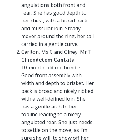
angulations both front and
rear. She has good depth to
her chest, with a broad back
and muscular loin. Steady
mover around the ring, her tail
carried in a gentle curve.
Carlton, Ms C and Olney, Mr T
Chiendetom Cantata
10-month-old red brindle.
Good front assembly with
width and depth to brisket. Her
back is broad and nicely ribbed
with a well-defined loin. She
has a gentle arch to her
topline leading to a nicely
angulated rear. She just needs
to settle on the move, as I’m
sure she will, to show off her