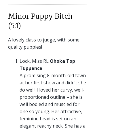
Minor Puppy Bitch
(5:1)
A lovely class to judge, with some
quality puppies!
Lock, Miss RL
Ohoka Top
Tuppence
A promising 8-month-old fawn
at her first show and didn’t she
do well! I loved her curvy, well-
proportioned outline – she is
well bodied and muscled for
one so young. Her attractive,
feminine head is set on an
elegant reachy neck. She has a