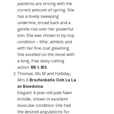
pasterns are strong with the
correct amount of spring. She
has a lovely sweeping
underline, broad back and a
gentle rise over her powerful
loin. She was shown in tip-top
condition – lithe, athletic and
with her fine coat gleaming.
She excelled on the move with
a long, free daisy cutting
action.
BB
&
BIS
.
Thomas, Ms M and Halliday,
Mrs A
Brochinbelle Ooh La La
at Bowdoina
Elegant 4-year-old pale fawn
brindle, shown in excellent
muscular condition. She had
the desired angulations for