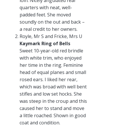
loin. Nicely angulated rear
quarters with neat, well-
padded feet. She moved
soundly on the out and back –
a real credit to her owners.
Royle, Mr S and Fricke, Mrs U
Kaymark Ring of Bells
Sweet 10-year-old red brindle
with white trim, who enjoyed
her time in the ring. Feminine
head of equal planes and small
rosed ears. I liked her rear,
which was broad with well bent
stifles and low set hocks. She
was steep in the croup and this
caused her to stand and move
a little roached. Shown in good
coat and condition.