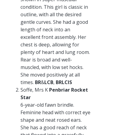
condition. This girl is classic in
outline, with all the desired
gentle curves. She had a good
length of neck into an
excellent front assembly. Her
chest is deep, allowing for
plenty of heart and lung room.
Rear is broad and well-
muscled, with low set hocks.
She moved positively at all
times.
BR
&
LCB
,
BRLCIS
Soffe, Mrs K
Penbriar Rocket
Star
6-year-old fawn brindle.
Feminine head with correct eye
shape and neat rosed ears.
She has a good reach of neck
that flowed into a gracefully