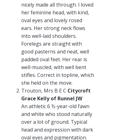
nicely made all through. I loved
her feminine head, with kind,
oval eyes and lovely rosed
ears. Her strong neck flows
into well-laid shoulders.
Forelegs are straight with
good pasterns and neat, well
padded oval feet. Her rear is
well-muscled, with well bent
stifles. Correct in topline, which
she held on the move.
Trouton, Mrs B E C
Citycroft
Grace Kelly of Runnel JW
An athletic 6 ½-year-old fawn
and white who stood naturally
over a lot of ground. Typical
head and expression with dark
oval eyes and pigmentation.