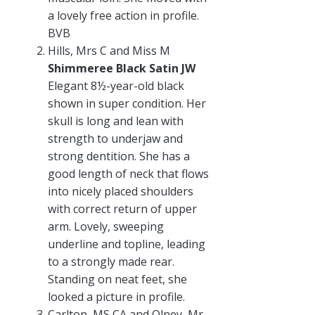
a lovely free action in profile.
BVB
Hills, Mrs C and Miss M
Shimmeree Black Satin JW
Elegant 8½-year-old black
shown in super condition. Her
skull is long and lean with
strength to underjaw and
strong dentition. She has a
good length of neck that flows
into nicely placed shoulders
with correct return of upper
arm. Lovely, sweeping
underline and topline, leading
to a strongly made rear.
Standing on neat feet, she
looked a picture in profile.
Carlton, MS CA and Olney, Mr