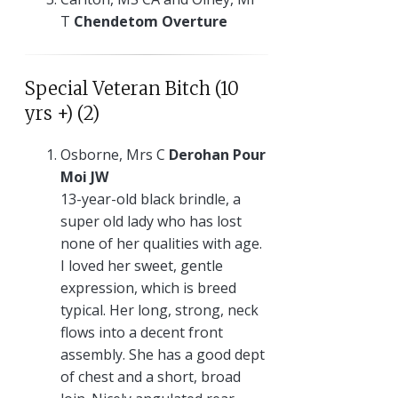
T
Chendetom Overture
Special Veteran Bitch (10
yrs +) (2)
Osborne, Mrs C
Derohan Pour
Moi JW
13-year-old black brindle, a
super old lady who has lost
none of her qualities with age.
I loved her sweet, gentle
expression, which is breed
typical. Her long, strong, neck
flows into a decent front
assembly. She has a good dept
of chest and a short, broad