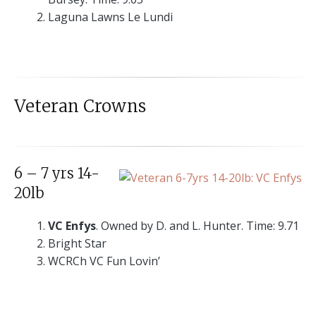
Laguna Lawns Le Lundi
Veteran Crowns
6 – 7 yrs 14-
20lb
VC Enfys
. Owned by D. and L. Hunter. Time: 9.71
Bright Star
WCRCh VC Fun Lovin’