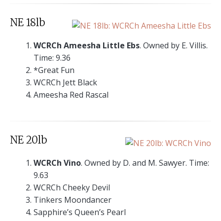
NE 18lb
WCRCh Ameesha Little Ebs
. Owned by E. Villis.
Time: 9.36
*Great Fun
WCRCh Jett Black
Ameesha Red Rascal
NE 20lb
WCRCh Vino
. Owned by D. and M. Sawyer. Time:
9.63
WCRCh Cheeky Devil
Tinkers Moondancer
Sapphire’s Queen’s Pearl