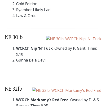
Gold Edition
Ryamber Likely Lad
Law & Order
NE 30lb
WCRCh Nip ‘N’ Tuck
. Owned by P. Gant. Time:
9.10
Gunna Be a Devil
NE 32lb
WCRCh Markamy’s Red Fred
. Owned by D. & S.
Bursey. Time: 9.05