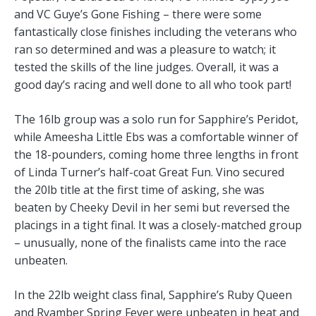
and VC Guye’s Gone Fishing – there were some
fantastically close finishes including the veterans who
ran so determined and was a pleasure to watch; it
tested the skills of the line judges. Overall, it was a
good day’s racing and well done to all who took part!
The 16lb group was a solo run for Sapphire’s Peridot,
while Ameesha Little Ebs was a comfortable winner of
the 18-pounders, coming home three lengths in front
of Linda Turner’s half-coat Great Fun. Vino secured
the 20lb title at the first time of asking, she was
beaten by Cheeky Devil in her semi but reversed the
placings in a tight final. It was a closely-matched group
– unusually, none of the finalists came into the race
unbeaten.
In the 22lb weight class final, Sapphire’s Ruby Queen
and Ryamber Spring Fever were unbeaten in heat and