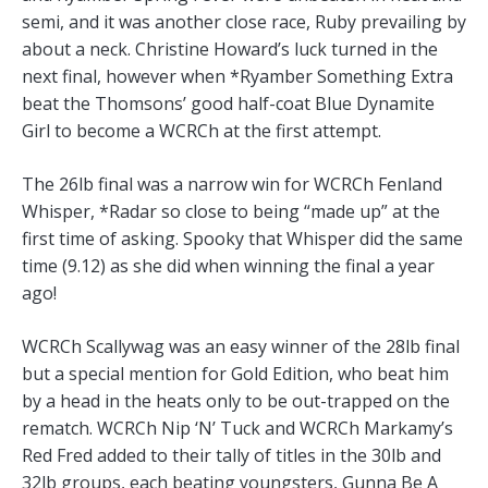
semi, and it was another close race, Ruby prevailing by
about a neck. Christine Howard’s luck turned in the
next final, however when *Ryamber Something Extra
beat the Thomsons’ good half-coat Blue Dynamite
Girl to become a WCRCh at the first attempt.
The 26lb final was a narrow win for WCRCh Fenland
Whisper, *Radar so close to being “made up” at the
first time of asking. Spooky that Whisper did the same
time (9.12) as she did when winning the final a year
ago!
WCRCh Scallywag was an easy winner of the 28lb final
but a special mention for Gold Edition, who beat him
by a head in the heats only to be out-trapped on the
rematch. WCRCh Nip ‘N’ Tuck and WCRCh Markamy’s
Red Fred added to their tally of titles in the 30lb and
32lb groups, each beating youngsters, Gunna Be A