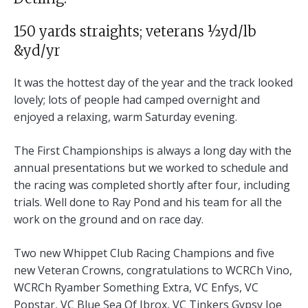
150 yards straights; veterans ½yd/lb
&yd/yr
It was the hottest day of the year and the track looked
lovely; lots of people had camped overnight and
enjoyed a relaxing, warm Saturday evening.
The First Championships is always a long day with the
annual presentations but we worked to schedule and
the racing was completed shortly after four, including
trials. Well done to Ray Pond and his team for all the
work on the ground and on race day.
Two new Whippet Club Racing Champions and five
new Veteran Crowns, congratulations to WCRCh Vino,
WCRCh Ryamber Something Extra, VC Enfys, VC
Popstar, VC Blue Sea Of Ibrox, VC Tinkers Gypsy Joe