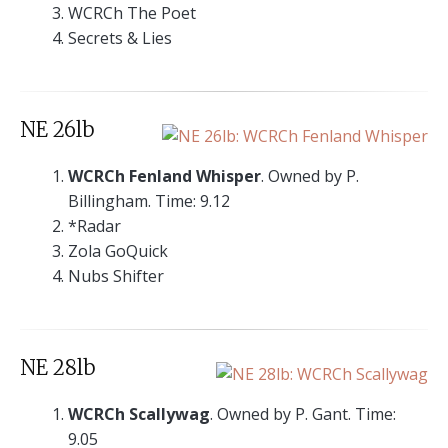
WCRCh The Poet
Secrets & Lies
NE 26lb
WCRCh Fenland Whisper
. Owned by P.
Billingham. Time: 9.12
*Radar
Zola GoQuick
Nubs Shifter
NE 28lb
WCRCh Scallywag
. Owned by P. Gant. Time:
9.05