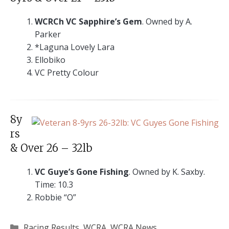
WCRCh VC Sapphire’s Gem
. Owned by A.
Parker
*Laguna Lovely Lara
Ellobiko
VC Pretty Colour
8y
rs
& Over 26 – 32lb
VC Guye’s Gone Fishing
. Owned by K. Saxby.
Time: 10.3
Robbie “O”
Categories
Racing Results
,
WCRA
,
WCRA News