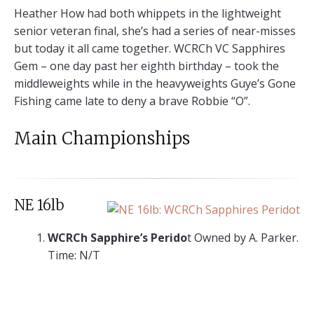
Heather How had both whippets in the lightweight
senior veteran final, she’s had a series of near-misses
but today it all came together. WCRCh VC Sapphires
Gem – one day past her eighth birthday – took the
middleweights while in the heavyweights Guye’s Gone
Fishing came late to deny a brave Robbie “O”.
Main Championships
NE 16lb
WCRCh Sapphire’s Perido
t Owned by A. Parker.
Time: N/T