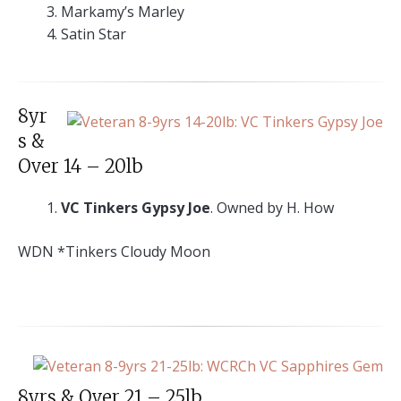
Markamy’s Marley
Satin Star
8yr
s &
Over 14 – 20lb
VC Tinkers Gypsy Joe
. Owned by H. How
WDN *Tinkers Cloudy Moon
8yrs & Over 21 – 25lb