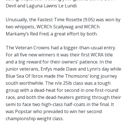
Devil and Laguna Lawns Le Lundi.
Unusually, the Fastest Time Rosette (9.05) was won by
two whippets, WCRCh Scallywag and WCRCh
Markamy’s Red Fred; a great effort by both.
The Veteran Crowns had a bigger-than-usual entry.
For all five new winners it was their first WCRA title
and a big reward for their owners’ patience. In the
junior veterans, Enfys made Dave and Lynn’s day while
Blue Sea Of Ibrox made the Thomsons’ long journey
south worthwhile. The n/e 25lb class was a tough
group with a dead-heat for second in one first-round
race, and both the dead-heaters getting through their
semi to face two high-class half-coats in the final. It
was Popstar who prevailed to win her second
championship weight class.