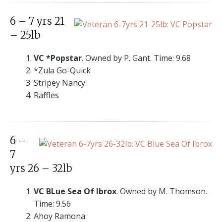
6 – 7 yrs 21
– 25lb
VC *Popstar
. Owned by P. Gant. Time: 9.68
*Zula Go-Quick
Stripey Nancy
Raffles
6 –
7
yrs 26 – 32lb
VC BLue Sea Of Ibrox
. Owned by M. Thomson.
Time: 9.56
Ahoy Ramona