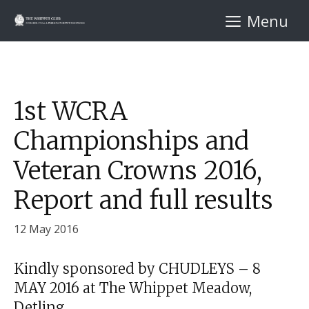
Skip
Menu
to
content
1st WCRA
Championships and
Veteran Crowns 2016,
Report and full results
12 May 2016
Kindly sponsored by CHUDLEYS – 8
MAY 2016 at The Whippet Meadow,
Detling.