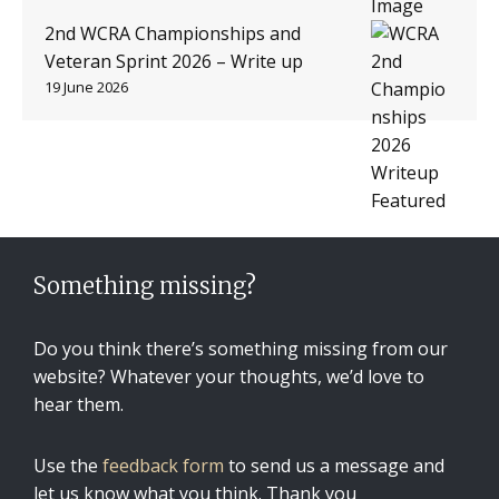
2nd WCRA Championships and
Veteran Sprint 2026 – Write up
19 June 2026
Something missing?
Do you think there’s something missing from our
website? Whatever your thoughts, we’d love to
hear them.
Use the
feedback form
to send us a message and
let us know what you think. Thank you