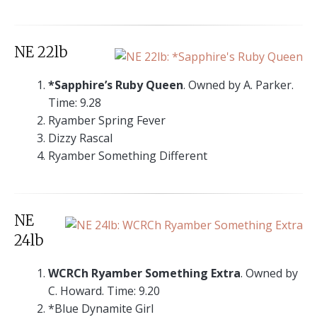
NE 22lb
*Sapphire’s Ruby Queen
. Owned by A. Parker.
Time: 9.28
Ryamber Spring Fever
Dizzy Rascal
Ryamber Something Different
NE
24lb
WCRCh Ryamber Something Extra
. Owned by
C. Howard. Time: 9.20
*Blue Dynamite Girl