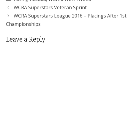
WCRA Superstars Veteran Sprint
WCRA Superstars League 2016 – Placings After 1st
Championships
Leave a Reply