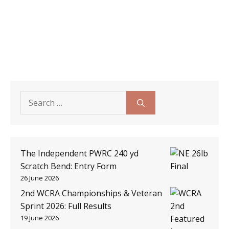
Search
for:
The Independent PWRC 240 yd
Scratch Bend: Entry Form
26 June 2026
2nd WCRA Championships & Veteran
Sprint 2026: Full Results
19 June 2026