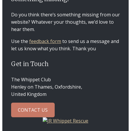
Do you think there’s something missing from our
website? Whatever your thoughts, we’d love to
hear them.
Use the
feedback form
to send us a message and
let us know what you think. Thank you
Get in Touch
The Whippet Club
Henley on Thames, Oxfordshire,
United Kingdom
CONTACT US