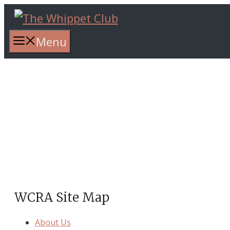
Skip
to
content
Menu
Whippet Club Racing
Association(WCRA)
WCRA Site Map
About Us