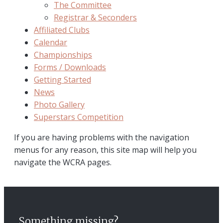
The Committee
Registrar & Seconders
Affiliated Clubs
Calendar
Championships
Forms / Downloads
Getting Started
News
Photo Gallery
Superstars Competition
If you are having problems with the navigation
menus for any reason, this site map will help you
navigate the WCRA pages.
Something missing?